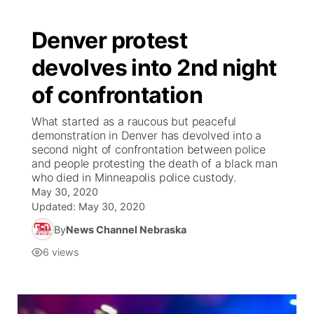
Denver protest
devolves into 2nd night
of confrontation
What started as a raucous but peaceful
demonstration in Denver has devolved into a
second night of confrontation between police
and people protesting the death of a black man
who died in Minneapolis police custody.
May 30, 2020
Updated:
May 30, 2020
By
News Channel Nebraska
6
views