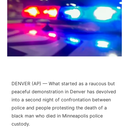
DENVER (AP) — What started as a raucous but
peaceful demonstration in Denver has devolved
into a second night of confrontation between
police and people protesting the death of a
black man who died in Minneapolis police
custody.