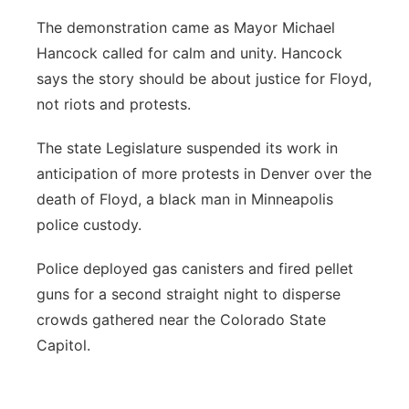
The demonstration came as Mayor Michael
Hancock called for calm and unity. Hancock
says the story should be about justice for Floyd,
not riots and protests.
The state Legislature suspended its work in
anticipation of more protests in Denver over the
death of Floyd, a black man in Minneapolis
police custody.
Police deployed gas canisters and fired pellet
guns for a second straight night to disperse
crowds gathered near the Colorado State
Capitol.