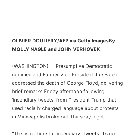
OLIVIER DOULIERY/AFP via Getty Images
By
MOLLY NAGLE and JOHN VERHOVEK
(WASHINGTON) -- Presumptive Democratic
nominee and Former Vice President Joe Biden
addressed the death of George Floyd, delivering
brief remarks Friday afternoon following
‘incendiary tweets' from President Trump that
used racially charged language about protests
in Minneapolis broke out Thursday night.
“This is no time for incendiary...tweets. It’s no