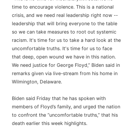
time to encourage violence. This is a national
crisis, and we need real leadership right now --
leadership that will bring everyone to the table
so we can take measures to root out systemic
racism. It's time for us to take a hard look at the
uncomfortable truths. It's time for us to face
that deep, open wound we have in this nation.
We need justice for George Floyd,” Biden said in
remarks given via live-stream from his home in
Wilmington, Delaware.
Biden said Friday that he has spoken with
members of Floyd’s family, and urged the nation
to confront the “uncomfortable truths,” that his
death earlier this week highlights.