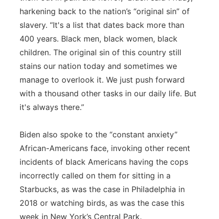
harkening back to the nation’s “original sin” of
slavery. “It's a list that dates back more than
400 years. Black men, black women, black
children. The original sin of this country still
stains our nation today and sometimes we
manage to overlook it. We just push forward
with a thousand other tasks in our daily life. But
it's always there.”
Biden also spoke to the “constant anxiety”
African-Americans face, invoking other recent
incidents of black Americans having the cops
incorrectly called on them for sitting in a
Starbucks, as was the case in Philadelphia in
2018 or watching birds, as was the case this
week in New York’s Central Park.