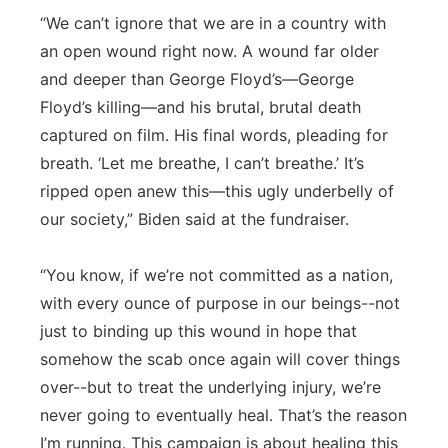
“We can’t ignore that we are in a country with
an open wound right now. A wound far older
and deeper than George Floyd’s—George
Floyd’s killing—and his brutal, brutal death
captured on film. His final words, pleading for
breath. ‘Let me breathe, I can’t breathe.’ It’s
ripped open anew this—this ugly underbelly of
our society,” Biden said at the fundraiser.
“You know, if we’re not committed as a nation,
with every ounce of purpose in our beings--not
just to binding up this wound in hope that
somehow the scab once again will cover things
over--but to treat the underlying injury, we’re
never going to eventually heal. That’s the reason
I’m running. This campaign is about healing this