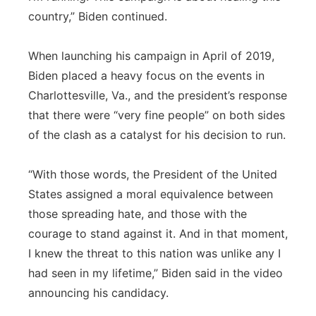
country,” Biden continued.
When launching his campaign in April of 2019,
Biden placed a heavy focus on the events in
Charlottesville, Va., and the president’s response
that there were “very fine people” on both sides
of the clash as a catalyst for his decision to run.
“With those words, the President of the United
States assigned a moral equivalence between
those spreading hate, and those with the
courage to stand against it. And in that moment,
I knew the threat to this nation was unlike any I
had seen in my lifetime,” Biden said in the video
announcing his candidacy.