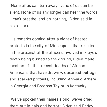
“None of us can turn away. None of us can be
silent. None of us any longer can hear the words
'I can’t breathe' and do nothing," Biden said in
his remarks.
His remarks coming after a night of heated
protests in the city of Minneapolis that resulted
in the precinct of the officers involved in Floyd’s
death being burned to the ground, Biden made
mention of other recent deaths of African-
Americans that have drawn widespread outrage
and sparked protests, including Ahmaud Arbery
in Georgia and Breonna Taylor in Kentucky.
"We've spoken their names aloud, we've cried
them out in pain and horror,” Biden said Friday,