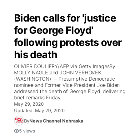
Biden calls for 'justice
for George Floyd'
following protests over
his death
OLIVIER DOULIERY/AFP via Getty ImagesBy
MOLLY NAGLE and JOHN VERHOVEK
(WASHINGTON) -- Presumptive Democratic
nominee and Former Vice President Joe Biden
addressed the death of George Floyd, delivering
brief remarks Friday...
May 29, 2020
Updated:
May 29, 2020
By
News Channel Nebraska
5
views