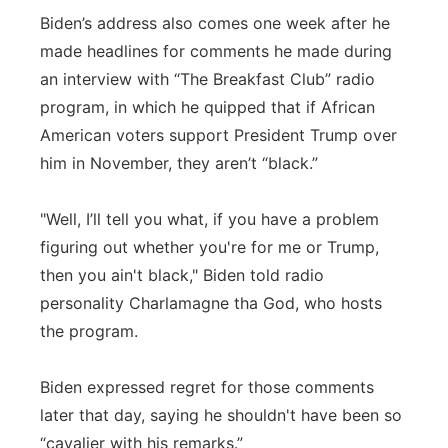
Biden’s address also comes one week after he
made headlines for comments he made during
an interview with “The Breakfast Club” radio
program, in which he quipped that if African
American voters support President Trump over
him in November, they aren’t “black.”
"Well, I’ll tell you what, if you have a problem
figuring out whether you're for me or Trump,
then you ain't black," Biden told radio
personality Charlamagne tha God, who hosts
the program.
Biden expressed regret for those comments
later that day, saying he shouldn't have been so
“cavalier with his remarks.”