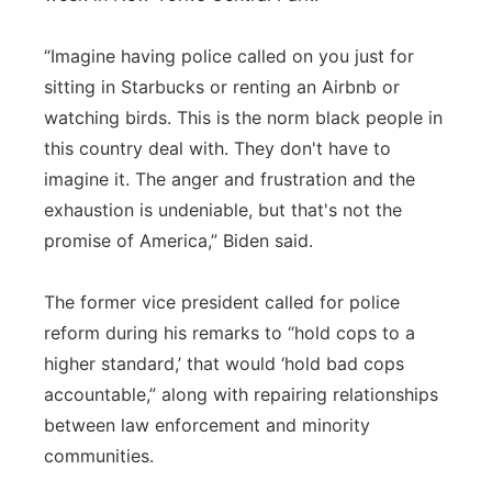
“Imagine having police called on you just for
sitting in Starbucks or renting an Airbnb or
watching birds. This is the norm black people in
this country deal with. They don't have to
imagine it. The anger and frustration and the
exhaustion is undeniable, but that's not the
promise of America,” Biden said.
The former vice president called for police
reform during his remarks to “hold cops to a
higher standard,’ that would ‘hold bad cops
accountable,” along with repairing relationships
between law enforcement and minority
communities.