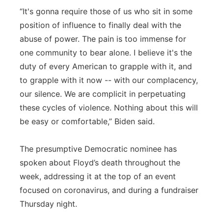
“It's gonna require those of us who sit in some
position of influence to finally deal with the
abuse of power. The pain is too immense for
one community to bear alone. I believe it's the
duty of every American to grapple with it, and
to grapple with it now -- with our complacency,
our silence. We are complicit in perpetuating
these cycles of violence. Nothing about this will
be easy or comfortable,” Biden said.
The presumptive Democratic nominee has
spoken about Floyd’s death throughout the
week, addressing it at the top of an event
focused on coronavirus, and during a fundraiser
Thursday night.