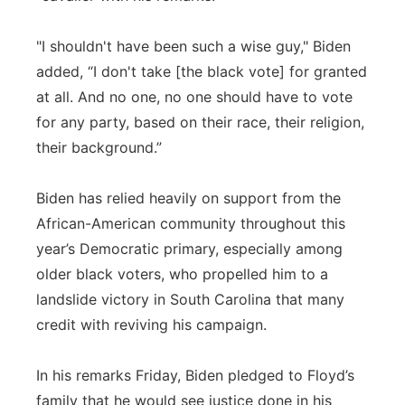
"I shouldn't have been such a wise guy," Biden
added, “I don't take [the black vote] for granted
at all. And no one, no one should have to vote
for any party, based on their race, their religion,
their background.”
Biden has relied heavily on support from the
African-American community throughout this
year’s Democratic primary, especially among
older black voters, who propelled him to a
landslide victory in South Carolina that many
credit with reviving his campaign.
In his remarks Friday, Biden pledged to Floyd’s
family that he would see justice done in his