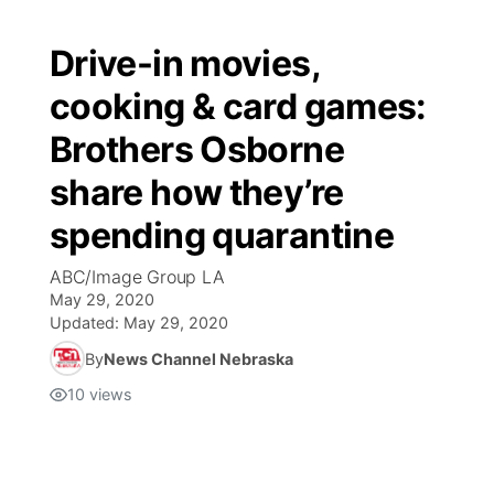
Drive-in movies,
cooking & card games:
Brothers Osborne
share how they’re
spending quarantine
ABC/Image Group LA
May 29, 2020
Updated:
May 29, 2020
By
News Channel Nebraska
10
views