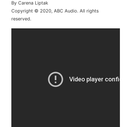
By Carena Liptak
Copyright © 2020, ABC Audio. All rights
reserved.