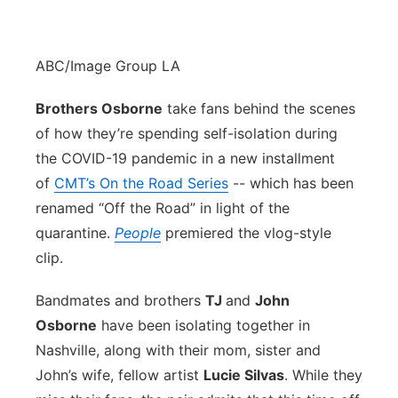
ABC/Image Group LA
Brothers Osborne
take fans behind the scenes
of how they’re spending self-isolation during
the COVID-19 pandemic in a new installment
of
CMT’s On the Road Series
-- which has been
renamed “Off the Road” in light of the
quarantine.
People
premiered the vlog-style
clip.
Bandmates and brothers
TJ
and
John
Osborne
have been isolating together in
Nashville, along with their mom, sister and
John’s wife, fellow artist
Lucie Silvas
. While they