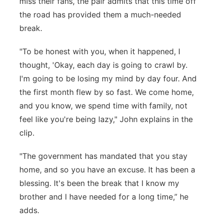
miss their fans, the pair admits that this time off
the road has provided them a much-needed
break.
"To be honest with you, when it happened, I
thought, 'Okay, each day is going to crawl by.
I'm going to be losing my mind by day four. And
the first month flew by so fast. We come home,
and you know, we spend time with family, not
feel like you're being lazy," John explains in the
clip.
"The government has mandated that you stay
home, and so you have an excuse. It has been a
blessing. It's been the break that I know my
brother and I have needed for a long time,” he
adds.