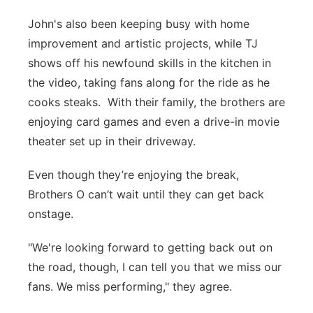
John's also been keeping busy with home
improvement and artistic projects, while TJ
shows off his newfound skills in the kitchen in
the video, taking fans along for the ride as he
cooks steaks. With their family, the brothers are
enjoying card games and even a drive-in movie
theater set up in their driveway.
Even though they’re enjoying the break,
Brothers O can’t wait until they can get back
onstage.
"We're looking forward to getting back out on
the road, though, I can tell you that we miss our
fans. We miss performing," they agree.