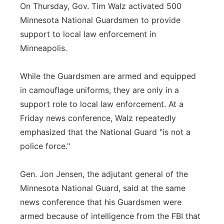
On Thursday, Gov. Tim Walz activated 500
Minnesota National Guardsmen to provide
support to local law enforcement in
Minneapolis.
While the Guardsmen are armed and equipped
in camouflage uniforms, they are only in a
support role to local law enforcement. At a
Friday news conference, Walz repeatedly
emphasized that the National Guard "is not a
police force."
Gen. Jon Jensen, the adjutant general of the
Minnesota National Guard, said at the same
news conference that his Guardsmen were
armed because of intelligence from the FBI that