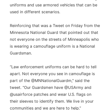
uniforms and use armored vehicles that can be
used in different scenarios.
Reinforcing that was a Tweet on Friday from the
Minnesota National Guard that pointed out that
not everyone on the streets of Minneapolis who
is wearing a camouflage uniform is a National
Guardsman.
“Law enforcement uniforms can be hard to tell
apart. Not everyone you see in camouflage is
part of the @MNNationalGuardm," said the
tweet. "Our Guardsmen have @USArmy and
@usairforce patches and wear U.S. flags on
their sleeves to identify them. We live in your
communities and we are here to help.”