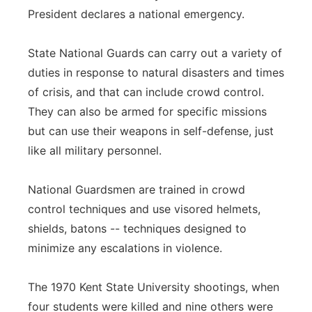
President declares a national emergency.
State National Guards can carry out a variety of
duties in response to natural disasters and times
of crisis, and that can include crowd control.
They can also be armed for specific missions
but can use their weapons in self-defense, just
like all military personnel.
National Guardsmen are trained in crowd
control techniques and use visored helmets,
shields, batons -- techniques designed to
minimize any escalations in violence.
The 1970 Kent State University shootings, when
four students were killed and nine others were