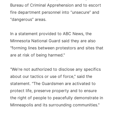
Bureau of Criminal Apprehension and to escort
fire department personnel into “unsecure” and
“dangerous” areas.
In a statement provided to ABC News, the
Minnesota National Guard said they are also
"forming lines between protestors and sites that
are at risk of being harmed."
"We're not authorized to disclose any specifics
about our tactics or use of force," said the
statement. "The Guardsmen are activated to
protect life, preserve property and to ensure
the right of people to peacefully demonstrate in
Minneapolis and its surrounding communities."