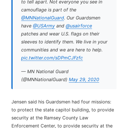
to tell apart. Not everyone you see in
camouflage is part of the
@MNNationalGuard
. Our Guardsmen
have
@USArmy
and
@usairforce
patches and wear U.S. flags on their
sleeves to identify them. We live in your
communities and we are here to help.
pic.twitter.com/sDPmCJFzfc
— MN National Guard
(@MNNationalGuard)
May 29, 2020
Jensen said his Guardsmen had four missions:
to protect the state capitol building, to provide
security at the Ramsey County Law
Enforcement Center, to provide security at the