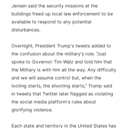
Jensen said the security missions at the
buildings freed up local law enforcement to be
available to respond to any potential
disturbances.
Overnight, President Trump's tweets added to
the confusion about the military's role. "Just
spoke to Governor Tim Walz and told him that
the Military is with him all the way. Any difficulty
and we will assume control but, when the
looting starts, the shooting starts," Trump said
in tweets that Twitter later flagged as violating
the social media platform's rules about
glorifying violence.
Each state and territory in the United States has