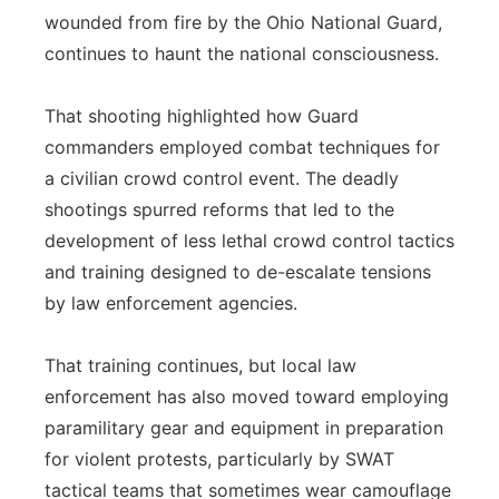
wounded from fire by the Ohio National Guard,
continues to haunt the national consciousness.
That shooting highlighted how Guard
commanders employed combat techniques for
a civilian crowd control event. The deadly
shootings spurred reforms that led to the
development of less lethal crowd control tactics
and training designed to de-escalate tensions
by law enforcement agencies.
That training continues, but local law
enforcement has also moved toward employing
paramilitary gear and equipment in preparation
for violent protests, particularly by SWAT
tactical teams that sometimes wear camouflage