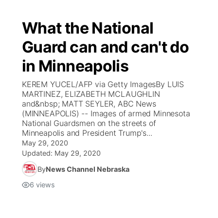
What the National
Guard can and can't do
in Minneapolis
KEREM YUCEL/AFP via Getty ImagesBy LUIS
MARTINEZ, ELIZABETH MCLAUGHLIN
and&nbsp; MATT SEYLER, ABC News
(MINNEAPOLIS) -- Images of armed Minnesota
National Guardsmen on the streets of
Minneapolis and President Trump's...
May 29, 2020
Updated:
May 29, 2020
By
News Channel Nebraska
6
views