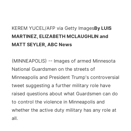
KEREM YUCEL/AFP via Getty Images
By LUIS
MARTINEZ, ELIZABETH MCLAUGHLIN and
MATT SEYLER, ABC News
(MINNEAPOLIS) -- Images of armed Minnesota
National Guardsmen on the streets of
Minneapolis and President Trump's controversial
tweet suggesting a further military role have
raised questions about what Guardsmen can do
to control the violence in Minneapolis and
whether the active duty military has any role at
all.