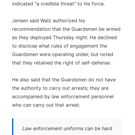
indicated "a credible threat" to his force.
Jensen said Walz authorized his
recommendation that the Guardsmen be armed
as they deployed Thursday night. He declined
to disclose what rules of engagement the
Guardsmen were operating under, but noted
that they retained the right of self-defense.
He also said that the Guardsmen do not have
the authority to carry out arrests; they are
accompanied by law enforcement personnel
who can carry out that arrest.
Law enforcement uniforms can be hard