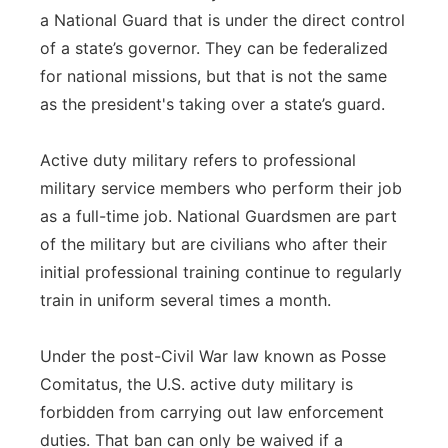
a National Guard that is under the direct control
of a state’s governor. They can be federalized
for national missions, but that is not the same
as the president's taking over a state’s guard.
Active duty military refers to professional
military service members who perform their job
as a full-time job. National Guardsmen are part
of the military but are civilians who after their
initial professional training continue to regularly
train in uniform several times a month.
Under the post-Civil War law known as Posse
Comitatus, the U.S. active duty military is
forbidden from carrying out law enforcement
duties. That ban can only be waived if a