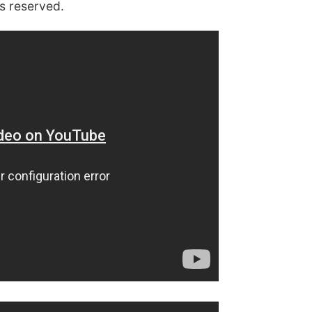
s reserved.