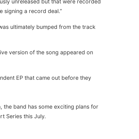
usly unreleased but that were recorded
e signing a record deal.”
 was ultimately bumped from the track
live version of the song appeared on
pendent EP that came out before they
, the band has some exciting plans for
t Series this July.