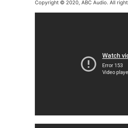
Copyright © 2020, ABC Audio. All right