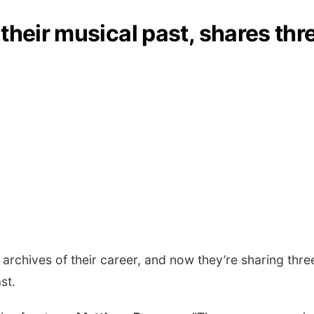
their musical past, shares thr
rchives of their career, and now they’re sharing thr
ast.