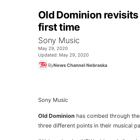
Old Dominion revisits 
first time
Sony Music
May 29, 2020
Updated:
May 29, 2020
By
News Channel Nebraska
Sony Music
Old Dominion
has combed through the a
three different points in their musical p