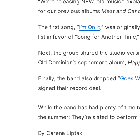
“We’re releasing NEW, old music,” expl
for our previous albums
Meat and Can
The first song, “
I’m On It
,” was original
list in favor of “Song for Another Time,
Next, the group shared the studio versi
Old Dominion’s sophomore album,
Happ
Finally, the band also dropped “
Goes Wi
signed their record deal.
While the band has had plenty of time 
the summer: They’re slated to perform
By Carena Liptak