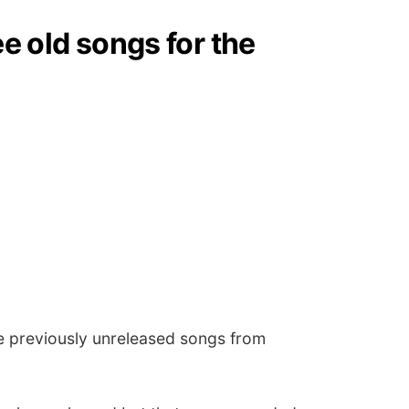
ee old songs for the
ee previously unreleased songs from