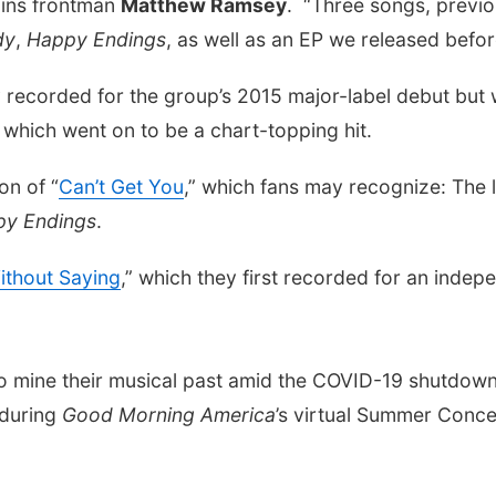
ains frontman
Matthew Ramsey
. “Three songs, previo
dy
,
Happy Endings
, as well as an EP we released befor
ly recorded for the group’s 2015 major-label debut but
” which went on to be a chart-topping hit.
on of “
Can’t Get You
,” which fans may recognize: The 
y Endings
.
thout Saying
,” which they first recorded for an inde
to mine their musical past amid the COVID-19 shutdown
 during
Good Morning America
’s virtual Summer Concer