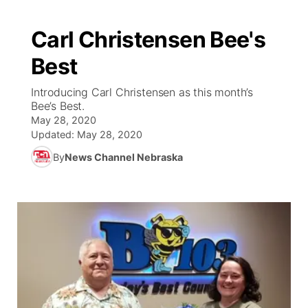
Carl Christensen Bee's
Best
Introducing Carl Christensen as this month’s
Bee’s Best.
May 28, 2020
Updated:
May 28, 2020
By
News Channel Nebraska