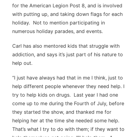
for the American Legion Post 8, and is involved
with putting up, and taking down flags for each
holiday. Not to mention participating in
numerous holiday parades, and events.
Carl has also mentored kids that struggle with
addiction, and says it’s just part of his nature to
help out.
“I just have always had that in me I think, just to
help different people whenever they need help. I
try to help kids on drugs. Last year I had one
come up to me during the Fourth of July, before
they started the show, and thanked me for
helping her at the time she needed some help.
That’s what I try to do with them; if they want to