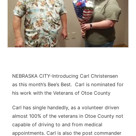
NEBRASKA CITY-Introducing Carl Christensen
as this month’s Bee’s Best. Carl is nominated for
his work with the Veterans of Otoe County
Carl has single handedly, as a volunteer driven
almost 100% of the veterans in Otoe County not
capable of driving to and from medical
appointments. Carl is also the post commander