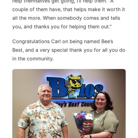
help themselves get going, I’ll help them. A
couple of them have, that helps make it worth it
all the more. When somebody comes and tells
you, and thanks you for helping them out.”
Congratulations Carl on being named Bee’s
Best, and a very special thank you for all you do
in the community.