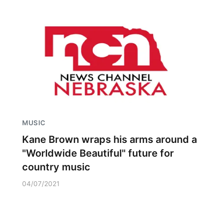
MUSIC
Kane Brown wraps his arms around a
"Worldwide Beautiful" future for
country music
04/07/2021