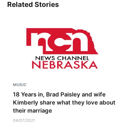
Related Stories
MUSIC
18 Years in, Brad Paisley and wife
Kimberly share what they love about
their marriage
04/07/2021