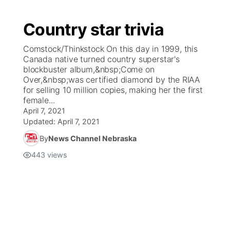
Country star trivia
Comstock/Thinkstock On this day in 1999, this
Canada native turned country superstar's
blockbuster album,&nbsp;Come on
Over,&nbsp;was certified diamond by the RIAA
for selling 10 million copies, making her the first
female...
April 7, 2021
Updated:
April 7, 2021
By
News Channel Nebraska
443
views