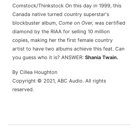
Comstock/Thinkstock
On this day in 1999, this
Canada native turned country superstar's
blockbuster album,
Come on Over,
was certified
diamond by the RIAA for selling 10 million
copies, making her the first female country
artist to have two albums achieve this feat. Can
you guess who it is? ANSWER:
Shania Twain.
By Cillea Houghton
Copyright © 2021, ABC Audio. All rights
reserved.