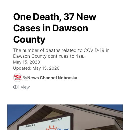
One Death, 37 New
Cases in Dawson
County
The number of deaths related to COVID-19 in
Dawson County continues to rise.
May 15, 2020
Updated:
May 15, 2020
By
News Channel Nebraska
1
view