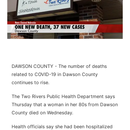
DAWSON COUNTY - The number of deaths
related to COVID-19 in Dawson County
continues to rise.
The Two Rivers Public Health Department says
Thursday that a woman in her 80s from Dawson
County died on Wednesday.
Health officials say she had been hospitalized