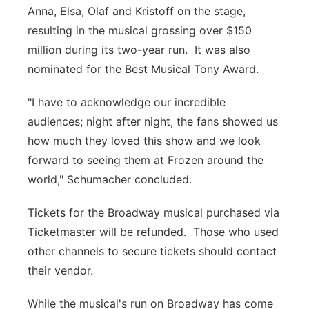
Anna, Elsa, Olaf and Kristoff on the stage,
resulting in the musical grossing over $150
million during its two-year run. It was also
nominated for the Best Musical Tony Award.
"I have to acknowledge our incredible
audiences; night after night, the fans showed us
how much they loved this show and we look
forward to seeing them at Frozen around the
world," Schumacher concluded.
Tickets for the Broadway musical purchased via
Ticketmaster will be refunded. Those who used
other channels to secure tickets should contact
their vendor.
While the musical's run on Broadway has come