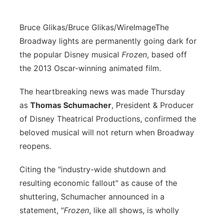
Bruce Glikas/Bruce Glikas/WireImage
The
Broadway lights are permanently going dark for
the popular Disney musical
Frozen
, based off
the 2013 Oscar-winning animated film.
The heartbreaking news was made Thursday
as
Thomas Schumacher
, President & Producer
of Disney Theatrical Productions, confirmed the
beloved musical will not return when Broadway
reopens.
Citing the "industry-wide shutdown and
resulting economic fallout" as cause of the
shuttering, Schumacher announced in a
statement, "
Frozen
, like all shows, is wholly