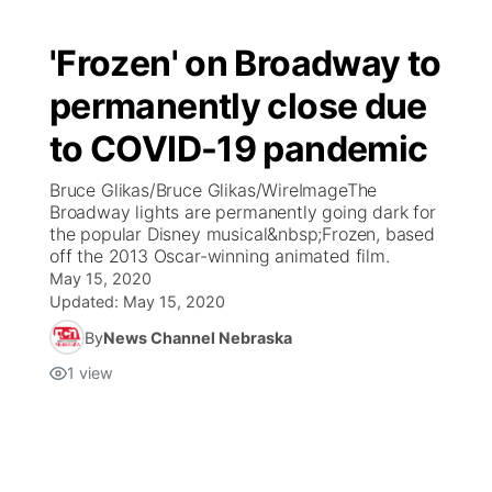
'Frozen' on Broadway to
permanently close due
to COVID-19 pandemic
Bruce Glikas/Bruce Glikas/WireImageThe
Broadway lights are permanently going dark for
the popular Disney musical&nbsp;Frozen, based
off the 2013 Oscar-winning animated film.
May 15, 2020
Updated:
May 15, 2020
By
News Channel Nebraska
1
view