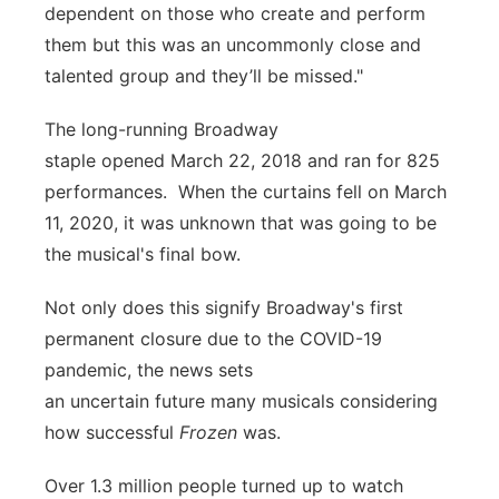
dependent on those who create and perform
them but this was an uncommonly close and
talented group and they’ll be missed."
The long-running Broadway
staple opened March 22, 2018 and ran for 825
performances. When the curtains fell on March
11, 2020, it was unknown that was going to be
the musical's final bow.
Not only does this signify Broadway's first
permanent closure due to the COVID-19
pandemic, the news sets
an uncertain future many musicals considering
how successful
Frozen
was.
Over 1.3 million people turned up to watch