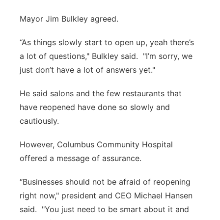
Mayor Jim Bulkley agreed.
“As things slowly start to open up, yeah there’s
a lot of questions," Bulkley said. "I’m sorry, we
just don’t have a lot of answers yet."
He said salons and the few restaurants that
have reopened have done so slowly and
cautiously.
However, Columbus Community Hospital
offered a message of assurance.
“Businesses should not be afraid of reopening
right now," president and CEO Michael Hansen
said. "You just need to be smart about it and