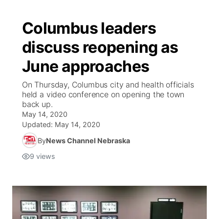
Columbus leaders
discuss reopening as
June approaches
On Thursday, Columbus city and health officials
held a video conference on opening the town
back up.
May 14, 2020
Updated:
May 14, 2020
By
News Channel Nebraska
9
views