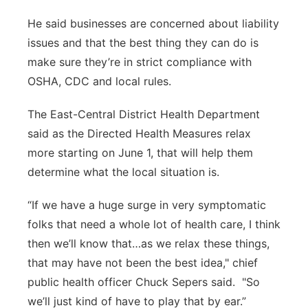
He said businesses are concerned about liability
issues and that the best thing they can do is
make sure they’re in strict compliance with
OSHA, CDC and local rules.
The East-Central District Health Department
said as the Directed Health Measures relax
more starting on June 1, that will help them
determine what the local situation is.
“If we have a huge surge in very symptomatic
folks that need a whole lot of health care, I think
then we’ll know that…as we relax these things,
that may have not been the best idea," chief
public health officer Chuck Sepers said. "So
we’ll just kind of have to play that by ear.”