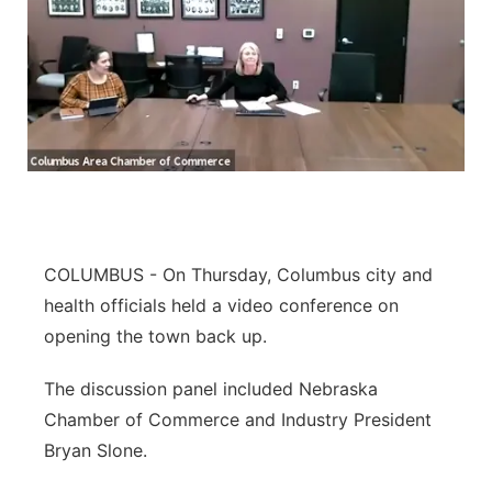
COLUMBUS - On Thursday, Columbus city and
health officials held a video conference on
opening the town back up.
The discussion panel included Nebraska
Chamber of Commerce and Industry President
Bryan Slone.