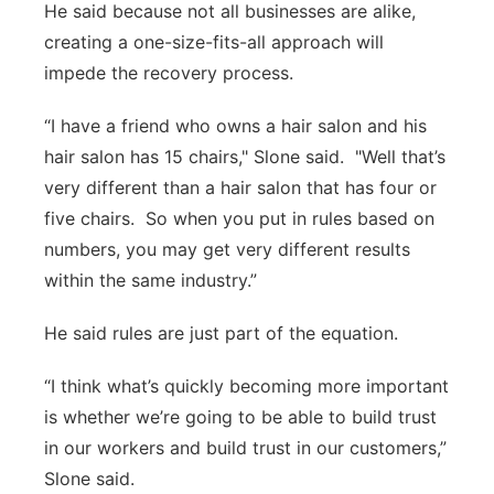
He said because not all businesses are alike,
creating a one-size-fits-all approach will
impede the recovery process.
“I have a friend who owns a hair salon and his
hair salon has 15 chairs," Slone said. "Well that’s
very different than a hair salon that has four or
five chairs. So when you put in rules based on
numbers, you may get very different results
within the same industry.”
He said rules are just part of the equation.
“I think what’s quickly becoming more important
is whether we’re going to be able to build trust
in our workers and build trust in our customers,”
Slone said.