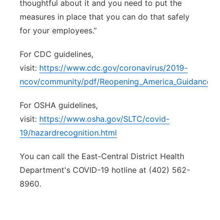
thoughtful about it and you need to put the
measures in place that you can do that safely
for your employees.”
For CDC guidelines,
visit:
https://www.cdc.gov/coronavirus/2019-
ncov/community/pdf/Reopening_America_Guidance.p
For OSHA guidelines,
visit:
https://www.osha.gov/SLTC/covid-
19/hazardrecognition.html
You can call the East-Central District Health
Department's COVID-19 hotline at (402) 562-
8960.