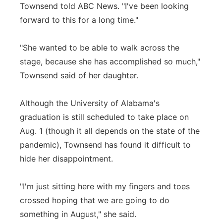
Townsend told ABC News. "I've been looking
forward to this for a long time."
"She wanted to be able to walk across the
stage, because she has accomplished so much,"
Townsend said of her daughter.
Although the University of Alabama's
graduation is still scheduled to take place on
Aug. 1 (though it all depends on the state of the
pandemic), Townsend has found it difficult to
hide her disappointment.
"I'm just sitting here with my fingers and toes
crossed hoping that we are going to do
something in August," she said.