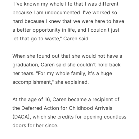
"I've known my whole life that I was different
because I am undocumented. I've worked so
hard because I knew that we were here to have
a better opportunity in life, and I couldn't just
let that go to waste," Caren said.
When she found out that she would not have a
graduation, Caren said she couldn't hold back
her tears. "For my whole family, it's a huge
accomplishment," she explained.
At the age of 16, Caren became a recipient of
the Deferred Action for Childhood Arrivals
(DACA), which she credits for opening countless
doors for her since.