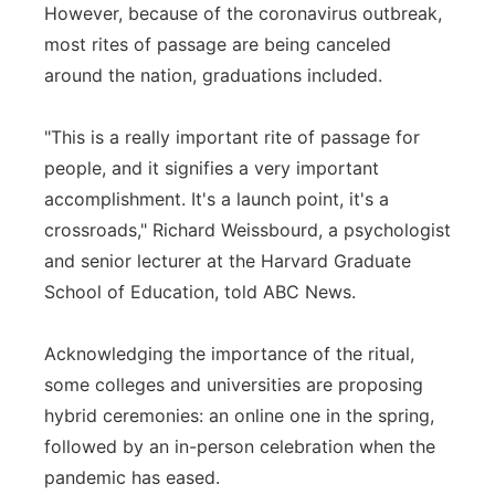
However, because of the coronavirus outbreak,
most rites of passage are being canceled
around the nation, graduations included.
"This is a really important rite of passage for
people, and it signifies a very important
accomplishment. It's a launch point, it's a
crossroads," Richard Weissbourd, a psychologist
and senior lecturer at the Harvard Graduate
School of Education, told ABC News.
Acknowledging the importance of the ritual,
some colleges and universities are proposing
hybrid ceremonies: an online one in the spring,
followed by an in-person celebration when the
pandemic has eased.