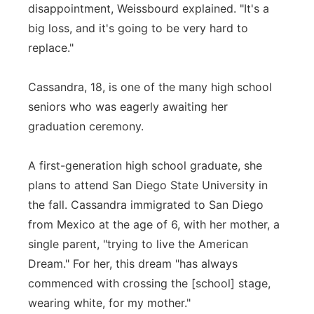
disappointment, Weissbourd explained. "It's a
big loss, and it's going to be very hard to
replace."
Cassandra, 18, is one of the many high school
seniors who was eagerly awaiting her
graduation ceremony.
A first-generation high school graduate, she
plans to attend San Diego State University in
the fall. Cassandra immigrated to San Diego
from Mexico at the age of 6, with her mother, a
single parent, "trying to live the American
Dream." For her, this dream "has always
commenced with crossing the [school] stage,
wearing white, for my mother."