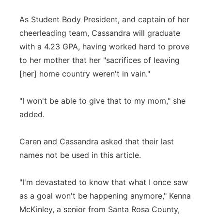
As Student Body President, and captain of her
cheerleading team, Cassandra will graduate
with a 4.23 GPA, having worked hard to prove
to her mother that her "sacrifices of leaving
[her] home country weren't in vain."
"I won't be able to give that to my mom," she
added.
Caren and Cassandra asked that their last
names not be used in this article.
"I'm devastated to know that what I once saw
as a goal won't be happening anymore," Kenna
McKinley, a senior from Santa Rosa County,