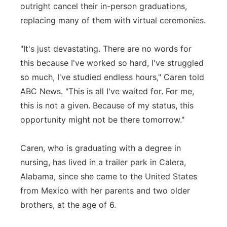
outright cancel their in-person graduations,
replacing many of them with virtual ceremonies.
"It's just devastating. There are no words for
this because I've worked so hard, I've struggled
so much, I've studied endless hours," Caren told
ABC News. "This is all I've waited for. For me,
this is not a given. Because of my status, this
opportunity might not be there tomorrow."
Caren, who is graduating with a degree in
nursing, has lived in a trailer park in Calera,
Alabama, since she came to the United States
from Mexico with her parents and two older
brothers, at the age of 6.