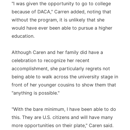
"I was given the opportunity to go to college
because of DACA," Carren added, noting that
without the program, it is unlikely that she
would have ever been able to pursue a higher
education.
Although Caren and her family did have a
celebration to recognize her recent
accomplishment, she particularly regrets not
being able to walk across the university stage in
front of her younger cousins to show them that
"anything is possible."
"With the bare minimum, I have been able to do
this. They are U.S. citizens and will have many
more opportunities on their plate," Caren said.