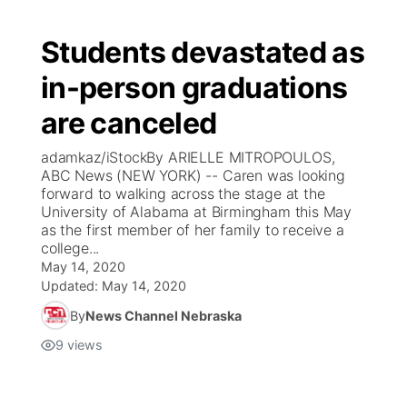
Students devastated as
in-person graduations
are canceled
adamkaz/iStockBy ARIELLE MITROPOULOS,
ABC News (NEW YORK) -- Caren was looking
forward to walking across the stage at the
University of Alabama at Birmingham this May
as the first member of her family to receive a
college...
May 14, 2020
Updated:
May 14, 2020
By
News Channel Nebraska
9
views