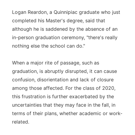
Logan Reardon, a Quinnipiac graduate who just
completed his Master's degree, said that
although he is saddened by the absence of an
in-person graduation ceremony, "there's really
nothing else the school can do."
When a major rite of passage, such as
graduation, is abruptly disrupted, it can cause
confusion, disorientation and lack of closure
among those affected. For the class of 2020,
this frustration is further exacerbated by the
uncertainties that they may face in the fall, in
terms of their plans, whether academic or work-
related.