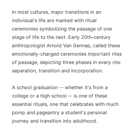
In most cultures, major transitions in an
individual's life are marked with ritual
ceremonies symbolizing the passage of one
stage of life to the next. Early 20th-century
anthropologist Arnold Van Gennep, called these
emotionally-charged ceremonies important rites
of passage, depicting three phases in every rite:
separation, transition and incorporation.
A school graduation -- whether it's from a
college or a high school -- is one of these
essential rituals, one that celebrates with much
pomp and pageantry a student's personal
journey and transition into adulthood.