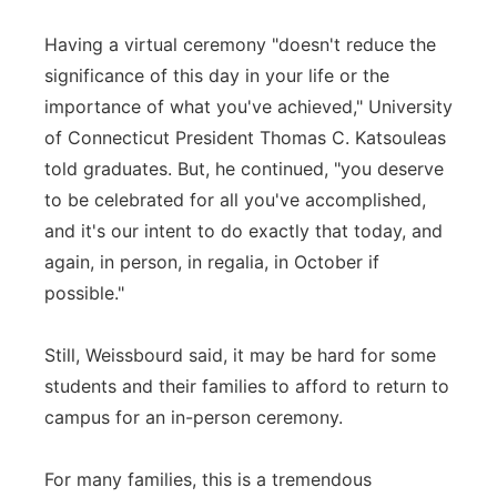
Having a virtual ceremony "doesn't reduce the
significance of this day in your life or the
importance of what you've achieved," University
of Connecticut President Thomas C. Katsouleas
told graduates. But, he continued, "you deserve
to be celebrated for all you've accomplished,
and it's our intent to do exactly that today, and
again, in person, in regalia, in October if
possible."
Still, Weissbourd said, it may be hard for some
students and their families to afford to return to
campus for an in-person ceremony.
For many families, this is a tremendous