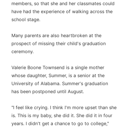
members, so that she and her classmates could
have had the experience of walking across the
school stage.
Many parents are also heartbroken at the
prospect of missing their child's graduation
ceremony.
Valerie Boone Townsend is a single mother
whose daughter, Summer, is a senior at the
University of Alabama. Summer's graduation
has been postponed until August.
"I feel like crying. I think I'm more upset than she
is. This is my baby, she did it. She did it in four
years. I didn't get a chance to go to college,"