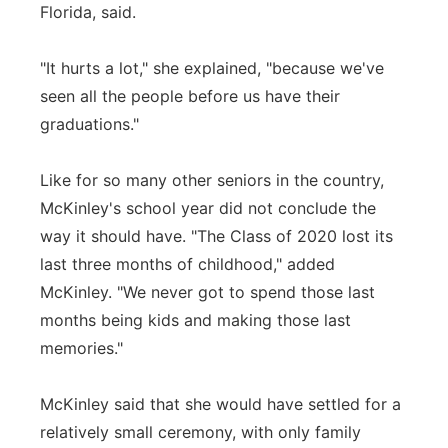
Florida, said.
"It hurts a lot," she explained, "because we've
seen all the people before us have their
graduations."
Like for so many other seniors in the country,
McKinley's school year did not conclude the
way it should have. "The Class of 2020 lost its
last three months of childhood," added
McKinley. "We never got to spend those last
months being kids and making those last
memories."
McKinley said that she would have settled for a
relatively small ceremony, with only family