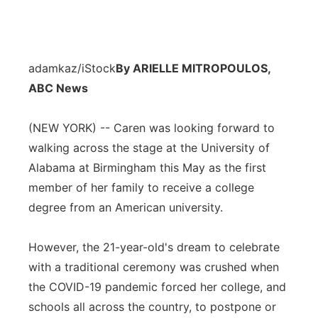
adamkaz/iStock
By ARIELLE MITROPOULOS,
ABC News
(NEW YORK) -- Caren was looking forward to
walking across the stage at the University of
Alabama at Birmingham this May as the first
member of her family to receive a college
degree from an American university.
However, the 21-year-old's dream to celebrate
with a traditional ceremony was crushed when
the COVID-19 pandemic forced her college, and
schools all across the country, to postpone or