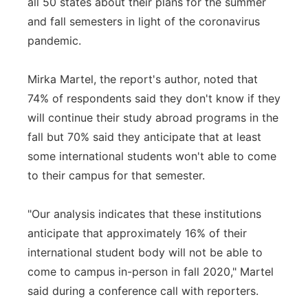
all 50 states about their plans for the summer
and fall semesters in light of the coronavirus
pandemic.
Mirka Martel, the report's author, noted that
74% of respondents said they don't know if they
will continue their study abroad programs in the
fall but 70% said they anticipate that at least
some international students won't able to come
to their campus for that semester.
"Our analysis indicates that these institutions
anticipate that approximately 16% of their
international student body will not be able to
come to campus in-person in fall 2020," Martel
said during a conference call with reporters.