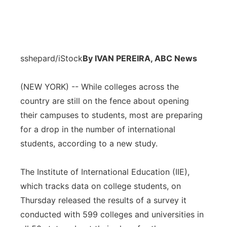
sshepard/iStock
By IVAN PEREIRA, ABC News
(NEW YORK) -- While colleges across the
country are still on the fence about opening
their campuses to students, most are preparing
for a drop in the number of international
students, according to a new study.
The Institute of International Education (IIE),
which tracks data on college students, on
Thursday released the results of a survey it
conducted with 599 colleges and universities in