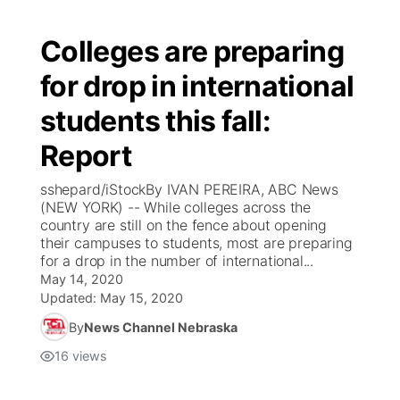
Colleges are preparing
for drop in international
students this fall:
Report
sshepard/iStockBy IVAN PEREIRA, ABC News
(NEW YORK) -- While colleges across the
country are still on the fence about opening
their campuses to students, most are preparing
for a drop in the number of international...
May 14, 2020
Updated:
May 15, 2020
By
News Channel Nebraska
16
views