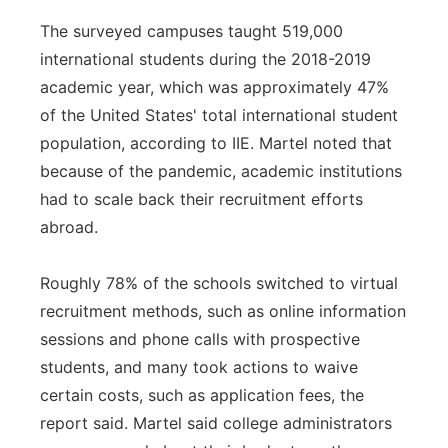
The surveyed campuses taught 519,000
international students during the 2018-2019
academic year, which was approximately 47%
of the United States' total international student
population, according to IIE. Martel noted that
because of the pandemic, academic institutions
had to scale back their recruitment efforts
abroad.
Roughly 78% of the schools switched to virtual
recruitment methods, such as online information
sessions and phone calls with prospective
students, and many took actions to waive
certain costs, such as application fees, the
report said. Martel said college administrators