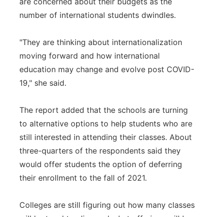
are concerned about their budgets as the
number of international students dwindles.
"They are thinking about internationalization
moving forward and how international
education may change and evolve post COVID-
19," she said.
The report added that the schools are turning
to alternative options to help students who are
still interested in attending their classes. About
three-quarters of the respondents said they
would offer students the option of deferring
their enrollment to the fall of 2021.
Colleges are still figuring out how many classes