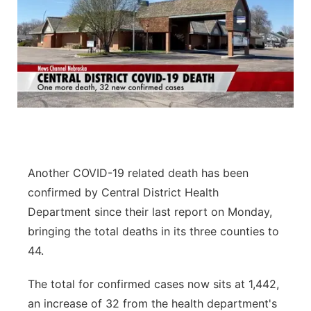
Another COVID-19 related death has been
confirmed by Central District Health
Department since their last report on Monday,
bringing the total deaths in its three counties to
44.
The total for confirmed cases now sits at 1,442,
an increase of 32 from the health department's