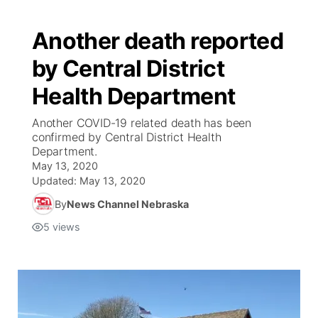
Another death reported
by Central District
Health Department
Another COVID-19 related death has been
confirmed by Central District Health
Department.
May 13, 2020
Updated:
May 13, 2020
By
News Channel Nebraska
5
views