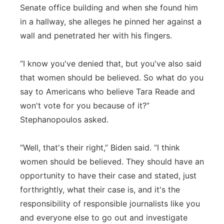
Senate office building and when she found him
in a hallway, she alleges he pinned her against a
wall and penetrated her with his fingers.
“I know you've denied that, but you've also said
that women should be believed. So what do you
say to Americans who believe Tara Reade and
won't vote for you because of it?”
Stephanopoulos asked.
“Well, that's their right,” Biden said. “I think
women should be believed. They should have an
opportunity to have their case and stated, just
forthrightly, what their case is, and it's the
responsibility of responsible journalists like you
and everyone else to go out and investigate