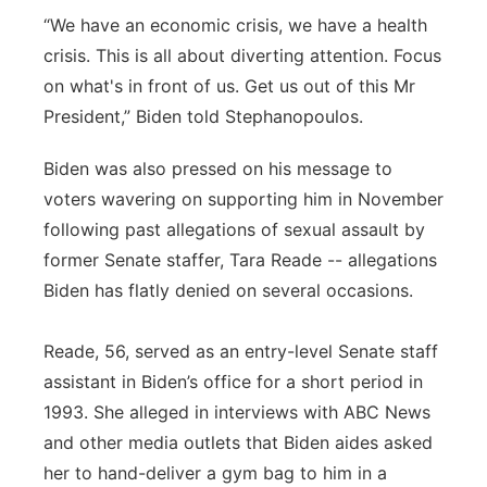
“We have an economic crisis, we have a health
crisis. This is all about diverting attention. Focus
on what's in front of us. Get us out of this Mr
President,” Biden told Stephanopoulos.
Biden was also pressed on his message to
voters wavering on supporting him in November
following past allegations of sexual assault by
former Senate staffer, Tara Reade -- allegations
Biden has flatly denied on several occasions.
Reade, 56, served as an entry-level Senate staff
assistant in Biden’s office for a short period in
1993. She alleged in interviews with ABC News
and other media outlets that Biden aides asked
her to hand-deliver a gym bag to him in a