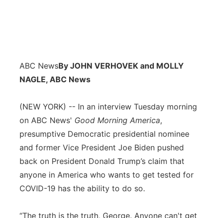
ABC News
By JOHN VERHOVEK and MOLLY
NAGLE, ABC News
(NEW YORK) -- In an interview Tuesday morning
on ABC News'
Good Morning America
,
presumptive Democratic presidential nominee
and former Vice President Joe Biden pushed
back on President Donald Trump’s claim that
anyone in America who wants to get tested for
COVID-19 has the ability to do so.
“The truth is the truth, George. Anyone can't get