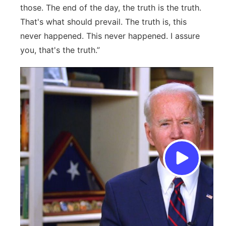
those. The end of the day, the truth is the truth.
That's what should prevail. The truth is, this
never happened. This never happened. I assure
you, that's the truth.”