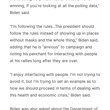
winning, if you're looking at all the polling data,”
Biden said.
“I'm following the rules...The president should
follow the rules instead of showing up in places
without masks and the whole thing,” Biden said,
adding that he is “anxious” to campaign and
noting his penchant for interacting with people
at his rallies long after they are over.
“I enjoy interfacing with people. I'm not trying to
avoid it, but I'm trying to set an example as to
how we should proceed in terms of dealing with
this health and economic crisis,” Biden said.
Biden was also asked about the Department of