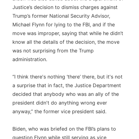
Justice’s decision to dismiss charges against
Trump’s former National Security Advisor,
Michael Flynn for lying to the FBI, and if the
move was improper, saying that while he didn’t
know all the details of the decision, the move
was not surprising from the Trump
administration.
“I think there's nothing ‘there’ there, but it's not
a surprise that in fact, the Justice Department
decided that anybody who was an ally of the
president didn't do anything wrong ever
anyway,” the former vice president said.
Biden, who was briefed on the FBI’s plans to
question Flynn while still serving as vice