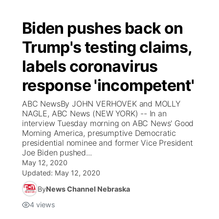
Biden pushes back on
Trump's testing claims,
labels coronavirus
response 'incompetent'
ABC NewsBy JOHN VERHOVEK and MOLLY
NAGLE, ABC News (NEW YORK) -- In an
interview Tuesday morning on ABC News' Good
Morning America, presumptive Democratic
presidential nominee and former Vice President
Joe Biden pushed...
May 12, 2020
Updated:
May 12, 2020
By
News Channel Nebraska
4
views