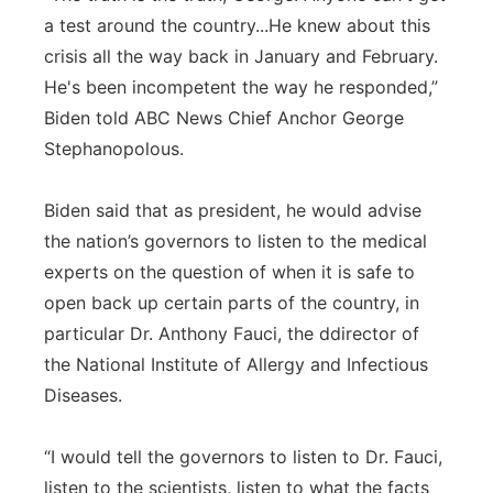
a test around the country...He knew about this
crisis all the way back in January and February.
He's been incompetent the way he responded,”
Biden told ABC News Chief Anchor George
Stephanopolous.
Biden said that as president, he would advise
the nation’s governors to listen to the medical
experts on the question of when it is safe to
open back up certain parts of the country, in
particular Dr. Anthony Fauci, the ddirector of
the National Institute of Allergy and Infectious
Diseases.
“I would tell the governors to listen to Dr. Fauci,
listen to the scientists, listen to what the facts