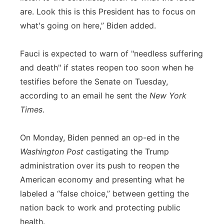
are. Look this is this President has to focus on
what's going on here,” Biden added.
Fauci is expected to warn of "needless suffering
and death" if states reopen too soon when he
testifies before the Senate on Tuesday,
according to an email he sent the
New York
Times
.
On Monday, Biden penned an op-ed in the
Washington Post
castigating the Trump
administration over its push to reopen the
American economy and presenting what he
labeled a “false choice,” between getting the
nation back to work and protecting public
health.