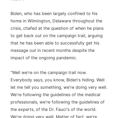
Biden, who has been largely confined to his
home in Wilmington, Delaware throughout the
crisis, chafed at the question of when he plans
to get back out on the campaign trail, arguing
that he has been able to successfully get his
message out in recent months despite the
impact of the ongoing pandemic.
“Well we're on the campaign trail now.
Everybody says, you know, Biden's hiding. Well
let me tell you something, we're doing very well.
We're following the guidelines of the medical
professionals, we're following the guidelines of
the experts, of the Dr. Fauci's of the world.
We're doing very well. Matter of fact, we're