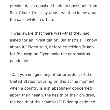
president, also pushed back on questions from
Sen. Chuck Grassley about what he knew about
the case while in office.
“I was aware that there was--that they had
asked for an investigation. But that's all I know
about it,” Biden said, before criticizing Trump
for focusing on Flynn amid the coronavirus
pandemic.
“Can you imagine any other president of the
United States focusing on this at the moment
when a country is just absolutely concerned
about their health, the health of their children,
the health of their families?” Biden questioned.