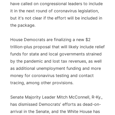
have called on congressional leaders to include
it in the next round of coronavirus legislation,
but it's not clear if the effort will be included in
the package.
House Democrats are finalizing a new $2
trillion-plus proposal that will likely include relief
funds for state and local governments strained
by the pandemic and lost tax revenues, as well
as additional unemployment funding and more
money for coronavirus testing and contact
tracing, among other provisions.
Senate Majority Leader Mitch McConnell, R-Ky.,
has dismissed Democrats' efforts as dead-on-
arrival in the Senate, and the White House has