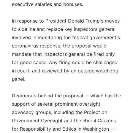
executive salaries and bonuses.
In response to President Donald Trump's moves
to sideline and replace key inspectors general
involved in monitoring the federal government's
coronavirus response, the proposal would
mandate that inspectors general be fired only
for good cause. Any firing could be challenged
in court, and reviewed by an outside watchdog
panel.
Democrats behind the proposal -- which has the
support of several prominent oversight
advocacy groups, including the Project on
Government Oversight and the liberal Citizens
for Responsibility and Ethics in Washington --