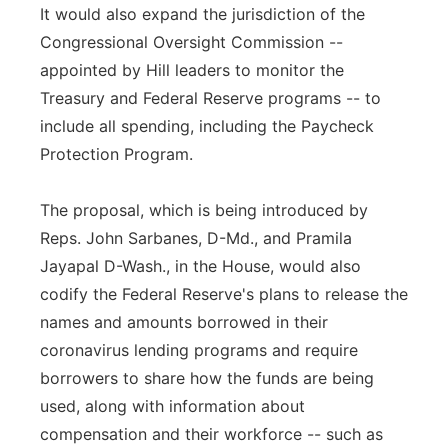
It would also expand the jurisdiction of the
Congressional Oversight Commission --
appointed by Hill leaders to monitor the
Treasury and Federal Reserve programs -- to
include all spending, including the Paycheck
Protection Program.
The proposal, which is being introduced by
Reps. John Sarbanes, D-Md., and Pramila
Jayapal D-Wash., in the House, would also
codify the Federal Reserve's plans to release the
names and amounts borrowed in their
coronavirus lending programs and require
borrowers to share how the funds are being
used, along with information about
compensation and their workforce -- such as