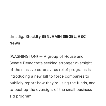
drnadig/iStock
By BENJAMIN SIEGEL, ABC
News
(WASHINGTON) -- A group of House and
Senate Democrats seeking stronger oversight
of the massive coronavirus relief programs is
introducing a new bill to force companies to
publicly report how they're using the funds, and
to beef up the oversight of the small business
aid program.