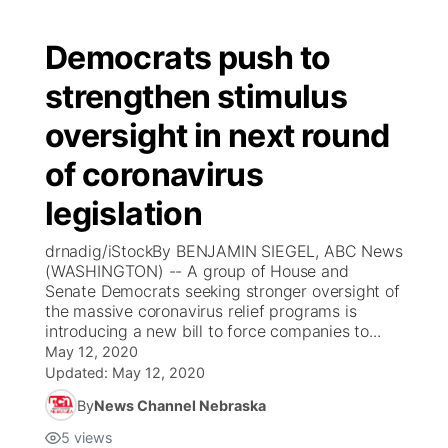
Democrats push to
strengthen stimulus
oversight in next round
of coronavirus
legislation
drnadig/iStockBy BENJAMIN SIEGEL, ABC News
(WASHINGTON) -- A group of House and
Senate Democrats seeking stronger oversight of
the massive coronavirus relief programs is
introducing a new bill to force companies to...
May 12, 2020
Updated:
May 12, 2020
By
News Channel Nebraska
5
views