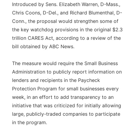
Introduced by Sens. Elizabeth Warren, D-Mass.,
Chris Coons, D-Del., and Richard Blumenthal, D-
Conn., the proposal would strengthen some of
the key watchdog provisions in the original $2.3
trillion CARES Act, according to a review of the
bill obtained by ABC News.
The measure would require the Small Business
Administration to publicly report information on
lenders and recipients in the Paycheck
Protection Program for small businesses every
week, in an effort to add transparency to an
initiative that was criticized for initially allowing
large, publicly-traded companies to participate
in the program.