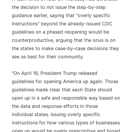
the decision to not issue the step-by-step
guidance earlier, saying that "overly specific
instructions" beyond the already-issued CDC
guidelines on a phased reopening would be
counterproductive, arguing that the onus is on
the states to make case-by-case decisions they
see as best for their community.
"On April 16, President Trump released
guidelines for opening America up again. Those
guidelines made clear that each State should
open up in a safe and responsible way based on
the data and response efforts in those
individual states. Issuing overly specific
instructions for how various types of businesses
open up would be overly prescriptive and broad