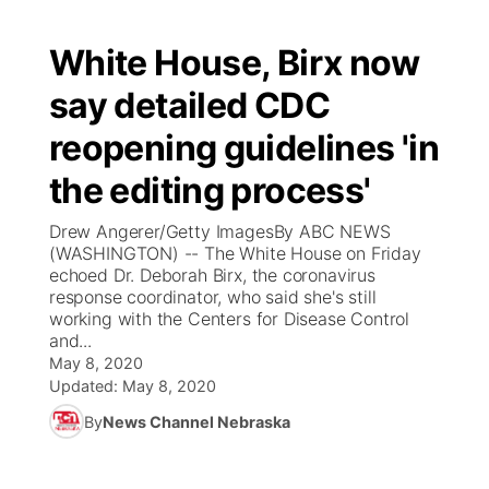
White House, Birx now
say detailed CDC
reopening guidelines 'in
the editing process'
Drew Angerer/Getty ImagesBy ABC NEWS
(WASHINGTON) -- The White House on Friday
echoed Dr. Deborah Birx, the coronavirus
response coordinator, who said she's still
working with the Centers for Disease Control
and...
May 8, 2020
Updated:
May 8, 2020
By
News Channel Nebraska