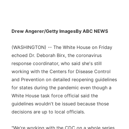
Drew Angerer/Getty Images
By ABC NEWS
(WASHINGTON) -- The White House on Friday
echoed Dr. Deborah Birx, the coronavirus
response coordinator, who said she's still
working with the Centers for Disease Control
and Prevention on detailed reopening guidelines
for states during the pandemic even though a
White House task force official said the
guidelines wouldn't be issued because those
decisions are up to local officials.
"We're working with the CDC on a whole series