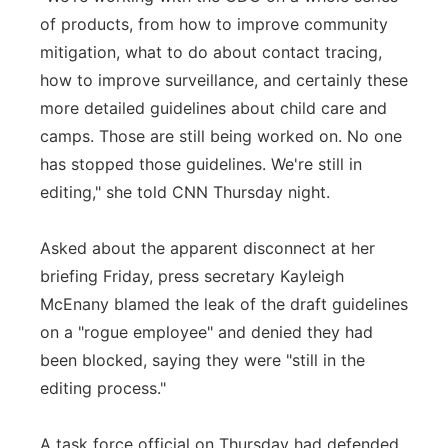
of products, from how to improve community
mitigation, what to do about contact tracing,
how to improve surveillance, and certainly these
more detailed guidelines about child care and
camps. Those are still being worked on. No one
has stopped those guidelines. We're still in
editing," she told CNN Thursday night.
Asked about the apparent disconnect at her
briefing Friday, press secretary Kayleigh
McEnany blamed the leak of the draft guidelines
on a "rogue employee" and denied they had
been blocked, saying they were "still in the
editing process."
A task force official on Thursday had defended