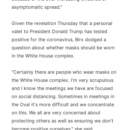
asymptomatic spread."
Given the revelation Thursday that a personal
valet to President Donald Trump has tested
positive for the coronavirus, Birx dodged a
question about whether masks should be worn
in the White House complex.
"Certainly there are people who wear masks on
the White House complex. I'm very scrupulous
and I know the meetings we have are focused
on social distancing. Sometimes in meetings in
the Oval it's more difficult and we concentrate
on this. We all are very concerned about
protecting others as well as ensuring we don't
become positive ourselves," she said.