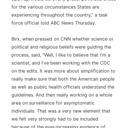
for the various circumstances States are
experiencing throughout the country," a task
force official told ABC News Thursday.
Birx, when pressed on CNN whether science or
political and religious beliefs were guiding the
process, said, "Well, I like to believe that I'm a
scientist, and I've been working with the CDC
on the edits. It was more about simplification to
really make sure that both the American people
as well as public health officials understand the
guidelines. And then really working on a whole
area on surveillance for asymptomatic
individuals. That was a very new element that
we felt very strongly had to be included
because of the ever-increasing evidence of