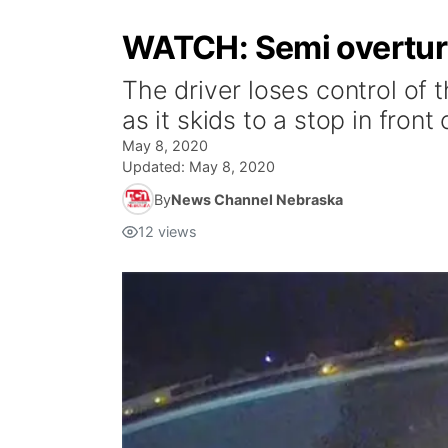
WATCH: Semi overturns
The driver loses control of 
as it skids to a stop in front
May 8, 2020
Updated:
May 8, 2020
By
News Channel Nebraska
12
views