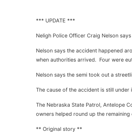
*** UPDATE ***
Neligh Police Officer Craig Nelson says 
Nelson says the accident happened arou
when authorities arrived.
Four were eut
Nelson says the semi took out a streetli
The cause of the accident is still under 
The Nebraska State Patrol, Antelope Cou
owners helped round up the remaining 
** Original story **