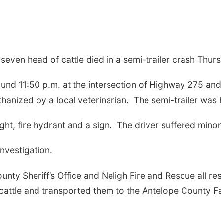
seven head of cattle died in a semi-trailer crash Thurs
nd 11:50 p.m. at the intersection of Highway 275 and
hanized by a local veterinarian.
The semi-trailer was 
ght, fire hydrant and a sign.
The driver suffered minor 
investigation.
nty Sheriff’s Office and Neligh Fire and Rescue all re
cattle and transported them to the Antelope County F