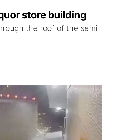
quor store building
hrough the roof of the semi