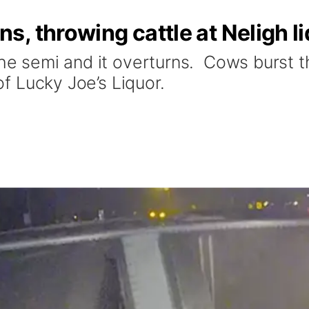
, throwing cattle at Neligh li
the semi and it overturns. Cows burst t
 of Lucky Joe’s Liquor.