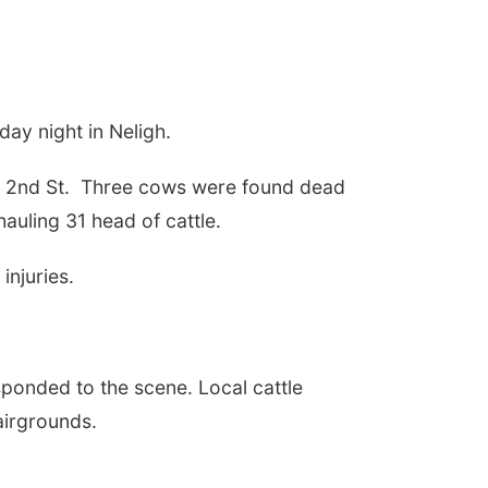
day night in Neligh.
 2nd St.
Three cows were found dead
hauling 31 head of cattle.
injuries.
sponded to the scene. Local cattle
airgrounds.