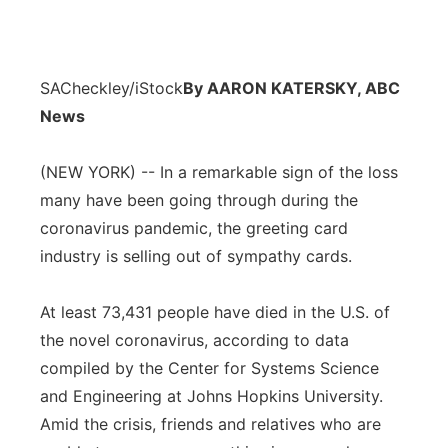
SACheckley/iStock
By AARON KATERSKY, ABC
News
(NEW YORK) -- In a remarkable sign of the loss
many have been going through during the
coronavirus pandemic, the greeting card
industry is selling out of sympathy cards.
At least 73,431 people have died in the U.S. of
the novel coronavirus, according to data
compiled by the Center for Systems Science
and Engineering at Johns Hopkins University.
Amid the crisis, friends and relatives who are