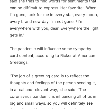
said she tries to find words for sentiments that
can be difficult to express. Her favorite: "When
I’m gone, look for me in every star, every moon,
every brand new day. I’m not gone. / I’m
everywhere with you, dear. Everywhere the light
gets in."
The pandemic will influence some sympathy
card content, according to Ricker at American
Greetings.
"The job of a greeting card is to reflect the
thoughts and feelings of the person sending it,
in a real and relevant way," she said. "The
coronavirus pandemic is influencing all of us in
big and small ways, so you will definitely see