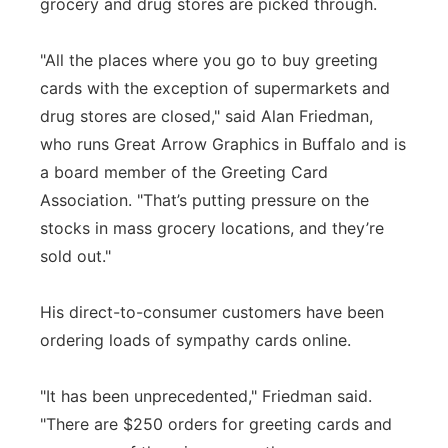
grocery and drug stores are picked through.
"All the places where you go to buy greeting
cards with the exception of supermarkets and
drug stores are closed," said Alan Friedman,
who runs Great Arrow Graphics in Buffalo and is
a board member of the Greeting Card
Association. "That’s putting pressure on the
stocks in mass grocery locations, and they’re
sold out."
His direct-to-consumer customers have been
ordering loads of sympathy cards online.
"It has been unprecedented," Friedman said.
"There are $250 orders for greeting cards and