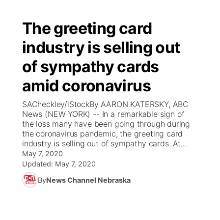
The greeting card
industry is selling out
of sympathy cards
amid coronavirus
SACheckley/iStockBy AARON KATERSKY, ABC
News (NEW YORK) -- In a remarkable sign of
the loss many have been going through during
the coronavirus pandemic, the greeting card
industry is selling out of sympathy cards. At...
May 7, 2020
Updated:
May 7, 2020
By
News Channel Nebraska