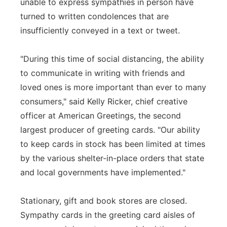
unable to express sympathies in person have
turned to written condolences that are
insufficiently conveyed in a text or tweet.
"During this time of social distancing, the ability
to communicate in writing with friends and
loved ones is more important than ever to many
consumers," said Kelly Ricker, chief creative
officer at American Greetings, the second
largest producer of greeting cards. "Our ability
to keep cards in stock has been limited at times
by the various shelter-in-place orders that state
and local governments have implemented."
Stationary, gift and book stores are closed.
Sympathy cards in the greeting card aisles of