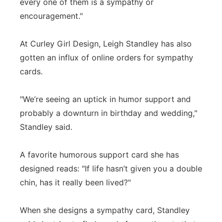
every one of them is a sympathy or
encouragement."
At Curley Girl Design, Leigh Standley has also
gotten an influx of online orders for sympathy
cards.
"We’re seeing an uptick in humor support and
probably a downturn in birthday and wedding,"
Standley said.
A favorite humorous support card she has
designed reads: "If life hasn’t given you a double
chin, has it really been lived?"
When she designs a sympathy card, Standley