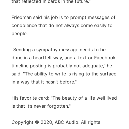
that reflected in cards in the future."
Friedman said his job is to prompt messages of
condolence that do not always come easily to
people.
"Sending a sympathy message needs to be
done in a heartfelt way, and a text or Facebook
timeline posting is probably not adequate," he
said. "The ability to write is rising to the surface
in a way that it hasn’t before."
His favorite card: "The beauty of a life well lived
is that it’s never forgotten."
Copyright © 2020, ABC Audio. All rights