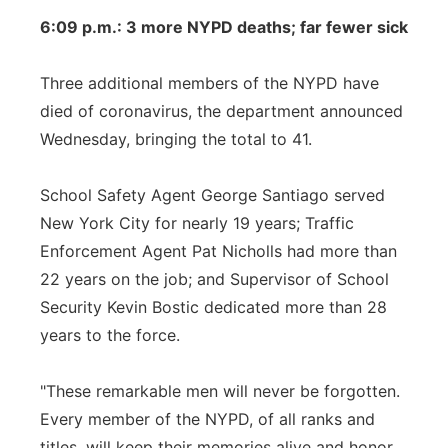
6:09 p.m.: 3 more NYPD deaths; far fewer sick
Three additional members of the NYPD have
died of coronavirus, the department announced
Wednesday, bringing the total to 41.
School Safety Agent George Santiago served
New York City for nearly 19 years; Traffic
Enforcement Agent Pat Nicholls had more than
22 years on the job; and Supervisor of School
Security Kevin Bostic dedicated more than 28
years to the force.
"These remarkable men will never be forgotten.
Every member of the NYPD, of all ranks and
titles, will keep their memories alive and honor