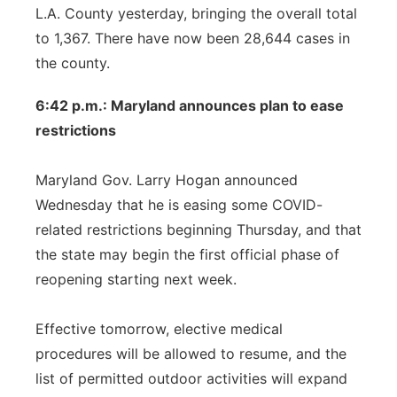
L.A. County yesterday, bringing the overall total
to 1,367. There have now been 28,644 cases in
the county.
6:42 p.m.: Maryland announces plan to ease
restrictions
Maryland Gov. Larry Hogan announced
Wednesday that he is easing some COVID-
related restrictions beginning Thursday, and that
the state may begin the first official phase of
reopening starting next week.
Effective tomorrow, elective medical
procedures will be allowed to resume, and the
list of permitted outdoor activities will expand