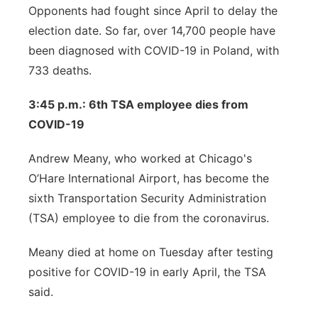
Opponents had fought since April to delay the
election date. So far, over 14,700 people have
been diagnosed with COVID-19 in Poland, with
733 deaths.
3:45 p.m.: 6th TSA employee dies from
COVID-19
Andrew Meany, who worked at Chicago's
O’Hare International Airport, has become the
sixth Transportation Security Administration
(TSA) employee to die from the coronavirus.
Meany died at home on Tuesday after testing
positive for COVID-19 in early April, the TSA
said.