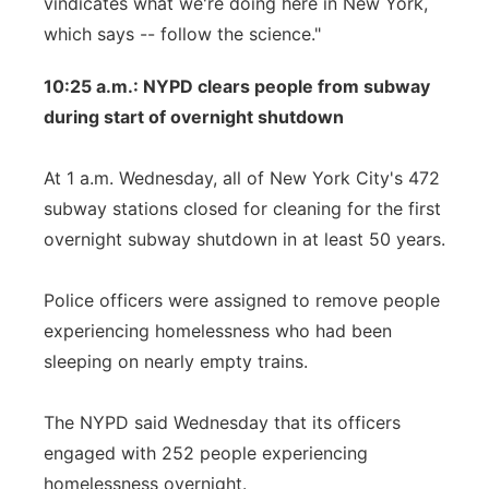
vindicates what we're doing here in New York,
which says -- follow the science."
10:25 a.m.: NYPD clears people from subway
during start of overnight shutdown
At 1 a.m. Wednesday, all of New York City's 472
subway stations closed for cleaning for the first
overnight subway shutdown in at least 50 years.
Police officers were assigned to remove people
experiencing homelessness who had been
sleeping on nearly empty trains.
The NYPD said Wednesday that its officers
engaged with 252 people experiencing
homelessness overnight.