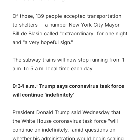
Of those, 139 people accepted transportation
to shelters -- a number New York City Mayor
Bill de Blasio called "extraordinary" for one night
and "a very hopeful sign."
The subway trains will now stop running from 1
a.m. to 5 a.m. local time each day.
9:34 a.m.: Trump says coronavirus task force
will continue 'indefinitely'
President Donald Trump said Wednesday that
the White House coronavirus task force "will
continue on indefinitely," amid questions on
whether his administration would begin scaling