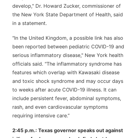
develop," Dr. Howard Zucker, commissioner of
the New York State Department of Health, said
in a statement.
"In the United Kingdom, a possible link has also
been reported between pediatric COVID-19 and
serious inflammatory disease," New York health
officials said. "The inflammatory syndrome has
features which overlap with Kawasaki disease
and toxic shock syndrome and may occur days
to weeks after acute COVID-19 illness. It can
include persistent fever, abdominal symptoms,
rash, and even cardiovascular symptoms
requiring intensive care.”
2:45 p.m.: Texas governor speaks out against