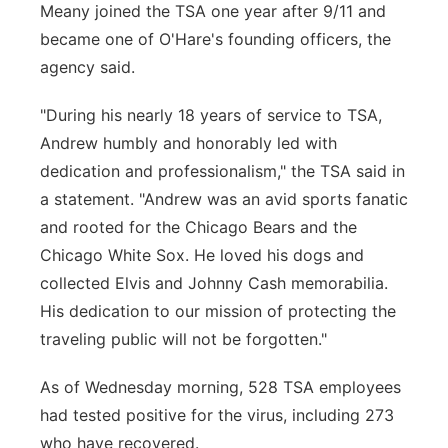
Meany joined the TSA one year after 9/11 and
became one of O'Hare's founding officers, the
agency said.
"During his nearly 18 years of service to TSA,
Andrew humbly and honorably led with
dedication and professionalism," the TSA said in
a statement. "Andrew was an avid sports fanatic
and rooted for the Chicago Bears and the
Chicago White Sox. He loved his dogs and
collected Elvis and Johnny Cash memorabilia.
His dedication to our mission of protecting the
traveling public will not be forgotten."
As of Wednesday morning, 528 TSA employees
had tested positive for the virus, including 273
who have recovered.