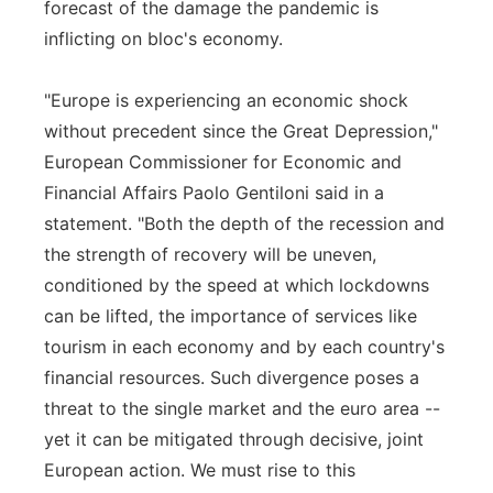
forecast of the damage the pandemic is
inflicting on bloc's economy.
"Europe is experiencing an economic shock
without precedent since the Great Depression,"
European Commissioner for Economic and
Financial Affairs Paolo Gentiloni said in a
statement. "Both the depth of the recession and
the strength of recovery will be uneven,
conditioned by the speed at which lockdowns
can be lifted, the importance of services like
tourism in each economy and by each country's
financial resources. Such divergence poses a
threat to the single market and the euro area --
yet it can be mitigated through decisive, joint
European action. We must rise to this