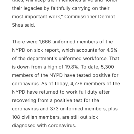
their legacies by faithfully carrying on their
most important work," Commissioner Dermot
Shea said.
There were 1,666 uniformed members of the
NYPD on sick report, which accounts for 4.6%
of the department's uniformed workforce. That
is down from a high of 19.8%. To date, 5,300
members of the NYPD have tested positive for
coronavirus. As of today, 4,779 members of the
NYPD have returned to work full duty after
recovering from a positive test for the
coronavirus and 373 uniformed members, plus
108 civilian members, are still out sick
diagnosed with coronavirus.