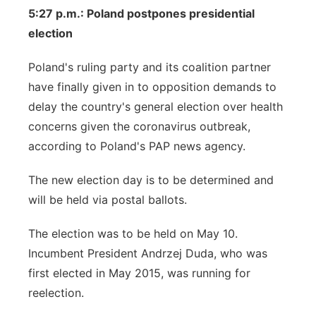
5:27 p.m.: Poland postpones presidential
election
Poland's ruling party and its coalition partner
have finally given in to opposition demands to
delay the country's general election over health
concerns given the coronavirus outbreak,
according to Poland's PAP news agency.
The new election day is to be determined and
will be held via postal ballots.
The election was to be held on May 10.
Incumbent President Andrzej Duda, who was
first elected in May 2015, was running for
reelection.