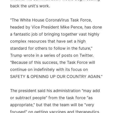
back the unit's work.
"The White House CoronaVirus Task Force,
headed by Vice President Mike Pence, has done
a fantastic job of bringing together vast highly
complex resources that have set a high
standard for others to follow in the future,"
Trump wrote in a series of posts on Twitter.
"Because of this success, the Task Force will
continue on indefinitely with its focus on
SAFETY & OPENING UP OUR COUNTRY AGAIN."
The president said his administration "may add
or subtract people" from the task force "as
appropriate," but that the team will be "very
focused" on getting vaccines and therapeutics