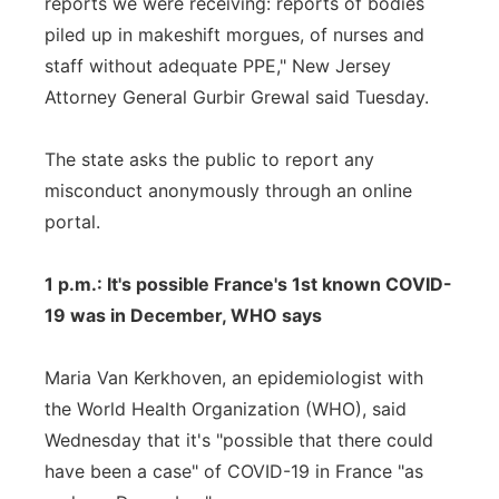
reports we were receiving: reports of bodies
piled up in makeshift morgues, of nurses and
staff without adequate PPE," New Jersey
Attorney General Gurbir Grewal said Tuesday.
The state asks the public to report any
misconduct anonymously through an online
portal.
1 p.m.: It's possible France's 1st known COVID-
19 was in December, WHO says
Maria Van Kerkhoven, an epidemiologist with
the World Health Organization (WHO), said
Wednesday that it's "possible that there could
have been a case" of COVID-19 in France "as