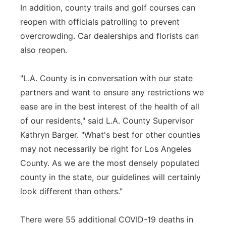
In addition, county trails and golf courses can
reopen with officials patrolling to prevent
overcrowding. Car dealerships and florists can
also reopen.
"L.A. County is in conversation with our state
partners and want to ensure any restrictions we
ease are in the best interest of the health of all
of our residents," said L.A. County Supervisor
Kathryn Barger. "What's best for other counties
may not necessarily be right for Los Angeles
County. As we are the most densely populated
county in the state, our guidelines will certainly
look different than others."
There were 55 additional COVID-19 deaths in