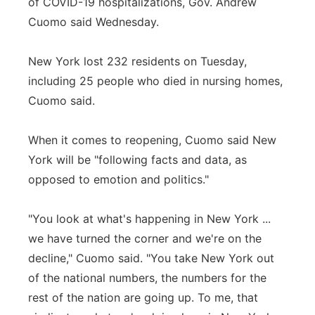
of COVID-19 hospitalizations, Gov. Andrew
Cuomo said Wednesday.
New York lost 232 residents on Tuesday,
including 25 people who died in nursing homes,
Cuomo said.
When it comes to reopening, Cuomo said New
York will be "following facts and data, as
opposed to emotion and politics."
"You look at what's happening in New York ...
we have turned the corner and we're on the
decline," Cuomo said. "You take New York out
of the national numbers, the numbers for the
rest of the nation are going up. To me, that