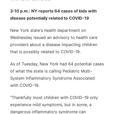
3:10 p.m.: NY reports 64 cases of kids with
disease potentially related to COVID-19
New York state's health department on
Wednesday issued an advisory to health care
providers about a disease impacting children
that is possibly related to COVID-19.
As of Tuesday, New York had 64 potential cases
of what the state is calling Pediatric Multi-
System Inflammatory Syndrome Associated
with COVID-19.
"Thankfully most children with COVID-19 only
experience mild symptoms, but in some, a
dangerous inflammatory syndrome can