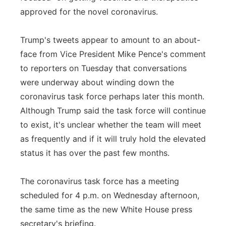
approved for the novel coronavirus.
Trump's tweets appear to amount to an about-
face from Vice President Mike Pence's comment
to reporters on Tuesday that conversations
were underway about winding down the
coronavirus task force perhaps later this month.
Although Trump said the task force will continue
to exist, it's unclear whether the team will meet
as frequently and if it will truly hold the elevated
status it has over the past few months.
The coronavirus task force has a meeting
scheduled for 4 p.m. on Wednesday afternoon,
the same time as the new White House press
secretary's briefing.