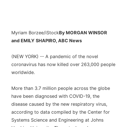
Myriam Borzee/iStock
By MORGAN WINSOR
and EMILY SHAPIRO, ABC News
(NEW YORK) -- A pandemic of the novel
coronavirus has now killed over 263,000 people
worldwide.
More than 3.7 million people across the globe
have been diagnosed with COVID-19, the
disease caused by the new respiratory virus,
according to data compiled by the Center for
Systems Science and Engineering at Johns