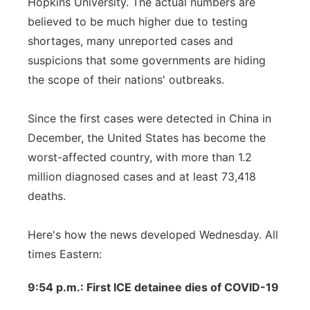
Hopkins University. The actual numbers are
believed to be much higher due to testing
shortages, many unreported cases and
suspicions that some governments are hiding
the scope of their nations' outbreaks.
Since the first cases were detected in China in
December, the United States has become the
worst-affected country, with more than 1.2
million diagnosed cases and at least 73,418
deaths.
Here's how the news developed Wednesday. All
times Eastern:
9:54 p.m.: First ICE detainee dies of COVID-19