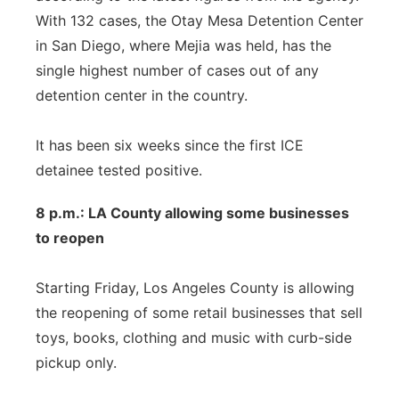
With 132 cases, the Otay Mesa Detention Center
in San Diego, where Mejia was held, has the
single highest number of cases out of any
detention center in the country.
It has been six weeks since the first ICE
detainee tested positive.
8 p.m.: LA County allowing some businesses
to reopen
Starting Friday, Los Angeles County is allowing
the reopening of some retail businesses that sell
toys, books, clothing and music with curb-side
pickup only.