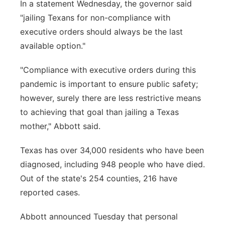
In a statement Wednesday, the governor said
"jailing Texans for non-compliance with
executive orders should always be the last
available option."
"Compliance with executive orders during this
pandemic is important to ensure public safety;
however, surely there are less restrictive means
to achieving that goal than jailing a Texas
mother," Abbott said.
Texas has over 34,000 residents who have been
diagnosed, including 948 people who have died.
Out of the state's 254 counties, 216 have
reported cases.
Abbott announced Tuesday that personal