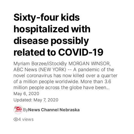
Sixty-four kids
hospitalized with
disease possibly
related to COVID-19
Myriam Borzee/iStockBy MORGAN WINSOR,
ABC News (NEW YORK) -- A pandemic of the
novel coronavirus has now killed over a quarter
of a million people worldwide. More than 3.6
million people across the globe have been...
May 6, 2020
Updated:
May 7, 2020
By
News Channel Nebraska
4
views