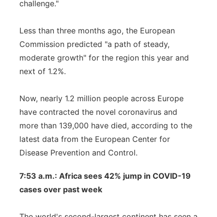
challenge."
Less than three months ago, the European
Commission predicted "a path of steady,
moderate growth" for the region this year and
next of 1.2%.
Now, nearly 1.2 million people across Europe
have contracted the novel coronavirus and
more than 139,000 have died, according to the
latest data from the European Center for
Disease Prevention and Control.
7:53 a.m.: Africa sees 42% jump in COVID-19
cases over past week
The world's second-largest continent has seen a