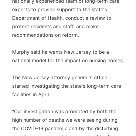
nationally experienced team of long-term care
experts to provide support to the state's
Department of Health, conduct a review to
protect residents and staff, and make
recommendations on reform.
Murphy said he wants New Jersey to be a
national model for the impact on nursing homes.
The New Jersey attorney general's office
started investigating the state's long-term care
facilities in April.
"Our investigation was prompted by both the
high number of deaths we were seeing during
the COVID-19 pandemic and by the disturbing