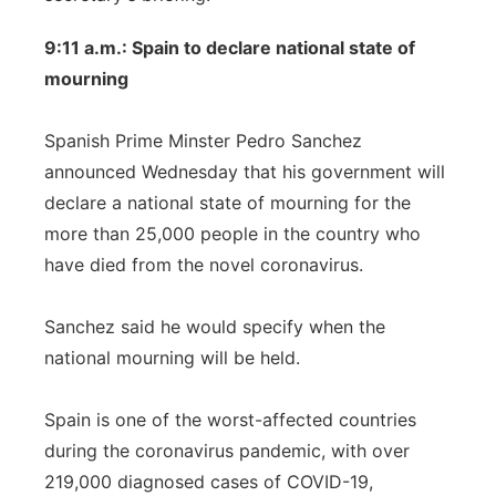
9:11 a.m.: Spain to declare national state of
mourning
Spanish Prime Minster Pedro Sanchez
announced Wednesday that his government will
declare a national state of mourning for the
more than 25,000 people in the country who
have died from the novel coronavirus.
Sanchez said he would specify when the
national mourning will be held.
Spain is one of the worst-affected countries
during the coronavirus pandemic, with over
219,000 diagnosed cases of COVID-19,