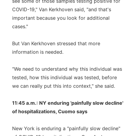
see some of those samples testing positive for
COVID-19," Van Kerkhoven said, "and that's
important because you look for additional
cases."
But Van Kerkhoven stressed that more
information is needed.
"We need to understand why this individual was
tested, how this individual was tested, before
we can really put this into context," she said.
11:45 a.m.: NY enduring 'painfully slow decline'
of hospitalizations, Cuomo says
New York is enduring a "painfully slow decline"