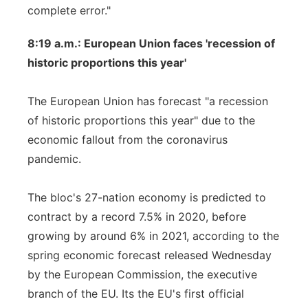
complete error."
8:19 a.m.: European Union faces 'recession of
historic proportions this year'
The European Union has forecast "a recession
of historic proportions this year" due to the
economic fallout from the coronavirus
pandemic.
The bloc's 27-nation economy is predicted to
contract by a record 7.5% in 2020, before
growing by around 6% in 2021, according to the
spring economic forecast released Wednesday
by the European Commission, the executive
branch of the EU. Its the EU's first official