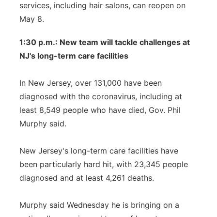
services, including hair salons, can reopen on
May 8.
1:30 p.m.: New team will tackle challenges at
NJ's long-term care facilities
In New Jersey, over 131,000 have been
diagnosed with the coronavirus, including at
least 8,549 people who have died, Gov. Phil
Murphy said.
New Jersey's long-term care facilities have
been particularly hard hit, with 23,345 people
diagnosed and at least 4,261 deaths.
Murphy said Wednesday he is bringing on a