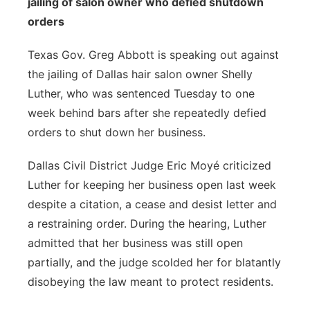
jailing of salon owner who defied shutdown
orders
Texas Gov. Greg Abbott is speaking out against
the jailing of Dallas hair salon owner Shelly
Luther, who was sentenced Tuesday to one
week behind bars after she
repeatedly defied
orders to shut down her business.
Dallas Civil District Judge Eric Moyé criticized
Luther for keeping her business open last week
despite a citation, a cease and desist letter and
a restraining order. During the hearing, Luther
admitted that her business was still open
partially, and the judge scolded her for blatantly
disobeying the law meant to protect residents.