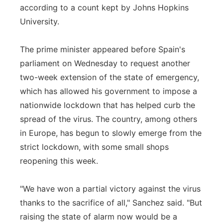
according to a count kept by Johns Hopkins
University.
The prime minister appeared before Spain's
parliament on Wednesday to request another
two-week extension of the state of emergency,
which has allowed his government to impose a
nationwide lockdown that has helped curb the
spread of the virus. The country, among others
in Europe, has begun to slowly emerge from the
strict lockdown, with some small shops
reopening this week.
"We have won a partial victory against the virus
thanks to the sacrifice of all," Sanchez said. "But
raising the state of alarm now would be a