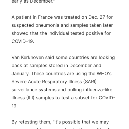
early as December."
A patient in France was treated on Dec. 27 for
suspected pneumonia and samples taken later
showed that the individual tested positive for
COVID-19.
Van Kerkhoven said some countries are looking
back at samples stored in December and
January. These countries are using the WHO's
Severe Acute Respiratory Illness (SARI)
surveillance systems and pulling influenza-like
illness (ILI) samples to test a subset for COVID-
19.
By retesting them, "it's possible that we may