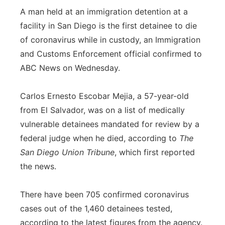
A man held at an immigration detention at a
facility in San Diego is the first detainee to die
of coronavirus while in custody, an Immigration
and Customs Enforcement official confirmed to
ABC News on Wednesday.
Carlos Ernesto Escobar Mejia, a 57-year-old
from El Salvador, was on a list of medically
vulnerable detainees mandated for review by a
federal judge when he died, according to
The
San Diego Union Tribune
, which first reported
the news.
There have been 705 confirmed coronavirus
cases out of the 1,460 detainees tested,
according to the latest figures from the agency.