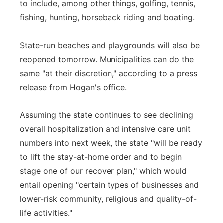
to include, among other things, golfing, tennis,
fishing, hunting, horseback riding and boating.
State-run beaches and playgrounds will also be
reopened tomorrow. Municipalities can do the
same "at their discretion," according to a press
release from Hogan's office.
Assuming the state continues to see declining
overall hospitalization and intensive care unit
numbers into next week, the state "will be ready
to lift the stay-at-home order and to begin
stage one of our recover plan," which would
entail opening "certain types of businesses and
lower-risk community, religious and quality-of-
life activities."