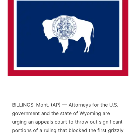
BILLINGS, Mont. (AP) — Attorneys for the U.S.
government and the state of Wyoming are
urging an appeals court to throw out significant
portions of a ruling that blocked the first grizzly