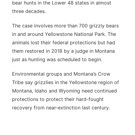
bear hunts in the Lower 48 states in almost
three decades.
The case involves more than 700 grizzly bears
in and around Yellowstone National Park. The
animals lost their federal protections but had
them restored in 2018 by a judge in Montana
just as hunting was scheduled to begin.
Environmental groups and Montana’s Crow
Tribe say grizzlies in the Yellowstone region of
Montana, Idaho and Wyoming need continued
protections to protect their hard-fought
recovery from near-extinction last century.