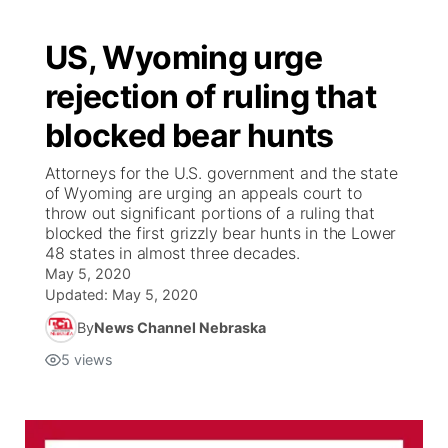
US, Wyoming urge
rejection of ruling that
blocked bear hunts
Attorneys for the U.S. government and the state
of Wyoming are urging an appeals court to
throw out significant portions of a ruling that
blocked the first grizzly bear hunts in the Lower
48 states in almost three decades.
May 5, 2020
Updated:
May 5, 2020
By
News Channel Nebraska
5
views