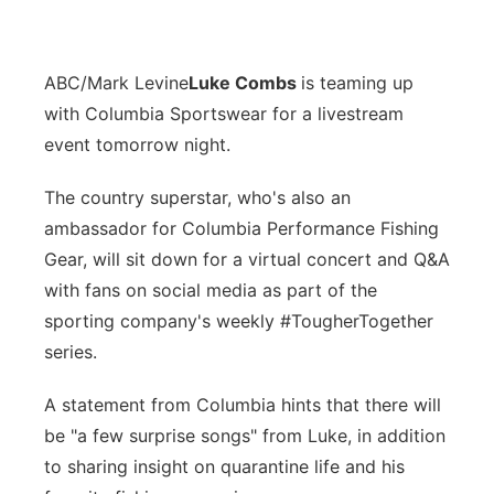
ABC/Mark Levine
Luke Combs
is teaming up
with Columbia Sportswear for a livestream
event tomorrow night.
The country superstar, who's also an
ambassador for Columbia Performance Fishing
Gear, will sit down for a virtual concert and Q&A
with fans on social media as part of the
sporting company's weekly #TougherTogether
series.
A statement from Columbia hints that there will
be "a few surprise songs" from Luke, in addition
to sharing insight on quarantine life and his