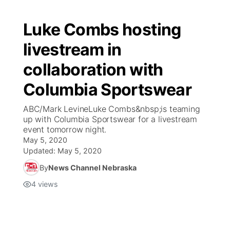
Luke Combs hosting
livestream in
collaboration with
Columbia Sportswear
ABC/Mark LevineLuke Combs&nbsp;is teaming
up with Columbia Sportswear for a livestream
event tomorrow night.
May 5, 2020
Updated:
May 5, 2020
By
News Channel Nebraska
4
views