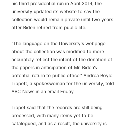
his third presidential run in April 2019, the
university updated its website to say the
collection would remain private until two years
after Biden retired from public life.
"The language on the University's webpage
about the collection was modified to more
accurately reflect the intent of the donation of
the papers in anticipation of Mr. Biden’s
potential return to public office," Andrea Boyle
Tippett, a spokeswoman for the university, told
ABC News in an email Friday.
Tippet said that the records are still being
processed, with many items yet to be
catalogued, and as a result, the university is