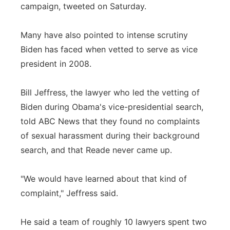
campaign, tweeted on Saturday.
Many have also pointed to intense scrutiny
Biden has faced when vetted to serve as vice
president in 2008.
Bill Jeffress, the lawyer who led the vetting of
Biden during Obama's vice-presidential search,
told ABC News that they found no complaints
of sexual harassment during their background
search, and that Reade never came up.
"We would have learned about that kind of
complaint," Jeffress said.
He said a team of roughly 10 lawyers spent two