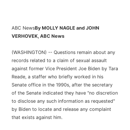
ABC News
By MOLLY NAGLE and JOHN
VERHOVEK, ABC News
(WASHINGTON) -- Questions remain about any
records related to a claim of sexual assault
against former Vice President Joe Biden by Tara
Reade, a staffer who briefly worked in his
Senate office in the 1990s, after the secretary
of the Senate indicated they have "no discretion
to disclose any such information as requested"
by Biden to locate and release any complaint
that exists against him.