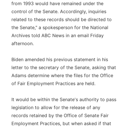
from 1993 would have remained under the
control of the Senate. Accordingly, inquiries
related to these records should be directed to
the Senate," a spokesperson for the National
Archives told ABC News in an email Friday
afternoon.
Biden amended his previous statement in his
letter to the secretary of the Senate, asking that
Adams determine where the files for the Office
of Fair Employment Practices are held.
It would be within the Senate's authority to pass
legislation to allow for the release of any
records retained by the Office of Senate Fair
Employment Practices, but when asked if that