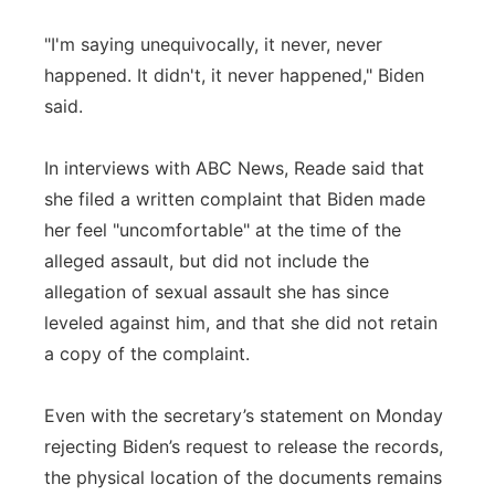
"I'm saying unequivocally, it never, never
happened. It didn't, it never happened," Biden
said.
In interviews with ABC News, Reade said that
she filed a written complaint that Biden made
her feel "uncomfortable" at the time of the
alleged assault, but did not include the
allegation of sexual assault she has since
leveled against him, and that she did not retain
a copy of the complaint.
Even with the secretary’s statement on Monday
rejecting Biden’s request to release the records,
the physical location of the documents remains