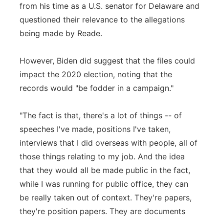
from his time as a U.S. senator for Delaware and
questioned their relevance to the allegations
being made by Reade.
However, Biden did suggest that the files could
impact the 2020 election, noting that the
records would "be fodder in a campaign."
"The fact is that, there's a lot of things -- of
speeches I've made, positions I've taken,
interviews that I did overseas with people, all of
those things relating to my job. And the idea
that they would all be made public in the fact,
while I was running for public office, they can
be really taken out of context. They're papers,
they're position papers. They are documents