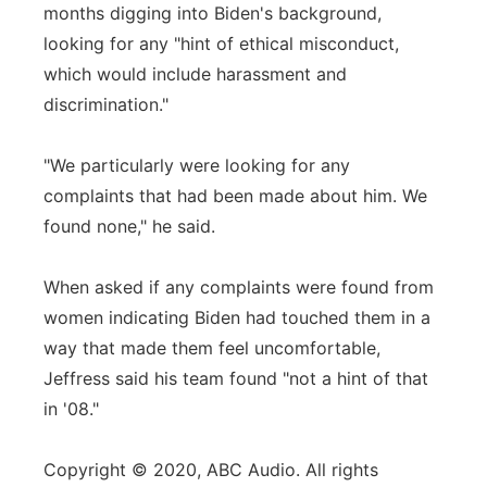
months digging into Biden's background,
looking for any "hint of ethical misconduct,
which would include harassment and
discrimination."
"We particularly were looking for any
complaints that had been made about him. We
found none," he said.
When asked if any complaints were found from
women indicating Biden had touched them in a
way that made them feel uncomfortable,
Jeffress said his team found "not a hint of that
in '08."
Copyright © 2020, ABC Audio. All rights