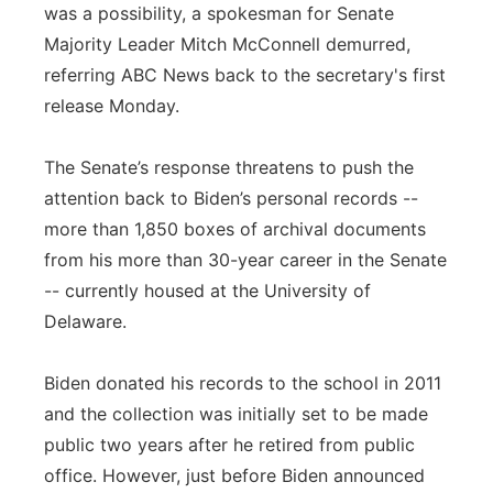
was a possibility, a spokesman for Senate
Majority Leader Mitch McConnell demurred,
referring ABC News back to the secretary's first
release Monday.
The Senate’s response threatens to push the
attention back to Biden’s personal records --
more than 1,850 boxes of archival documents
from his more than 30-year career in the Senate
-- currently housed at the University of
Delaware.
Biden donated his records to the school in 2011
and the collection was initially set to be made
public two years after he retired from public
office. However, just before Biden announced