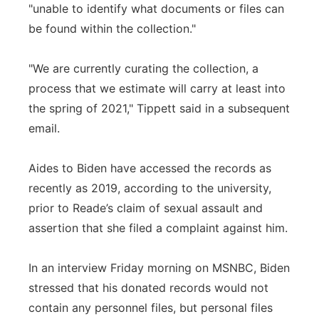
"unable to identify what documents or files can
be found within the collection."
"We are currently curating the collection, a
process that we estimate will carry at least into
the spring of 2021," Tippett said in a subsequent
email.
Aides to Biden have accessed the records as
recently as 2019, according to the university,
prior to Reade’s claim of sexual assault and
assertion that she filed a complaint against him.
In an interview Friday morning on MSNBC, Biden
stressed that his donated records would not
contain any personnel files, but personal files