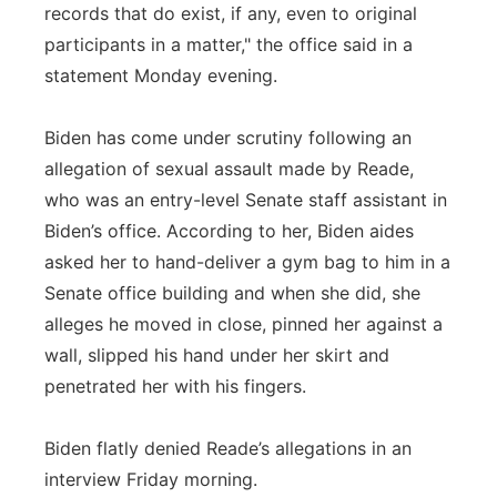
records that do exist, if any, even to original
participants in a matter," the office said in a
statement Monday evening.
Biden has come under scrutiny following an
allegation of sexual assault made by Reade,
who was an entry-level Senate staff assistant in
Biden’s office. According to her, Biden aides
asked her to hand-deliver a gym bag to him in a
Senate office building and when she did, she
alleges he moved in close, pinned her against a
wall, slipped his hand under her skirt and
penetrated her with his fingers.
Biden flatly denied Reade’s allegations in an
interview Friday morning.