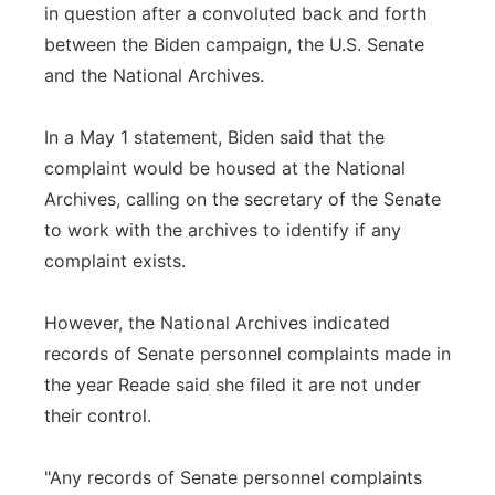
in question after a convoluted back and forth
between the Biden campaign, the U.S. Senate
and the National Archives.
In a May 1 statement, Biden said that the
complaint would be housed at the National
Archives, calling on the secretary of the Senate
to work with the archives to identify if any
complaint exists.
However, the National Archives indicated
records of Senate personnel complaints made in
the year Reade said she filed it are not under
their control.
"Any records of Senate personnel complaints