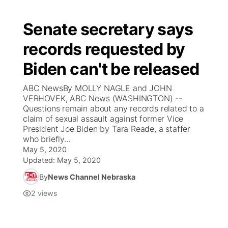
Senate secretary says
records requested by
Biden can't be released
ABC NewsBy MOLLY NAGLE and JOHN
VERHOVEK, ABC News (WASHINGTON) --
Questions remain about any records related to a
claim of sexual assault against former Vice
President Joe Biden by Tara Reade, a staffer
who briefly...
May 5, 2020
Updated:
May 5, 2020
By
News Channel Nebraska
2
views