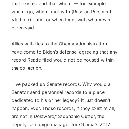
that existed and that when I -- for example
when I go, when I met with (Russian President
Vladimir) Putin, or when I met with whomever,"
Biden said.
Allies with ties to the Obama administration
have come to Biden’s defense, agreeing that any
record Reade filed would not be housed within
the collection.
"I've packed up Senate records. Why would a
Senator send personnel records to a place
dedicated to his or her legacy? It just doesn't
happen. Ever. Those records, if they exist at all,
are not in Delaware," Stephanie Cutter, the
deputy campaign manager for Obama's 2012