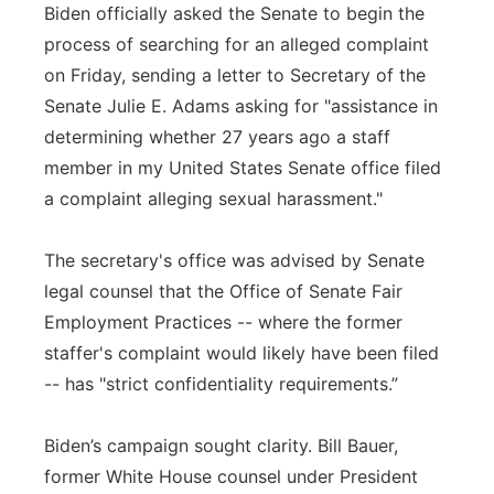
Biden officially asked the Senate to begin the
process of searching for an alleged complaint
on Friday, sending a letter to Secretary of the
Senate Julie E. Adams asking for "assistance in
determining whether 27 years ago a staff
member in my United States Senate office filed
a complaint alleging sexual harassment."
The secretary's office was advised by Senate
legal counsel that the Office of Senate Fair
Employment Practices -- where the former
staffer's complaint would likely have been filed
-- has "strict confidentiality requirements.”
Biden’s campaign sought clarity. Bill Bauer,
former White House counsel under President