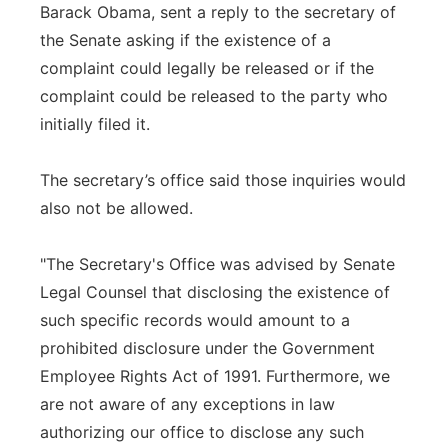
Barack Obama, sent a reply to the secretary of
the Senate asking if the existence of a
complaint could legally be released or if the
complaint could be released to the party who
initially filed it.
The secretary’s office said those inquiries would
also not be allowed.
"The Secretary's Office was advised by Senate
Legal Counsel that disclosing the existence of
such specific records would amount to a
prohibited disclosure under the Government
Employee Rights Act of 1991. Furthermore, we
are not aware of any exceptions in law
authorizing our office to disclose any such