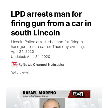
LPD arrests man for
firing gun from a car in
south Lincoln
Lincoln Police arrested a man for firing a
handgun from a car on Thursday evening.
April 24, 2020
Updated:
April 24, 2020
By
News Channel Nebraska
16
views