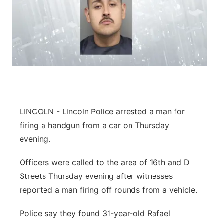
LINCOLN - Lincoln Police arrested a man for
firing a handgun from a car on Thursday
evening.
Officers were called to the area of 16th and D
Streets Thursday evening after witnesses
reported a man firing off rounds from a vehicle.
Police say they found 31-year-old Rafael