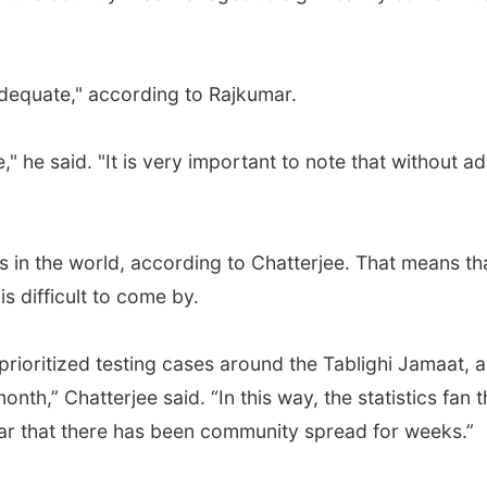
adequate," according to Rajkumar.
" he said. "It is very important to note that without ad
es in the world, according to Chatterjee. That means t
s difficult to come by.
rioritized testing cases around the Tablighi Jamaat, a
month,” Chatterjee said. “In this way, the statistics fan
lear that there has been community spread for weeks.”