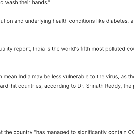
 to wash their hands.”
llution and underlying health conditions like diabetes, an
ality report, India is the world's fifth most polluted c
mean India may be less vulnerable to the virus, as th
ard-hit countries, according to Dr. Srinath Reddy, the 
t the country "has managed to significantly contain 