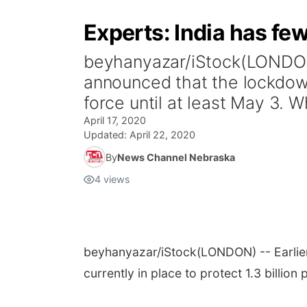
Experts: India has few
beyhanyazar/iStock(LONDON) 
announced that the lockdown 
force until at least May 3. Wh
April 17, 2020
Updated:
April 22, 2020
By
News Channel Nebraska
4
views
beyhanyazar/iStock
(LONDON) -- Earlie
currently in place to protect 1.3 billion