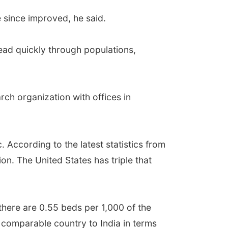
e since improved, he said.
read quickly through populations,
rch organization with offices in
. According to the latest statistics from
on. The United States has triple that
 there are 0.55 beds per 1,000 of the
y comparable country to India in terms