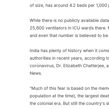
of size, has around 4.2 beds per 1,000
While there is no publicly available da
25,600 ventilators in ICU wards there.
and even that number is believed to be 
India has plenty of history when it co
authorities in recent years, according 
coronavirus, Dr. Elizabeth Chatterjee, 
News.
“Much of this fear is based on the memo
population at the time), the largest dea
the colonial era. But still the country'