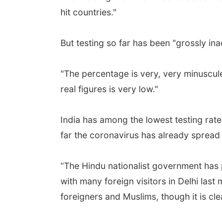
hit countries."
But testing so far has been "grossly in
"The percentage is very, very minuscule,
real figures is very low."
India has among the lowest testing rat
far the coronavirus has already spread i
“The Hindu nationalist government has p
with many foreign visitors in Delhi last 
foreigners and Muslims, though it is c