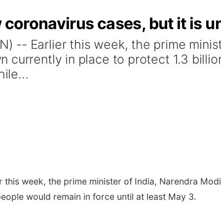
 coronavirus cases, but it is u
-- Earlier this week, the prime minist
currently in place to protect 1.3 billi
ile...
r this week, the prime minister of India, Narendra Mo
 people would remain in force until at least May 3.