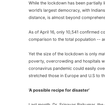
While the lockdown has been partially li
world’s largest democracy, with Indians 
distance, is almost beyond comprehens
As of April 16, only 10,541 confirmed c
comparison to the total population -- a
Yet the size of the lockdown is only m
poverty, overcrowding and hospitals wor
coronavirus pandemic could easily over
stretched those in Europe and U.S to the
‘A possible recipe for disaster’
Last month, Dr. Srinavas Rajkumar, the g