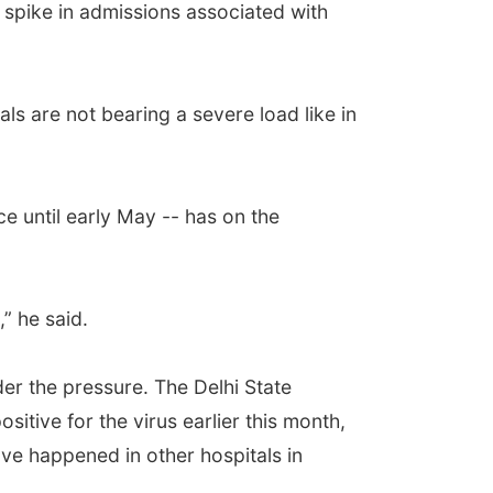
 spike in admissions associated with
als are not bearing a severe load like in
e until early May -- has on the
,” he said.
der the pressure. The Delhi State
itive for the virus earlier this month,
e happened in other hospitals in