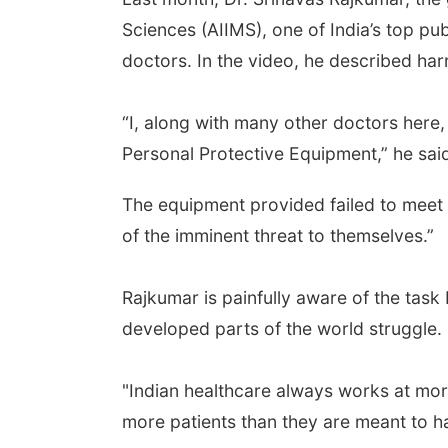
Sciences (AIIMS), one of India’s top pub
doctors. In the video, he described har
“I, along with many other doctors here,
Personal Protective Equipment,” he sai
The equipment provided failed to meet w
of the imminent threat to themselves.”
Rajkumar is painfully aware of the tas
developed parts of the world struggle. 
"Indian healthcare always works at mo
more patients than they are meant to ha