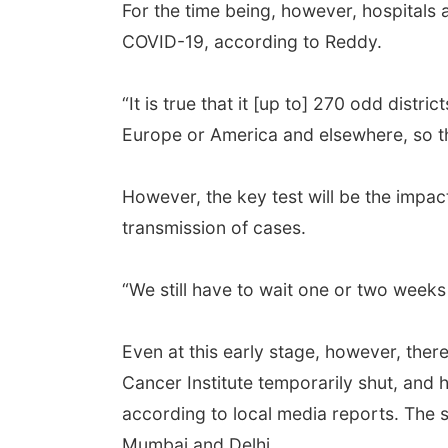
For the time being, however, hospitals
COVID-19, according to Reddy.
“It is true that it [up to] 270 odd dist
Europe or America and elsewhere, so tha
However, the key test will be the impac
transmission of cases.
“We still have to wait one or two weeks 
Even at this early stage, however, there
Cancer Institute temporarily shut, and h
according to local media reports. The
Mumbai and Delhi.