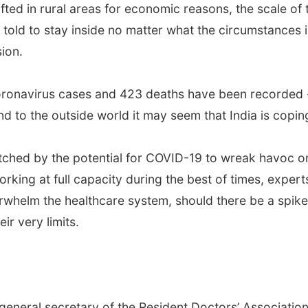
fted in rural areas for economic reasons, the scale of 
told to stay inside no matter what the circumstances in
ion.
oronavirus cases and 423 deaths have been recorded -- 
nd to the outside world it may seem that India is copin
atched by the potential for COVID-19 to wreak havoc on
king at full capacity during the best of times, expert
whelm the healthcare system, should there be a spike i
ir very limits.
eneral secretary of the Resident Doctors’ Association a