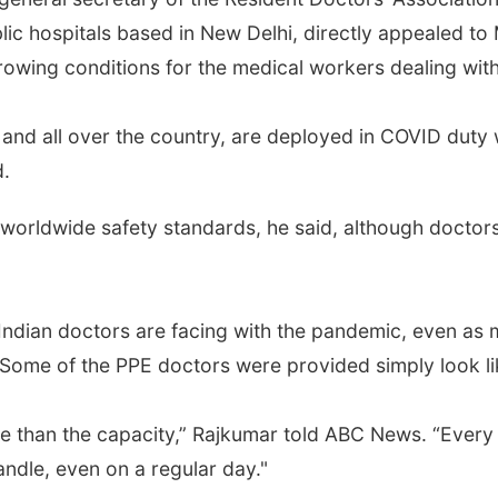
lic hospitals based in New Delhi, directly appealed to 
rowing conditions for the medical workers dealing wit
 and all over the country, are deployed in COVID duty w
d.
orldwide safety standards, he said, although doctors 
k Indian doctors are facing with the pandemic, even as
Some of the PPE doctors were provided simply look lik
re than the capacity,” Rajkumar told ABC News. “Every
ndle, even on a regular day."