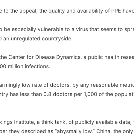
 to the appeal, the quality and availability of PPE hav
o be especially vulnerable to a virus that seems to sp
d an unregulated countryside.
 the Center for Disease Dynamics, a public health resea
0 million infections.
alarmingly low rate of doctors, by any reasonable metric
try has less than 0.8 doctors per 1,000 of the populati
ngs Institute, a think tank, of publicly available data,
ber they described as “abysmally low.” China, the onl