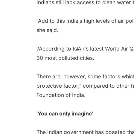
Indians still lack access to clean water
“Add to this India's high levels of air po
she said.
?According to IQAir's latest World Air Qu
30 most polluted cities.
There are, however, some factors which 
protective factor," compared to other h
Foundation of India.
'You can only imagine'
The Indian government has boasted tha