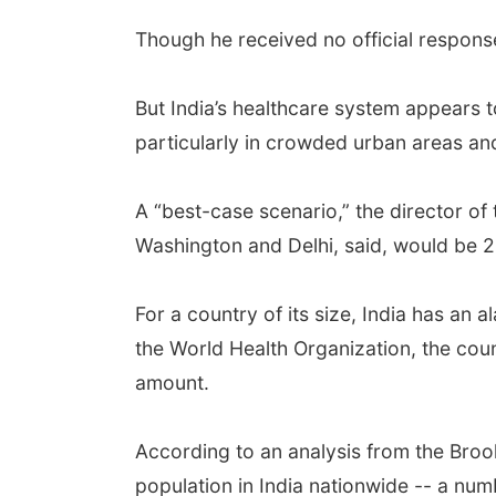
Though he received no official response
But India’s healthcare system appears t
particularly in crowded urban areas an
A “best-case scenario,” the director of
Washington and Delhi, said, would be 20
For a country of its size, India has an 
the World Health Organization, the coun
amount.
According to an analysis from the Brooki
population in India nationwide -- a num