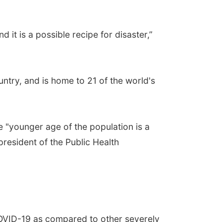
d it is a possible recipe for disaster,”
ountry, and is home to 21 of the world's
e "younger age of the population is a
president of the Public Health
COVID-19 as compared to other severely