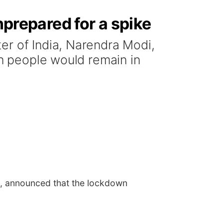
nprepared for a spike
er of India, Narendra Modi,
on people would remain in
di, announced that the lockdown