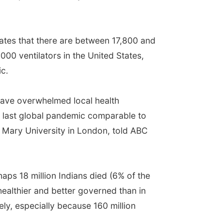
imates that there are between 17,800 and
00 ventilators in the United States,
ic.
have overwhelmed local health
he last global pandemic comparable to
en Mary University in London, told ABC
aps 18 million Indians died (6% of the
 healthier and better governed than in
ely, especially because 160 million