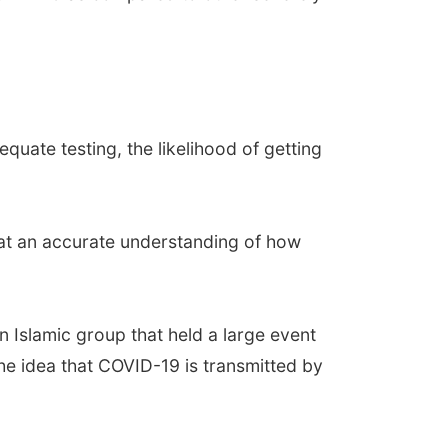
equate testing, the likelihood of getting
hat an accurate understanding of how
n Islamic group that held a large event
 the idea that COVID-19 is transmitted by