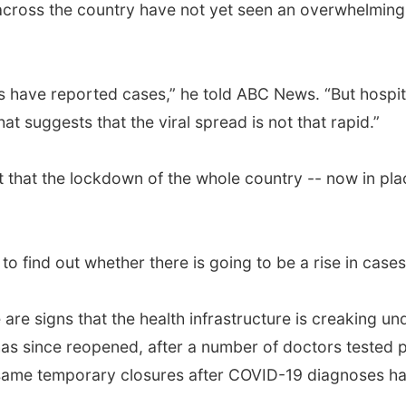
 across the country have not yet seen an overwhelming
ricts have reported cases,” he told ABC News. “But hospit
t suggests that the viral spread is not that rapid.”
t that the lockdown of the whole country -- now in plac
to find out whether there is going to be a rise in cases
 are signs that the health infrastructure is creaking un
as since reopened, after a number of doctors tested pos
 same temporary closures after COVID-19 diagnoses hav