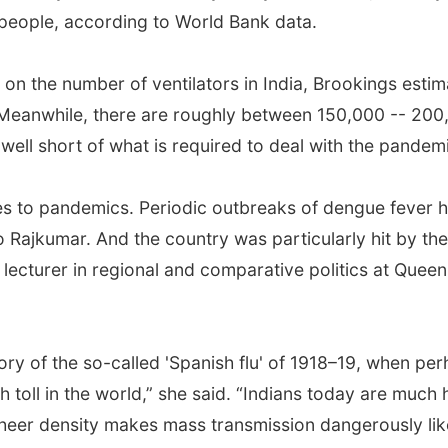
 people, according to World Bank data.
ta on the number of ventilators in India, Brookings est
 Meanwhile, there are roughly between 150,000 -- 200,0
well short of what is required to deal with the pandem
mes to pandemics. Periodic outbreaks of dengue fever 
to Rajkumar. And the country was particularly hit by t
a lecturer in regional and comparative politics at Que
ry of the so-called 'Spanish flu' of 1918–19, when perh
th toll in the world,” she said. “Indians today are much
s sheer density makes mass transmission dangerously lik