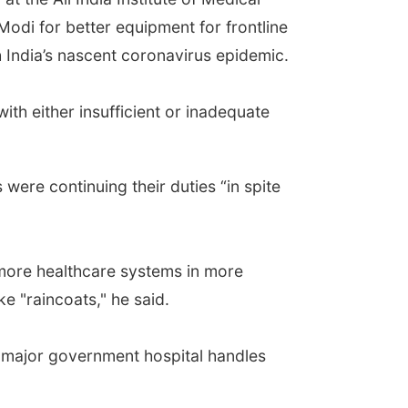
Modi for better equipment for frontline
h India’s nascent coronavirus epidemic.
ith either insufficient or inadequate
were continuing their duties “in spite
 more healthcare systems in more
e "raincoats," he said.
 major government hospital handles