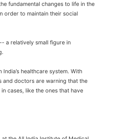
the fundamental changes to life in the
 order to maintain their social
a relatively small figure in
g.
 India’s healthcare system. With
s and doctors are warning that the
n cases, like the ones that have
t the All India Institute of Medical