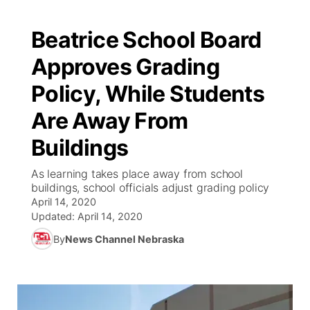
Beatrice School Board
Approves Grading
Policy, While Students
Are Away From
Buildings
As learning takes place away from school
buildings, school officials adjust grading policy
April 14, 2020
Updated:
April 14, 2020
By
News Channel Nebraska