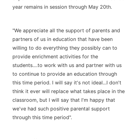
year remains in session through May 20th.
"We appreciate all the support of parents and
partners of us in education that have been
willing to do everything they possibly can to
provide enrichment activities for the
students....to work with us and partner with us
to continue to provide an education through
this time period. I will say it's not ideal...I don't
think it ever will replace what takes place in the
classroom, but I will say that I'm happy that
we've had such positive parental support
through this time period".