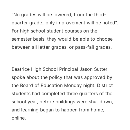
"No grades will be lowered, from the third-
quarter grade...only improvement will be noted".
For high school student courses on the
semester basis, they would be able to choose
between all letter grades, or pass-fail grades.
Beatrice High School Principal Jason Sutter
spoke about the policy that was approved by
the Board of Education Monday night. District
students had completed three quarters of the
school year, before buildings were shut down,
and learning began to happen from home,
online.