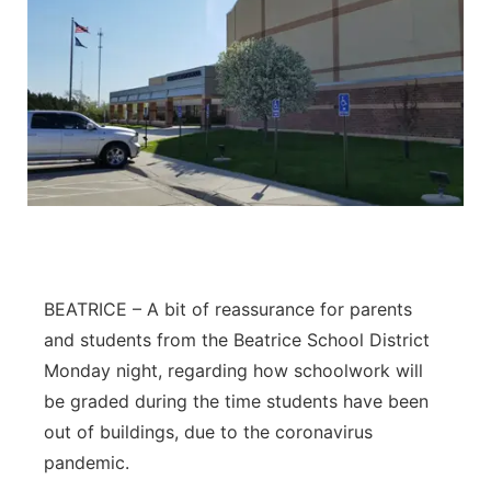
BEATRICE – A bit of reassurance for parents
and students from the Beatrice School District
Monday night, regarding how schoolwork will
be graded during the time students have been
out of buildings, due to the coronavirus
pandemic.