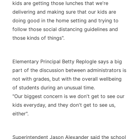
kids are getting those lunches that we're
delivering and making sure that our kids are
doing good in the home setting and trying to
follow those social distancing guidelines and
those kinds of things".
Elementary Principal Betty Replogle says a big
part of the discussion between administrators is
not with grades, but with the overall wellbeing
of students during an unusual time.
"Our biggest concern is we don't get to see our
kids everyday, and they don't get to see us,
either".
Superintendent Jason Alexander said the school