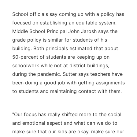
School officials say coming up with a policy has
focused on establishing an equitable system.
Middle School Principal John Jarosh says the
grade policy is similar for students of his
building. Both principals estimated that about
50-percent of students are keeping up on
schoolwork while not at district buildings,
during the pandemic. Sutter says teachers have
been doing a good job with getting assignments
to students and maintaining contact with them.
"Our focus has really shifted more to the social
and emotional aspect and what can we do to
make sure that our kids are okay, make sure our