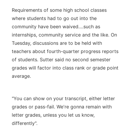
Requirements of some high school classes
where students had to go out into the
community have been waived….such as
internships, community service and the like. On
Tuesday, discussions are to be held with
teachers about fourth-quarter progress reports
of students. Sutter said no second semester
grades will factor into class rank or grade point
average.
"You can show on your transcript, either letter
grades or pass-fail. We're gonna remain with
letter grades, unless you let us know,
differently".