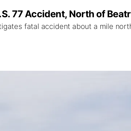
S. 77 Accident, North of Beatr
igates fatal accident about a mile north