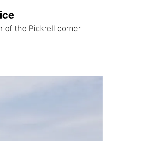
ice
 of the Pickrell corner