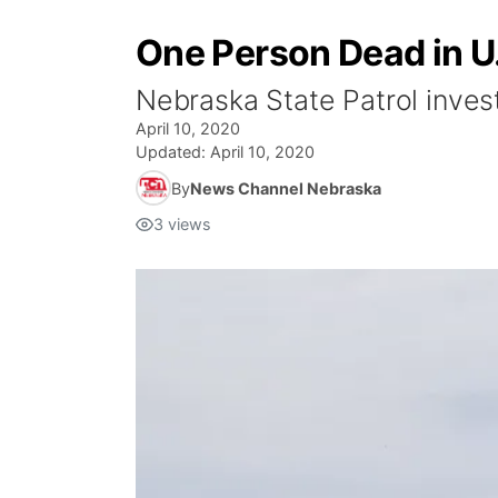
One Person Dead in U.
Nebraska State Patrol invest
April 10, 2020
Updated:
April 10, 2020
By
News Channel Nebraska
3
views