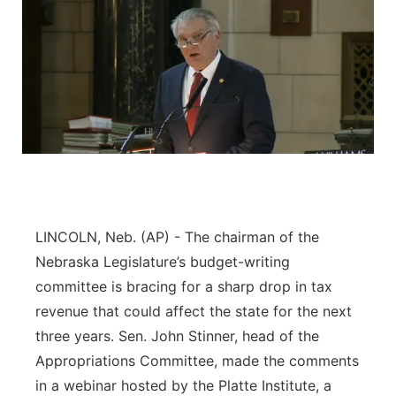
LINCOLN, Neb. (AP) - The chairman of the
Nebraska Legislature’s budget-writing
committee is bracing for a sharp drop in tax
revenue that could affect the state for the next
three years. Sen. John Stinner, head of the
Appropriations Committee, made the comments
in a webinar hosted by the Platte Institute, a