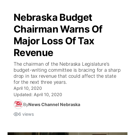
Nebraska Budget
Chairman Warns Of
Major Loss Of Tax
Revenue
The chairman of the Nebraska Legislature’s
budget-writing committee is bracing for a sharp
drop in tax revenue that could affect the state
for the next three years.
April 10, 2020
Updated:
April 10, 2020
By
News Channel Nebraska
6
views