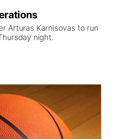
erations
r Arturas Karnisovas to run
 Thursday night.