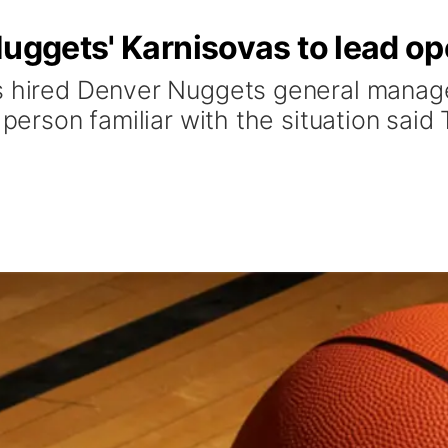
Nuggets' Karnisovas to lead op
s hired Denver Nuggets general manage
 person familiar with the situation said