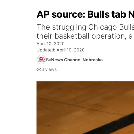
AP source: Bulls tab 
The struggling Chicago Bull
their basketball operation, a
April 10, 2020
Updated:
April 10, 2020
By
News Channel Nebraska
3
views