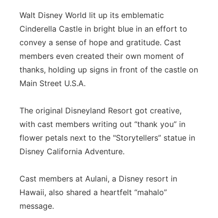
Walt Disney World lit up its emblematic
Cinderella Castle in bright blue in an effort to
convey a sense of hope and gratitude. Cast
members even created their own moment of
thanks, holding up signs in front of the castle on
Main Street U.S.A.
The original Disneyland Resort got creative,
with cast members writing out “thank you” in
flower petals next to the "Storytellers” statue in
Disney California Adventure.
Cast members at Aulani, a Disney resort in
Hawaii, also shared a heartfelt “mahalo”
message.