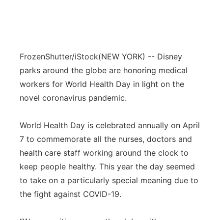
FrozenShutter/iStock
(NEW YORK) -- Disney
parks around the globe are honoring medical
workers for World Health Day in light on the
novel coronavirus pandemic.
World Health Day is celebrated annually on April
7 to commemorate all the nurses, doctors and
health care staff working around the clock to
keep people healthy. This year the day seemed
to take on a particularly special meaning due to
the fight against COVID-19.