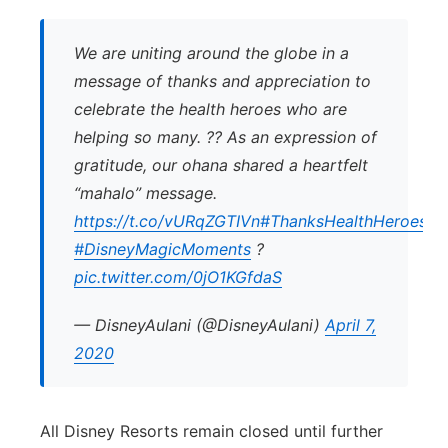
We are uniting around the globe in a
message of thanks and appreciation to
celebrate the health heroes who are
helping so many. ?? As an expression of
gratitude, our ohana shared a heartfelt
“mahalo” message.
https://t.co/vURqZGTIVn
#ThanksHealthHeroes
#DisneyMagicMoments
?
pic.twitter.com/0jO1KGfdaS
— DisneyAulani (@DisneyAulani)
April 7,
2020
All Disney Resorts remain closed until further