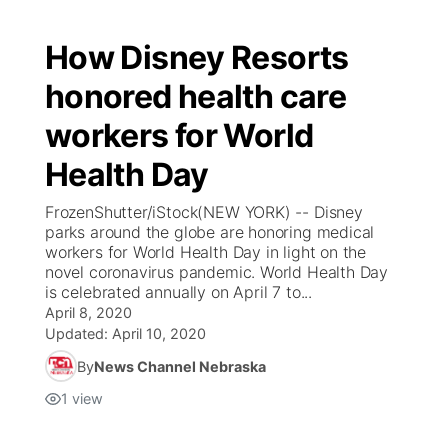
How Disney Resorts
honored health care
workers for World
Health Day
FrozenShutter/iStock(NEW YORK) -- Disney
parks around the globe are honoring medical
workers for World Health Day in light on the
novel coronavirus pandemic. World Health Day
is celebrated annually on April 7 to...
April 8, 2020
Updated:
April 10, 2020
By
News Channel Nebraska
1
view