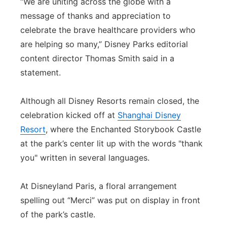
“We are uniting across the globe with a
message of thanks and appreciation to
celebrate the brave healthcare providers who
are helping so many,” Disney Parks editorial
content director Thomas Smith said in a
statement.
Although all Disney Resorts remain closed, the
celebration kicked off at
Shanghai Disney
Resort
, where the Enchanted Storybook Castle
at the park’s center lit up with the words "thank
you" written in several languages.
At Disneyland Paris, a floral arrangement
spelling out “Merci” was put on display in front
of the park’s castle.