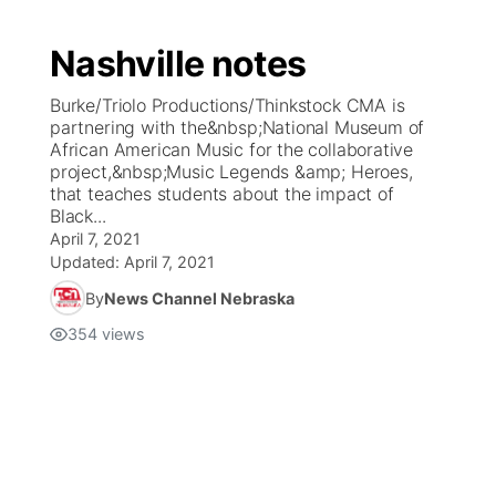
Nashville notes
Burke/Triolo Productions/Thinkstock CMA is
partnering with the&nbsp;National Museum of
African American Music for the collaborative
project,&nbsp;Music Legends &amp; Heroes,
that teaches students about the impact of
Black...
April 7, 2021
Updated:
April 7, 2021
By
News Channel Nebraska
354
views