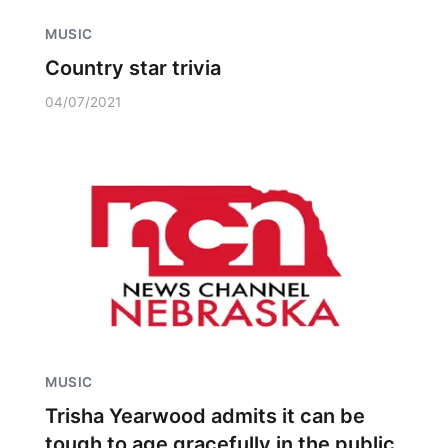
MUSIC
Country star trivia
04/07/2021
MUSIC
Trisha Yearwood admits it can be
tough to age gracefully in the public