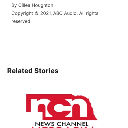
By Cillea Houghton
Copyright © 2021, ABC Audio. All rights
reserved.
Related Stories