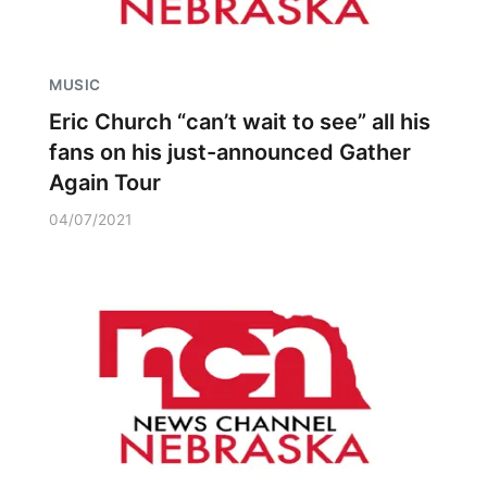
MUSIC
Eric Church “can’t wait to see” all his
fans on his just-announced Gather
Again Tour
04/07/2021