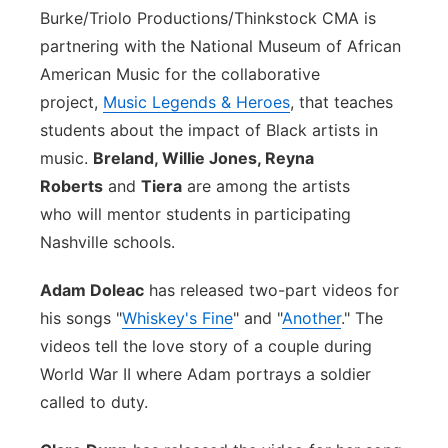
Burke/Triolo Productions/Thinkstock
CMA is
partnering with the National Museum of African
American Music for the collaborative
project,
Music Legends & Heroes
, that teaches
students about the impact of Black artists in
music.
Breland, Willie Jones, Reyna
Roberts
and
Tiera
are among the artists
who will mentor students in participating
Nashville schools.
Adam Doleac
has released two-part videos for
his songs "
Whiskey's Fine
" and "
Another
." The
videos tell the love story of a couple during
World War II where Adam portrays a soldier
called to duty.