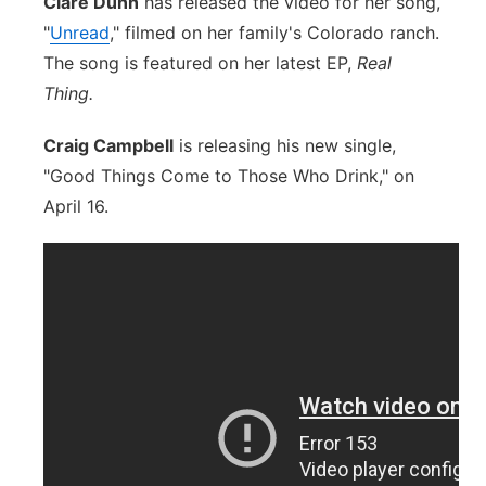
Clare Dunn
has released the video for her song,
"
Unread
," filmed on her family's Colorado ranch.
The song is featured on her latest EP,
Real
Thing.
Craig Campbell
is releasing his new single,
"Good Things Come to Those Who Drink," on
April 16.