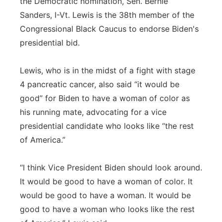
the Democratic nomination, Sen. Bernie
Sanders, I-Vt. Lewis is the 38th member of the
Congressional Black Caucus to endorse Biden's
presidential bid.
Lewis, who is in the midst of a fight with stage
4 pancreatic cancer, also said “it would be
good” for Biden to have a woman of color as
his running mate, advocating for a vice
presidential candidate who looks like “the rest
of America.”
“I think Vice President Biden should look around.
It would be good to have a woman of color. It
would be good to have a woman. It would be
good to have a woman who looks like the rest