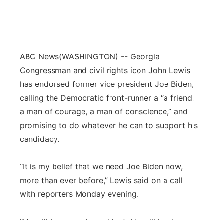
ABC News
(WASHINGTON) -- Georgia
Congressman and civil rights icon John Lewis
has endorsed former vice president Joe Biden,
calling the Democratic front-runner a “a friend,
a man of courage, a man of conscience,” and
promising to do whatever he can to support his
candidacy.
“It is my belief that we need Joe Biden now,
more than ever before,” Lewis said on a call
with reporters Monday evening.