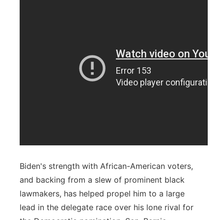
Biden's strength with African-American voters,
and backing from a slew of prominent black
lawmakers, has helped propel him to a large
lead in the delegate race over his lone rival for