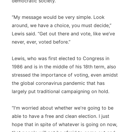
democratic society.”
“My message would be very simple. Look
around, we have a choice, you must decide,”
Lewis said. “Get out there and vote, like we’ve
never, ever, voted before.”
Lewis, who was first elected to Congress in
1986 and is in the middle of his 18th term, also
stressed the importance of voting, even amidst
the global coronavirus pandemic that has
largely put traditional campaigning on hold.
“I'm worried about whether we're going to be
able to have a free and clean election. I just
hope that in spite of whatever is going on now,