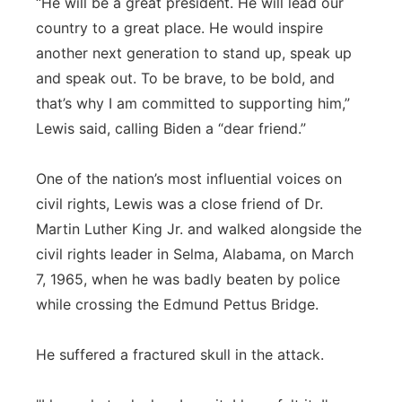
“He will be a great president. He will lead our
country to a great place. He would inspire
another next generation to stand up, speak up
and speak out. To be brave, to be bold, and
that’s why I am committed to supporting him,”
Lewis said, calling Biden a “dear friend.”
One of the nation’s most influential voices on
civil rights, Lewis was a close friend of Dr.
Martin Luther King Jr. and walked alongside the
civil rights leader in Selma, Alabama, on March
7, 1965, when he was badly beaten by police
while crossing the Edmund Pettus Bridge.
He suffered a fractured skull in the attack.