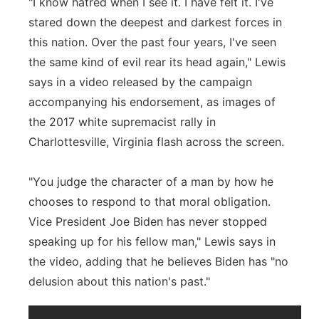
"I know hatred when I see it. I have felt it. I've
stared down the deepest and darkest forces in
this nation. Over the past four years, I've seen
the same kind of evil rear its head again," Lewis
says in a video released by the campaign
accompanying his endorsement, as images of
the 2017 white supremacist rally in
Charlottesville, Virginia flash across the screen.
"You judge the character of a man by how he
chooses to respond to that moral obligation.
Vice President Joe Biden has never stopped
speaking up for his fellow man," Lewis says in
the video, adding that he believes Biden has "no
delusion about this nation's past."