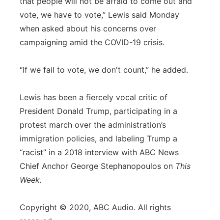
that people will not be afraid to come out and
vote, we have to vote,” Lewis said Monday
when asked about his concerns over
campaigning amid the COVID-19 crisis.
“If we fail to vote, we don't count,” he added.
Lewis has been a fiercely vocal critic of
President Donald Trump, participating in a
protest march over the administration’s
immigration policies, and labeling Trump a
“racist” in a 2018 interview with ABC News
Chief Anchor George Stephanopoulos on
This
Week.
Copyright © 2020, ABC Audio. All rights