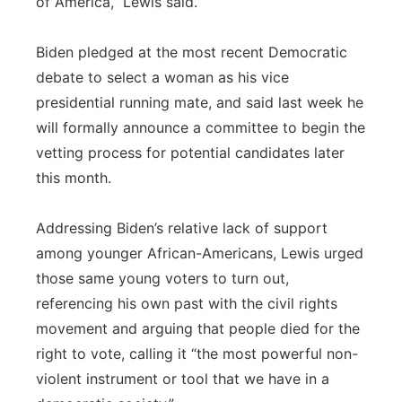
of America,” Lewis said.
Biden pledged at the most recent Democratic
debate to select a woman as his vice
presidential running mate, and said last week he
will formally announce a committee to begin the
vetting process for potential candidates later
this month.
Addressing Biden’s relative lack of support
among younger African-Americans, Lewis urged
those same young voters to turn out,
referencing his own past with the civil rights
movement and arguing that people died for the
right to vote, calling it “the most powerful non-
violent instrument or tool that we have in a