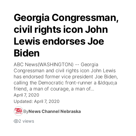
Georgia Congressman,
civil rights icon John
Lewis endorses Joe
Biden
ABC News(WASHINGTON) -- Georgia
Congressman and civil rights icon John Lewis
has endorsed former vice president Joe Biden,
calling the Democratic front-runner a &ldquo;a
friend, a man of courage, a man of...
April 7, 2020
Updated:
April 7, 2020
By
News Channel Nebraska
2
views