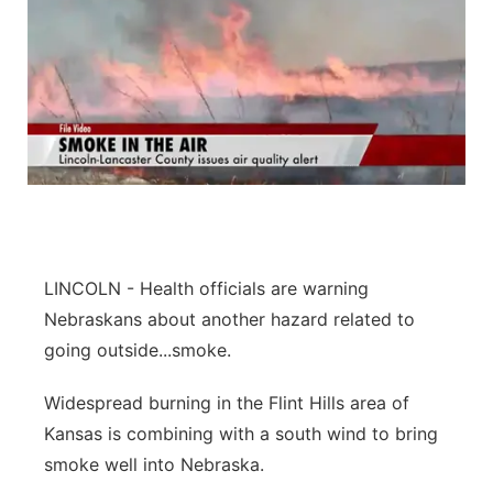
LINCOLN - Health officials are warning
Nebraskans about another hazard related to
going outside...smoke.
Widespread burning in the Flint Hills area of
Kansas is combining with a south wind to bring
smoke well into Nebraska.