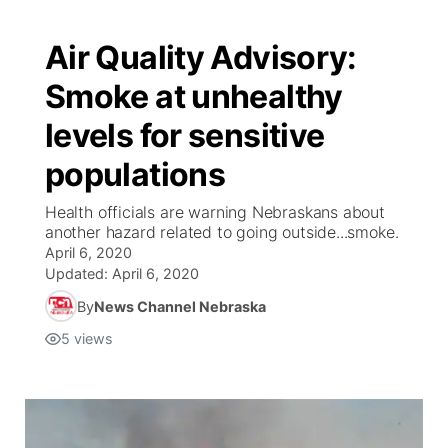
Air Quality Advisory:
Smoke at unhealthy
levels for sensitive
populations
Health officials are warning Nebraskans about
another hazard related to going outside...smoke.
April 6, 2020
Updated:
April 6, 2020
By
News Channel Nebraska
5
views