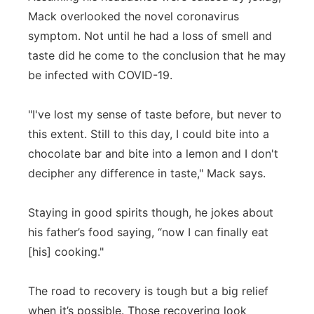
Mack overlooked the novel coronavirus
symptom. Not until he had a loss of smell and
taste did he come to the conclusion that he may
be infected with COVID-19.
"I've lost my sense of taste before, but never to
this extent. Still to this day, I could bite into a
chocolate bar and bite into a lemon and I don't
decipher any difference in taste," Mack says.
Staying in good spirits though, he jokes about
his father’s food saying, “now I can finally eat
[his] cooking."
The road to recovery is tough but a big relief
when it’s possible. Those recovering look