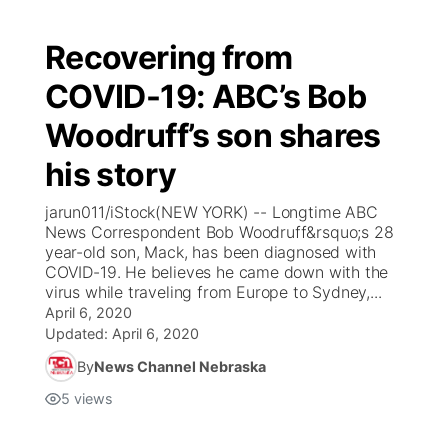
Recovering from
COVID-19: ABC’s Bob
Woodruff’s son shares
his story
jarun011/iStock(NEW YORK) -- Longtime ABC
News Correspondent Bob Woodruff&rsquo;s 28
year-old son, Mack, has been diagnosed with
COVID-19. He believes he came down with the
virus while traveling from Europe to Sydney,...
April 6, 2020
Updated:
April 6, 2020
By
News Channel Nebraska
5
views