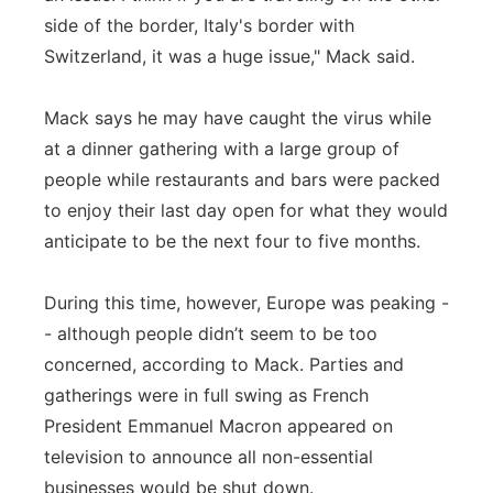
side of the border, Italy's border with
Switzerland, it was a huge issue," Mack said.
Mack says he may have caught the virus while
at a dinner gathering with a large group of
people while restaurants and bars were packed
to enjoy their last day open for what they would
anticipate to be the next four to five months.
During this time, however, Europe was peaking -
- although people didn’t seem to be too
concerned, according to Mack. Parties and
gatherings were in full swing as French
President Emmanuel Macron appeared on
television to announce all non-essential
businesses would be shut down.