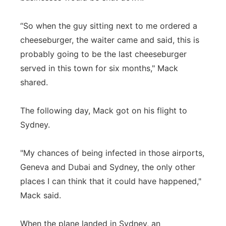
“So when the guy sitting next to me ordered a
cheeseburger, the waiter came and said, this is
probably going to be the last cheeseburger
served in this town for six months," Mack
shared.
The following day, Mack got on his flight to
Sydney.
"My chances of being infected in those airports,
Geneva and Dubai and Sydney, the only other
places I can think that it could have happened,"
Mack said.
When the plane landed in Sydney, an