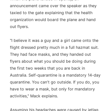
announcement came over the speaker as they
taxied to the gate explaining that the health
organization would board the plane and hand
out flyers.
"I believe it was a guy and a girl came onto the
flight dressed pretty much in a full hazmat suit.
They had face masks, and they handed out
flyers about what you should be doing during
the first two weeks that you are back in
Australia. Self-quarantine is a mandatory 14-day
quarantine. You can't go outside. If you do, you
have to wear a mask, but only for mandatory
activities," Mack explains.
Assuming his headaches were caused by jetlag,