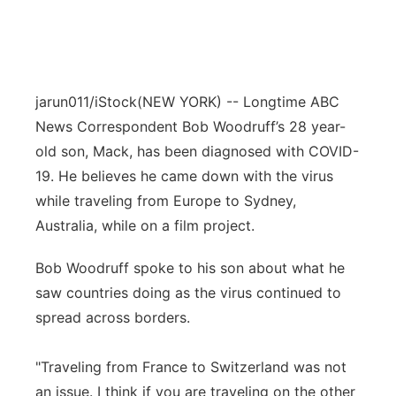
jarun011/iStock
(NEW YORK) -- Longtime ABC
News Correspondent Bob Woodruff’s 28 year-
old son, Mack, has been diagnosed with COVID-
19. He believes he came down with the virus
while traveling from Europe to Sydney,
Australia, while on a film project.
Bob Woodruff spoke to his son about what he
saw countries doing as the virus continued to
spread across borders.
"Traveling from France to Switzerland was not
an issue. I think if you are traveling on the other