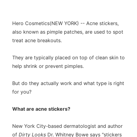
Hero Cosmetics
(NEW YORK) -- Acne stickers,
also known as pimple patches, are used to spot
treat acne breakouts.
They are typically placed on top of clean skin to
help shrink or prevent pimples.
But do they actually work and what type is right
for you?
What are acne stickers?
New York City-based dermatologist and author
of
Dirty Looks
Dr. Whitney Bowe says "stickers