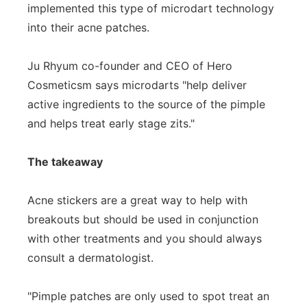
implemented this type of microdart technology
into their acne patches.
Ju Rhyum co-founder and CEO of Hero
Cosmeticsm says microdarts "help deliver
active ingredients to the source of the pimple
and helps treat early stage zits."
The takeaway
Acne stickers are a great way to help with
breakouts but should be used in conjunction
with other treatments and you should always
consult a dermatologist.
"Pimple patches are only used to spot treat an