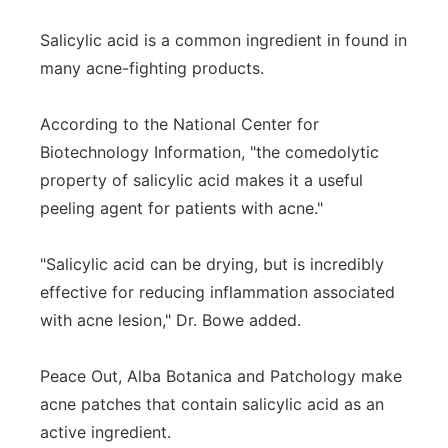
Salicylic acid is a common ingredient in found in
many acne-fighting products.
According to the National Center for
Biotechnology Information, "the comedolytic
property of salicylic acid makes it a useful
peeling agent for patients with acne."
"Salicylic acid can be drying, but is incredibly
effective for reducing inflammation associated
with acne lesion," Dr. Bowe added.
Peace Out, Alba Botanica and Patchology make
acne patches that contain salicylic acid as an
active ingredient.