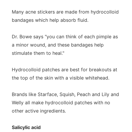
Many acne stickers are made from hydrocolloid
bandages which help absorb fluid.
Dr. Bowe says "you can think of each pimple as
a minor wound, and these bandages help
stimulate them to heal."
Hydrocolloid patches are best for breakouts at
the top of the skin with a visible whitehead.
Brands like Starface, Squish, Peach and Lily and
Welly all make hydrocolloid patches with no
other active ingredients.
Salicylic acid