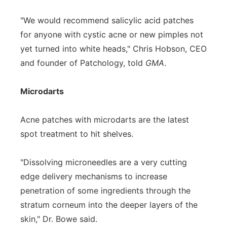
"We would recommend salicylic acid patches
for anyone with cystic acne or new pimples not
yet turned into white heads," Chris Hobson, CEO
and founder of Patchology, told
GMA
.
Microdarts
Acne patches with microdarts are the latest
spot treatment to hit shelves.
"Dissolving microneedles are a very cutting
edge delivery mechanisms to increase
penetration of some ingredients through the
stratum corneum into the deeper layers of the
skin," Dr. Bowe said.