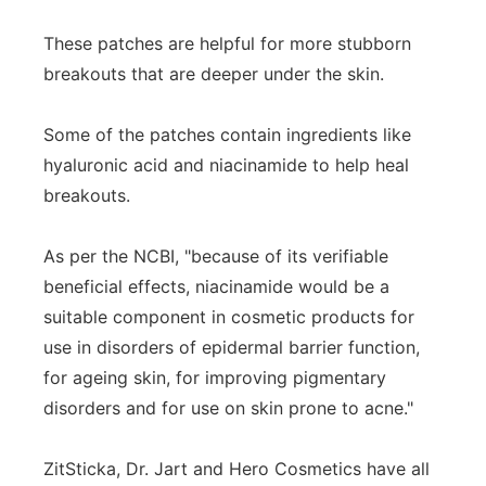
These patches are helpful for more stubborn
breakouts that are deeper under the skin.
Some of the patches contain ingredients like
hyaluronic acid and niacinamide to help heal
breakouts.
As per the NCBI, "because of its verifiable
beneficial effects, niacinamide would be a
suitable component in cosmetic products for
use in disorders of epidermal barrier function,
for ageing skin, for improving pigmentary
disorders and for use on skin prone to acne."
ZitSticka, Dr. Jart and Hero Cosmetics have all