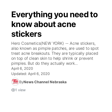
Everything you need to
know about acne
stickers
Hero Cosmetics(NEW YORK) -- Acne stickers,
also known as pimple patches, are used to spot
treat acne breakouts. They are typically placed
on top of clean skin to help shrink or prevent
pimples. But do they actually work...
April 6, 2020
Updated:
April 6, 2020
By
News Channel Nebraska
1
view