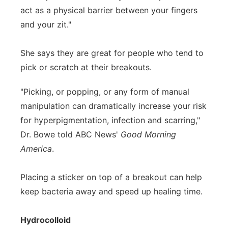
act as a physical barrier between your fingers
and your zit."
She says they are great for people who tend to
pick or scratch at their breakouts.
"Picking, or popping, or any form of manual
manipulation can dramatically increase your risk
for hyperpigmentation, infection and scarring,"
Dr. Bowe told ABC News'
Good Morning
America
.
Placing a sticker on top of a breakout can help
keep bacteria away and speed up healing time.
Hydrocolloid