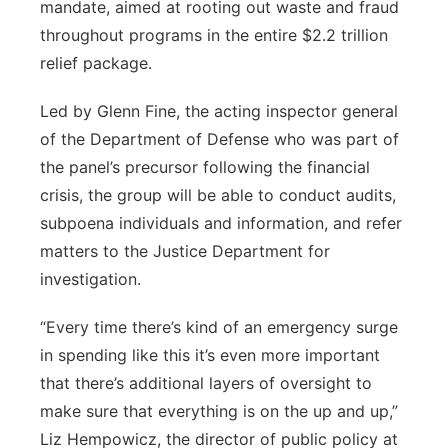
mandate, aimed at rooting out waste and fraud
throughout programs in the entire $2.2 trillion
relief package.
Led by Glenn Fine, the acting inspector general
of the Department of Defense who was part of
the panel’s precursor following the financial
crisis, the group will be able to conduct audits,
subpoena individuals and information, and refer
matters to the Justice Department for
investigation.
“Every time there’s kind of an emergency surge
in spending like this it’s even more important
that there’s additional layers of oversight to
make sure that everything is on the up and up,”
Liz Hempowicz, the director of public policy at