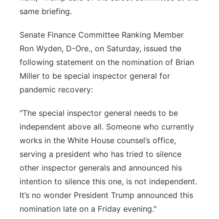
same briefing.
Senate Finance Committee Ranking Member
Ron Wyden, D-Ore., on Saturday, issued the
following statement on the nomination of Brian
Miller to be special inspector general for
pandemic recovery:
"The special inspector general needs to be
independent above all. Someone who currently
works in the White House counsel’s office,
serving a president who has tried to silence
other inspector generals and announced his
intention to silence this one, is not independent.
It’s no wonder President Trump announced this
nomination late on a Friday evening."