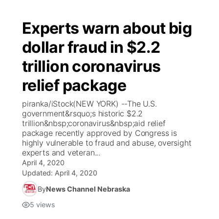
Experts warn about big
dollar fraud in $2.2
trillion coronavirus
relief package
piranka/iStock(NEW YORK) --The U.S.
government&rsquo;s historic $2.2
trillion&nbsp;coronavirus&nbsp;aid relief
package recently approved by Congress is
highly vulnerable to fraud and abuse, oversight
experts and veteran...
April 4, 2020
Updated:
April 4, 2020
By
News Channel Nebraska
5
views