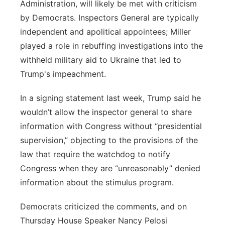
Administration, will likely be met with criticism
by Democrats. Inspectors General are typically
independent and apolitical appointees; Miller
played a role in rebuffing investigations into the
withheld military aid to Ukraine that led to
Trump's impeachment.
In a signing statement last week, Trump said he
wouldn’t allow the inspector general to share
information with Congress without “presidential
supervision,” objecting to the provisions of the
law that require the watchdog to notify
Congress when they are “unreasonably” denied
information about the stimulus program.
Democrats criticized the comments, and on
Thursday House Speaker Nancy Pelosi