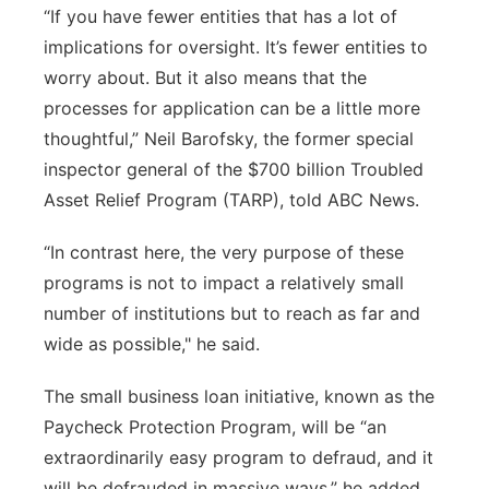
“If you have fewer entities that has a lot of
implications for oversight. It’s fewer entities to
worry about. But it also means that the
processes for application can be a little more
thoughtful,” Neil Barofsky, the former special
inspector general of the $700 billion Troubled
Asset Relief Program (TARP), told ABC News.
“In contrast here, the very purpose of these
programs is not to impact a relatively small
number of institutions but to reach as far and
wide as possible," he said.
The small business loan initiative, known as the
Paycheck Protection Program, will be “an
extraordinarily easy program to defraud, and it
will be defrauded in massive ways,” he added.