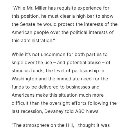
"While Mr. Miller has requisite experience for
this position, he must clear a high bar to show
the Senate he would protect the interests of the
American people over the political interests of
this administration."
While it’s not uncommon for both parties to
snipe over the use – and potential abuse – of
stimulus funds, the level of partisanship in
Washington and the immediate need for the
funds to be delivered to businesses and
Americans make this situation much more
difficult than the oversight efforts following the
last recession, Devaney told ABC News.
“The atmosphere on the Hill, I thought it was