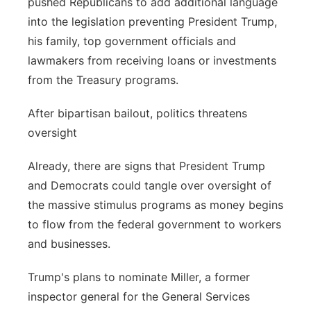
pushed Republicans to add additional language
into the legislation preventing President Trump,
his family, top government officials and
lawmakers from receiving loans or investments
from the Treasury programs.
After bipartisan bailout, politics threatens
oversight
Already, there are signs that President Trump
and Democrats could tangle over oversight of
the massive stimulus programs as money begins
to flow from the federal government to workers
and businesses.
Trump's plans to nominate Miller, a former
inspector general for the General Services