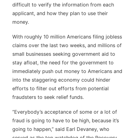
difficult to verify the information from each
applicant, and how they plan to use their
money.
With roughly 10 million Americans filing jobless
claims over the last two weeks, and millions of
small businesses seeking government aid to
stay afloat, the need for the government to
immediately push out money to Americans and
into the staggering economy could hinder
efforts to filter out efforts from potential
fraudsters to seek relief funds.
“Everybody’s acceptance of some or a lot of
fraud is going to have to be high, because it’s
going to happen,” said Earl Devaney, who
served as the top watchdog of the Recovery