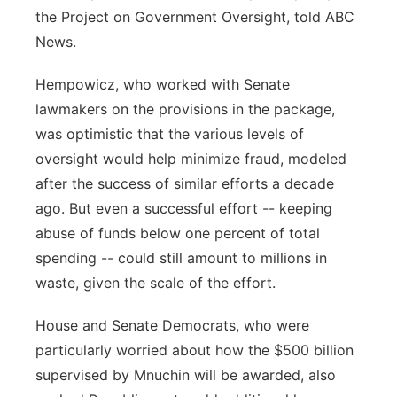
the Project on Government Oversight, told ABC
News.
Hempowicz, who worked with Senate
lawmakers on the provisions in the package,
was optimistic that the various levels of
oversight would help minimize fraud, modeled
after the success of similar efforts a decade
ago. But even a successful effort -- keeping
abuse of funds below one percent of total
spending -- could still amount to millions in
waste, given the scale of the effort.
House and Senate Democrats, who were
particularly worried about how the $500 billion
supervised by Mnuchin will be awarded, also