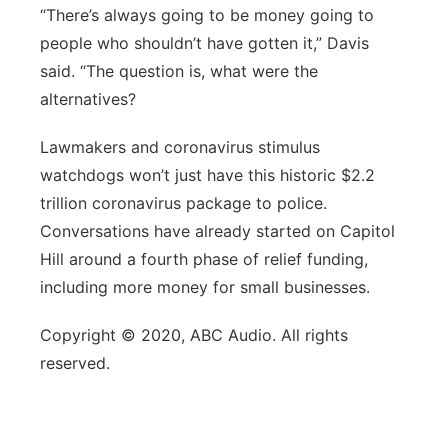
“There’s always going to be money going to
people who shouldn’t have gotten it,” Davis
said. “The question is, what were the
alternatives?
Lawmakers and coronavirus stimulus
watchdogs won’t just have this historic $2.2
trillion coronavirus package to police.
Conversations have already started on Capitol
Hill around a fourth phase of relief funding,
including more money for small businesses.
Copyright © 2020, ABC Audio. All rights
reserved.