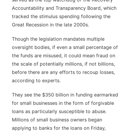
Accountability and Transparency Board, which
tracked the stimulus spending following the
Great Recession in the late 2000s.
Though the legislation mandates multiple
oversight bodies, if even a small percentage of
the funds are misused, it could mean fraud on
the scale of potentially millions, if not billions,
before there are any efforts to recoup losses,
according to experts.
They see the $350 billion in funding earmarked
for small businesses in the form of forgivable
loans as particularly susceptible to abuse.
Millions of small business owners began
applying to banks for the loans on Friday,