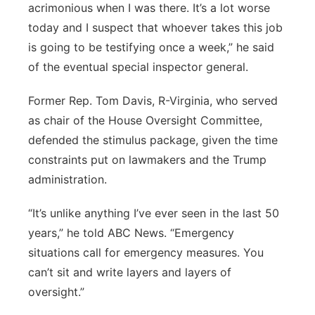
acrimonious when I was there. It’s a lot worse
today and I suspect that whoever takes this job
is going to be testifying once a week,” he said
of the eventual special inspector general.
Former Rep. Tom Davis, R-Virginia, who served
as chair of the House Oversight Committee,
defended the stimulus package, given the time
constraints put on lawmakers and the Trump
administration.
“It’s unlike anything I’ve ever seen in the last 50
years,” he told ABC News. “Emergency
situations call for emergency measures. You
can’t sit and write layers and layers of
oversight.”