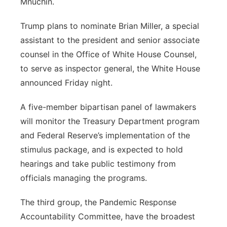
Mnuchin.
Trump plans to nominate Brian Miller, a special
assistant to the president and senior associate
counsel in the Office of White House Counsel,
to serve as inspector general, the White House
announced Friday night.
A five-member bipartisan panel of lawmakers
will monitor the Treasury Department program
and Federal Reserve’s implementation of the
stimulus package, and is expected to hold
hearings and take public testimony from
officials managing the programs.
The third group, the Pandemic Response
Accountability Committee, have the broadest