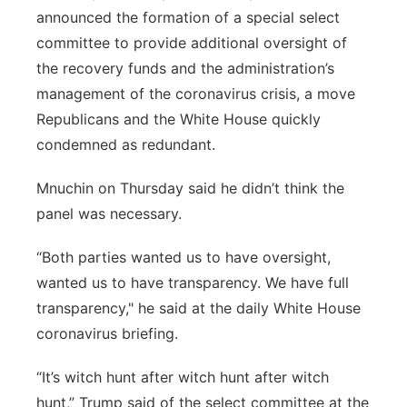
announced the formation of a special select
committee to provide additional oversight of
the recovery funds and the administration’s
management of the coronavirus crisis, a move
Republicans and the White House quickly
condemned as redundant.
Mnuchin on Thursday said he didn’t think the
panel was necessary.
“Both parties wanted us to have oversight,
wanted us to have transparency. We have full
transparency," he said at the daily White House
coronavirus briefing.
“It’s witch hunt after witch hunt after witch
hunt,” Trump said of the select committee at the