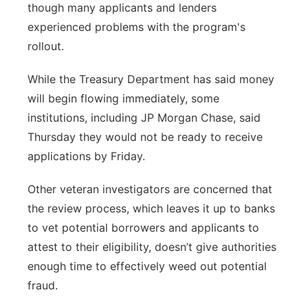
though many applicants and lenders
experienced problems with the program's
rollout.
While the Treasury Department has said money
will begin flowing immediately, some
institutions, including JP Morgan Chase, said
Thursday they would not be ready to receive
applications by Friday.
Other veteran investigators are concerned that
the review process, which leaves it up to banks
to vet potential borrowers and applicants to
attest to their eligibility, doesn’t give authorities
enough time to effectively weed out potential
fraud.