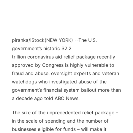
piranka/iStock
(NEW YORK) --The U.S.
government’s historic $2.2
trillion coronavirus aid relief package recently
approved by Congress is highly vulnerable to
fraud and abuse, oversight experts and veteran
watchdogs who investigated abuse of the
government’s financial system bailout more than
a decade ago told ABC News.
The size of the unprecedented relief package –
in the scale of spending and the number of
businesses eligible for funds – will make it