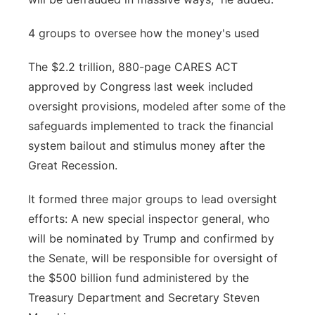
4 groups to oversee how the money's used
The $2.2 trillion, 880-page CARES ACT
approved by Congress last week included
oversight provisions, modeled after some of the
safeguards implemented to track the financial
system bailout and stimulus money after the
Great Recession.
It formed three major groups to lead oversight
efforts: A new special inspector general, who
will be nominated by Trump and confirmed by
the Senate, will be responsible for oversight of
the $500 billion fund administered by the
Treasury Department and Secretary Steven