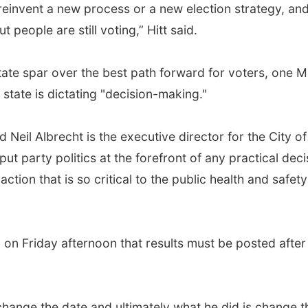
 reinvent a new process or a new election strategy, and 
ut people are still voting,” Hitt said.
te spar over the best path forward for voters, one Mi
state is dictating "decision-making."
 said Neil Albrecht is the executive director for the Cit
s put party politics at the forefront of any practical de
action that is so critical to the public health and safety 
 on Friday afternoon that results must be posted after 
 change the date and ultimately what he did is change t