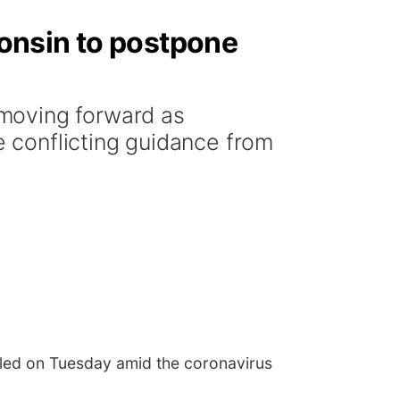
onsin to postpone
moving forward as
 conflicting guidance from
led on Tuesday amid the coronavirus