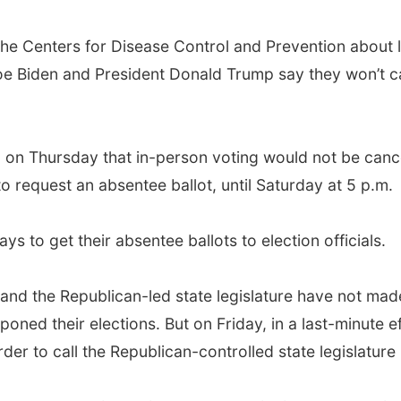
the Centers for Disease Control and Prevention about l
e Biden and President Donald Trump say they won’t cal
ed on Thursday that in-person voting would not be canc
 request an absentee ballot, until Saturday at 5 p.m.
ys to get their absentee ballots to election officials.
d the Republican-led state legislature have not made
poned their elections. But on Friday, in a last-minute 
er to call the Republican-controlled state legislature 