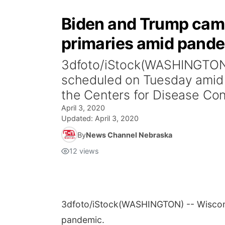
Biden and Trump camp
primaries amid pand
3dfoto/iStock(WASHINGTON) 
scheduled on Tuesday amid 
the Centers for Disease Cont
April 3, 2020
Updated:
April 3, 2020
By
News Channel Nebraska
12
views
3dfoto/iStock
(WASHINGTON) -- Wiscons
pandemic.