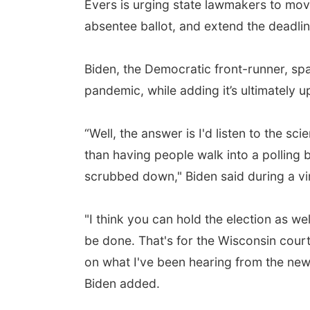
Evers is urging state lawmakers to move
absentee ballot, and extend the deadline
Biden, the Democratic front-runner, sp
pandemic, while adding it’s ultimately up 
“Well, the answer is I'd listen to the s
than having people walk into a polling 
scrubbed down," Biden said during a vi
"I think you can hold the election as wel
be done. That's for the Wisconsin courts
on what I've been hearing from the new
Biden added.