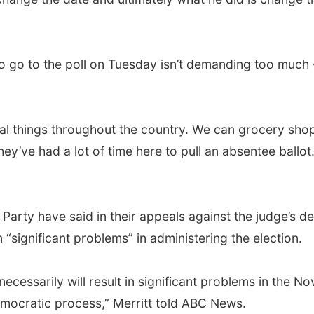
o go to the poll on Tuesday isn’t demanding too much 
l things throughout the country. We can grocery shop, 
ey’ve had a lot of time here to pull an absentee ball
arty have said in their appeals against the judge’s de
“significant problems” in administering the election.
essarily will result in significant problems in the Nov
emocratic process,” Merritt told ABC News.