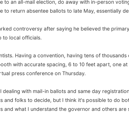
 to an all-mail election, do away with in-person voting
 to return absentee ballots to late May, essentially de
arked controversy after saying he believed the primar
to local officials.
cientists. Having a convention, having tens of thousands 
booth with accurate spacing, 6 to 10 feet apart, one a
rtual press conference on Thursday.
l dealing with mail-in ballots and same day registration
 and folks to decide, but I think it's possible to do bo
s and what I understand the governor and others are sa