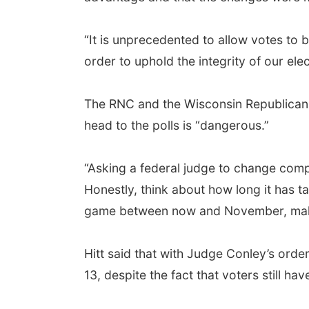
“It is unprecedented to allow votes to 
order to uphold the integrity of our elec
The RNC and the Wisconsin Republican P
head to the polls is “dangerous.”
“Asking a federal judge to change comp
Honestly, think about how long it has ta
game between now and November, makes
Hitt said that with Judge Conley’s order
13, despite the fact that voters still h