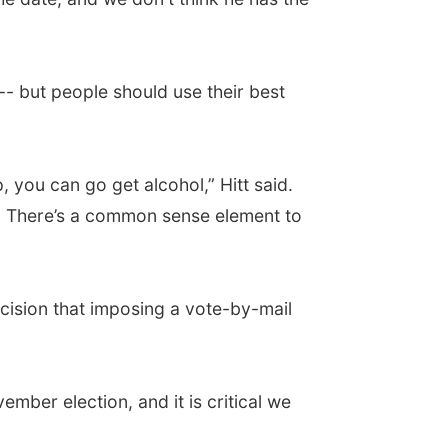
-- but people should use their best
you can go get alcohol,” Hitt said.
ot. There’s a common sense element to
cision that imposing a vote-by-mail
ember election, and it is critical we