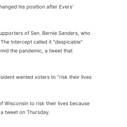
hanged his position after Evers'
supporters of Sen. Bernie Sanders, who
he Intercept called it "despicable"
 amid the pandemic, a tweet that
ident wanted voters to “risk their lives
f Wisconsin to risk their lives because
 a tweet on Thursday.