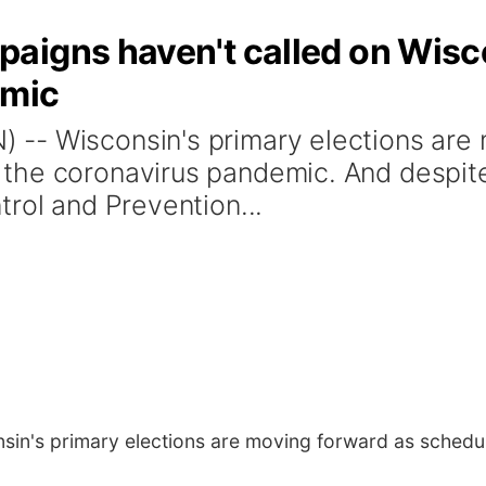
aigns haven't called on Wisc
emic
-- Wisconsin's primary elections are 
the coronavirus pandemic. And despite
rol and Prevention...
in's primary elections are moving forward as schedu