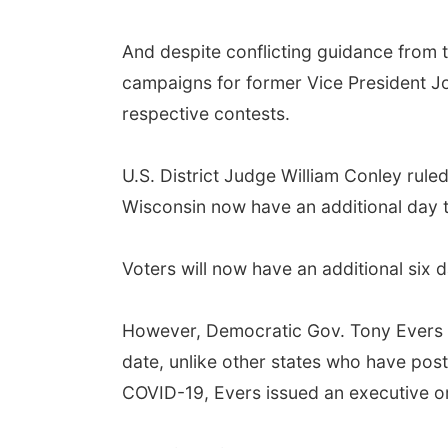
And despite conflicting guidance from 
campaigns for former Vice President Jo
respective contests.
U.S. District Judge William Conley rul
Wisconsin now have an additional day to
Voters will now have an additional six da
However, Democratic Gov. Tony Evers an
date, unlike other states who have post
COVID-19, Evers issued an executive ord