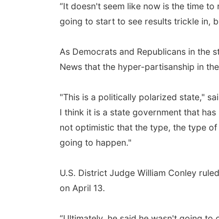
“It doesn't seem like now is the time to
going to start to see results trickle in, b
As Democrats and Republicans in the sta
News that the hyper-partisanship in the 
"This is a politically polarized state,"
I think it is a state government that ha
not optimistic that the type, the type of 
going to happen."
U.S. District Judge William Conley ruled
on April 13.
“Ultimately, he said he wasn't going to