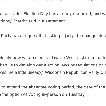
be cast after Election Day has already occurred, and we
tions,” Merritt said in a statement.
arty have argued that asking a judge to change elect
letely how we do election laws in Wisconsin in a matt
ken us to develop our election laws or regulations or r
 me a little uneasy,” Wisconsin Republican Party Ch
 to extend the absentee voting period, the date of the 
ave the option of voting in-person on Tuesday.