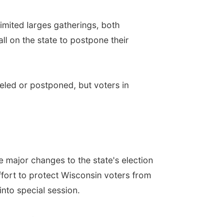
imited larges gatherings, both
l on the state to postpone their
eled or postponed, but voters in
 major changes to the state's election
effort to protect Wisconsin voters from
into special session.