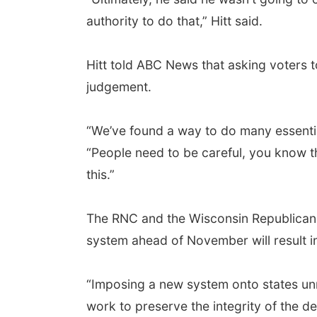
authority to do that,” Hitt said.
Hitt told ABC News that asking voters t
judgement.
“We’ve found a way to do many essentia
“People need to be careful, you know th
this.”
The RNC and the Wisconsin Republican P
system ahead of November will result in 
“Imposing a new system onto states unnec
work to preserve the integrity of the d