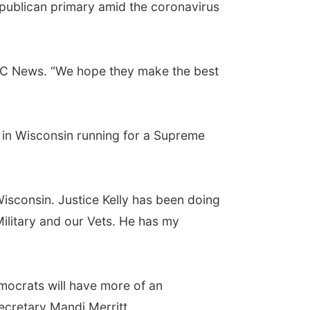
epublican primary amid the coronavirus
d ABC News. “We hope they make the best
 in Wisconsin running for a Supreme
Wisconsin. Justice Kelly has been doing
ilitary and our Vets. He has my
mocrats will have more of an
ecretary Mandi Merritt.