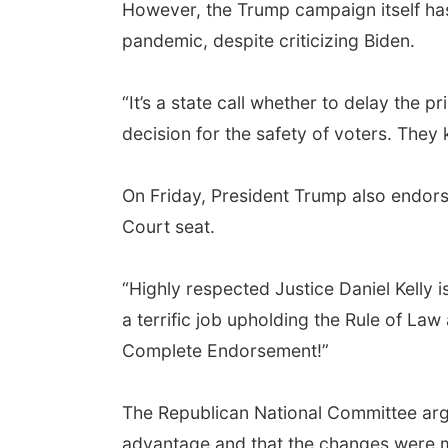
However, the Trump campaign itself has
pandemic, despite criticizing Biden.
“It’s a state call whether to delay the
decision for the safety of voters. They
On Friday, President Trump also endors
Court seat.
“Highly respected Justice Daniel Kelly 
a terrific job upholding the Rule of L
Complete Endorsement!”
The Republican National Committee arg
advantage and that the changes were mad