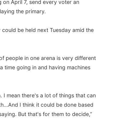
 on April 7, send every voter an
laying the primary.
y could be held next Tuesday amid the
of people in one arena is very different
t a time going in and having machines
. I mean there's a lot of things that can
th...And I think it could be done based
ying. But that's for them to decide,”