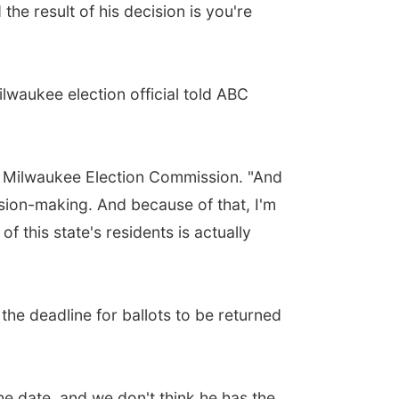
the result of his decision is you're
lwaukee election official told ABC
y of Milwaukee Election Commission. "And
cision-making. And because of that, I'm
of this state's residents is actually
the deadline for ballots to be returned
he date, and we don't think he has the