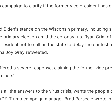
ampaign to clarify if the former vice president has c
d Biden's stance on the Wisconsin primary, including 
 primary election amid the coronavirus. Ryan Grim of T
president not to call on the state to delay the contest
hna Joy Gray retweeted.
ffered a severe response, claiming the former vice pres
minee.”
all the answers to the virus crisis, wants the people o
SAD!” Trump campaign manager Brad Parscale wrote in