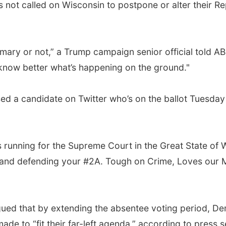
 not called on Wisconsin to postpone or alter their R
 primary or not,” a Trump campaign senior official tol
 know better what’s happening on the ground."
ed a candidate on Twitter who’s on the ballot Tuesday
is running for the Supreme Court in the Great State of 
aw and defending your #2A. Tough on Crime, Loves our M
ued that by extending the absentee voting period, De
e to “fit their far-left agenda,” according to press s