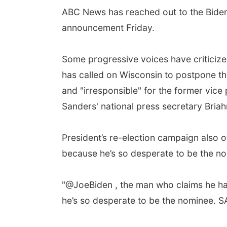
ABC News has reached out to the Biden c
announcement Friday.
Some progressive voices have criticize
has called on Wisconsin to postpone the
and "irresponsible" for the former vice 
Sanders' national press secretary Bria
President’s re-election campaign also o
because he’s so desperate to be the no
"@JoeBiden , the man who claims he has 
he’s so desperate to be the nominee. 