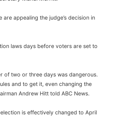
 are appealing the judge’s decision in
ion laws days before voters are set to
er of two or three days was dangerous.
ules and to get it, even changing the
airman Andrew Hitt told ABC News.
election is effectively changed to April