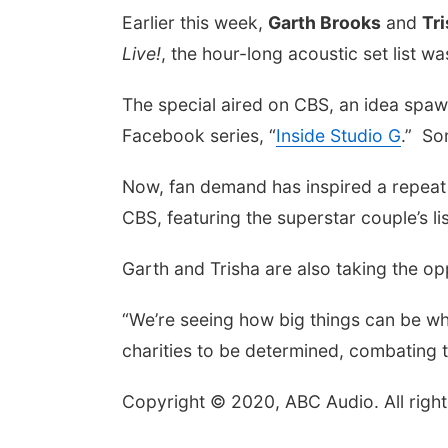
Earlier this week,
Garth Brooks
and
Tr
Live!
, the hour-long acoustic set list w
The special aired on CBS, an idea spawn
Facebook series, “
Inside Studio G
.” So
Now, fan demand has inspired a repeat
CBS, featuring the superstar couple’s l
Garth and Trisha are also taking the o
“We’re seeing how big things can be whe
charities to be determined, combating 
Copyright © 2020, ABC Audio. All right