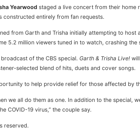
isha Yearwood
staged a live concert from their home 
as constructed entirely from fan requests.
ed from Garth and Trisha initially attempting to host a
me 5.2 million viewers tuned in to watch, crashing the 
 broadcast of the CBS special.
Garth & Trisha Live!
wil
istener-selected blend of hits, duets and cover songs.
pportunity to help provide relief for those affected b
n we all do them as one. In addition to the special, we
the COVID-19 virus,” the couple say.
s reserved.