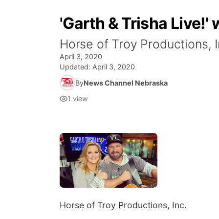
'Garth & Trisha Live!
Horse of Troy Productions, I
April 3, 2020
Updated:
April 3, 2020
By
News Channel Nebraska
1
view
Horse of Troy Productions, Inc.