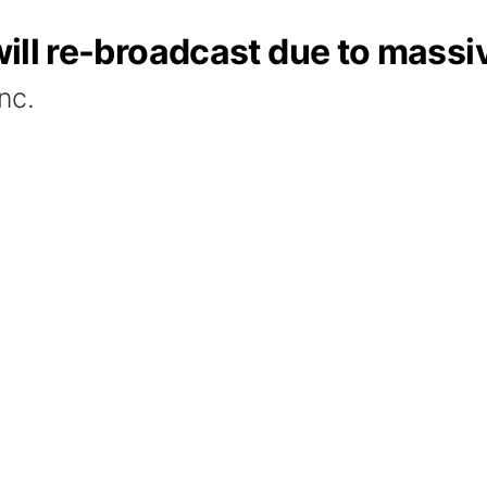
' will re-broadcast due to mas
nc.