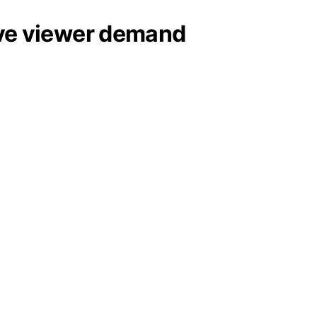
sive viewer demand