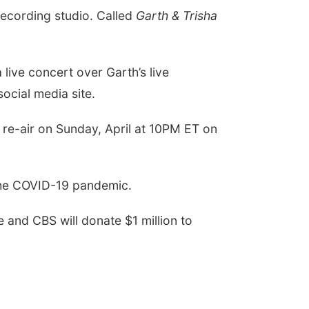
recording studio. Called
Garth & Trisha
 live concert over Garth’s live
social media site.
l re-air on Sunday, April at 10PM ET on
y the COVID-19 pandemic.
 and CBS will donate $1 million to