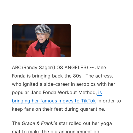
ABC/Randy Sager
(LOS ANGELES) -- Jane
Fonda is bringing back the 80s. The actress,
who ignited a side-career in aerobics with her
popular Jane Fonda Workout Method,
is
bringing her famous moves to TikTok
in order to
keep fans on their feet during quarantine.
The
Grace & Frankie
star rolled out her yoga
mat to make the big announcement on