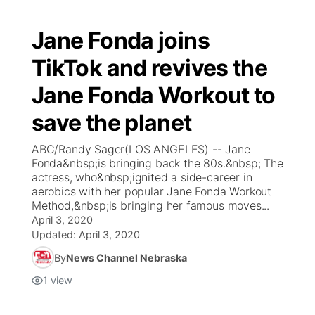
Jane Fonda joins
TikTok and revives the
Jane Fonda Workout to
save the planet
ABC/Randy Sager(LOS ANGELES) -- Jane
Fonda&nbsp;is bringing back the 80s.&nbsp; The
actress, who&nbsp;ignited a side-career in
aerobics with her popular Jane Fonda Workout
Method,&nbsp;is bringing her famous moves...
April 3, 2020
Updated:
April 3, 2020
By
News Channel Nebraska
1
view