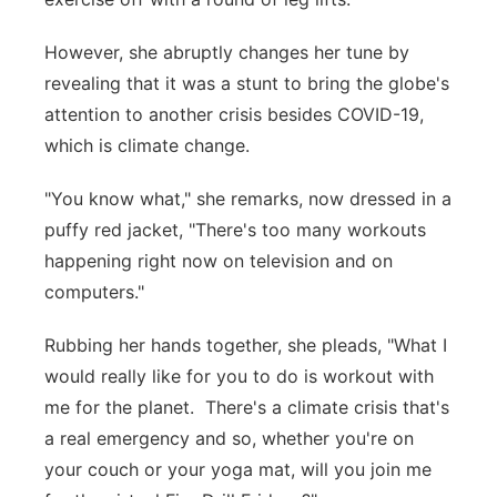
However, she abruptly changes her tune by
revealing that it was a stunt to bring the globe's
attention to another crisis besides COVID-19,
which is climate change.
"You know what," she remarks, now dressed in a
puffy red jacket, "There's too many workouts
happening right now on television and on
computers."
Rubbing her hands together, she pleads, "What I
would really like for you to do is workout with
me for the planet. There's a climate crisis that's
a real emergency and so, whether you're on
your couch or your yoga mat, will you join me