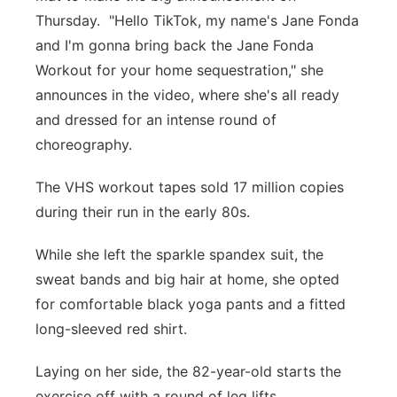
Thursday. "Hello TikTok, my name's Jane Fonda
and I'm gonna bring back the Jane Fonda
Workout for your home sequestration," she
announces in the video, where she's all ready
and dressed for an intense round of
choreography.
The VHS workout tapes sold 17 million copies
during their run in the early 80s.
While she left the sparkle spandex suit, the
sweat bands and big hair at home, she opted
for comfortable black yoga pants and a fitted
long-sleeved red shirt.
Laying on her side, the 82-year-old starts the
exercise off with a round of leg lifts.