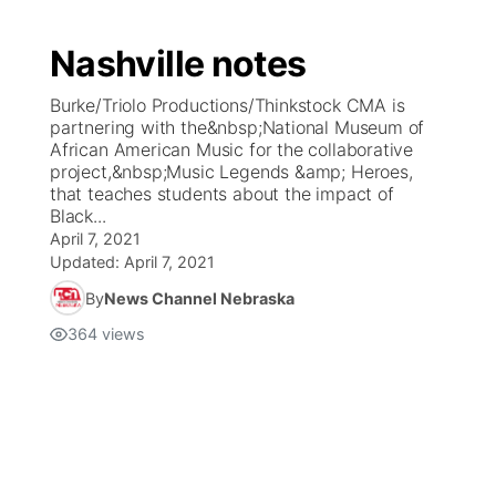
Nashville notes
Burke/Triolo Productions/Thinkstock CMA is
partnering with the&nbsp;National Museum of
African American Music for the collaborative
project,&nbsp;Music Legends &amp; Heroes,
that teaches students about the impact of
Black...
April 7, 2021
Updated:
April 7, 2021
By
News Channel Nebraska
364
views