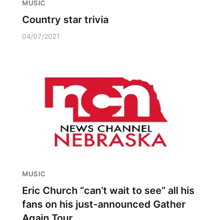
MUSIC
Country star trivia
04/07/2021
MUSIC
Eric Church “can’t wait to see” all his
fans on his just-announced Gather
Again Tour