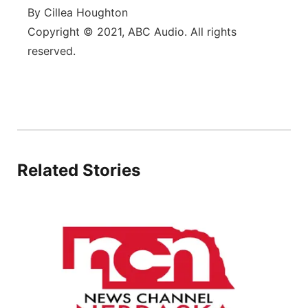
By Cillea Houghton
Copyright © 2021, ABC Audio. All rights
reserved.
Related Stories