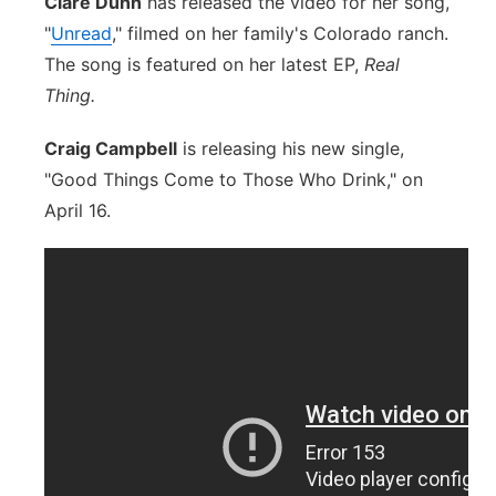
Clare Dunn
has released the video for her song,
"
Unread
," filmed on her family's Colorado ranch.
The song is featured on her latest EP,
Real
Thing.
Craig Campbell
is releasing his new single,
"Good Things Come to Those Who Drink," on
April 16.