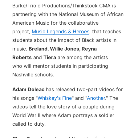
Burke/Triolo Productions/Thinkstock
CMA is
partnering with the National Museum of African
American Music for the collaborative
project,
Music Legends & Heroes
, that teaches
students about the impact of Black artists in
music.
Breland, Willie Jones, Reyna
Roberts
and
Tiera
are among the artists
who will mentor students in participating
Nashville schools.
Adam Doleac
has released two-part videos for
his songs "
Whiskey's Fine
" and "
Another
." The
videos tell the love story of a couple during
World War II where Adam portrays a soldier
called to duty.