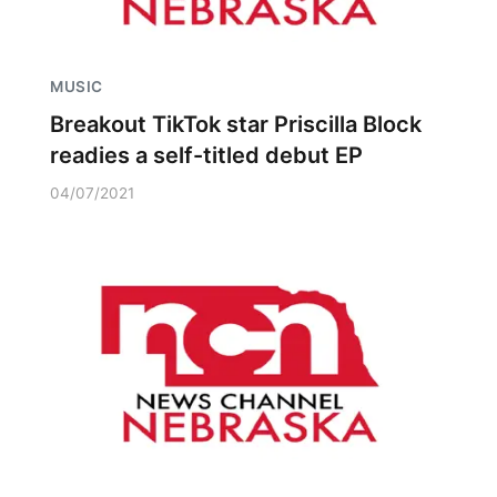
MUSIC
Breakout TikTok star Priscilla Block
readies a self-titled debut EP
04/07/2021