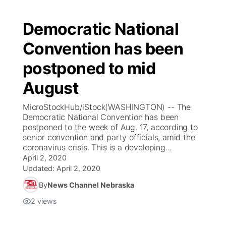
Democratic National
Convention has been
postponed to mid
August
MicroStockHub/iStock(WASHINGTON) -- The
Democratic National Convention has been
postponed to the week of Aug. 17, according to
senior convention and party officials, amid the
coronavirus crisis. This is a developing...
April 2, 2020
Updated:
April 2, 2020
By
News Channel Nebraska
2
views