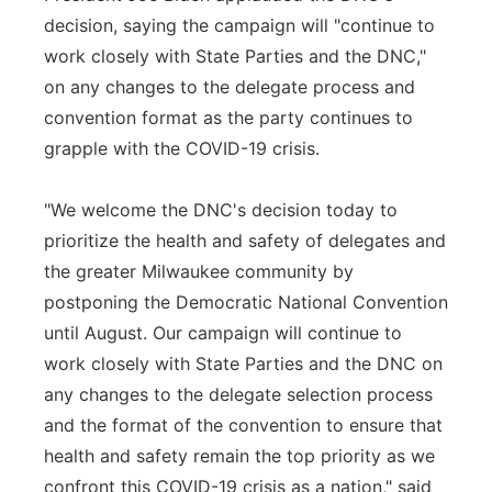
decision, saying the campaign will "continue to
work closely with State Parties and the DNC,"
on any changes to the delegate process and
convention format as the party continues to
grapple with the COVID-19 crisis.
"We welcome the DNC's decision today to
prioritize the health and safety of delegates and
the greater Milwaukee community by
postponing the Democratic National Convention
until August. Our campaign will continue to
work closely with State Parties and the DNC on
any changes to the delegate selection process
and the format of the convention to ensure that
health and safety remain the top priority as we
confront this COVID-19 crisis as a nation," said