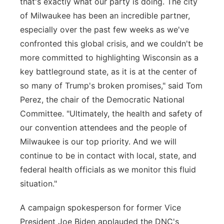
that's exactly what our party is doing. The city
of Milwaukee has been an incredible partner,
especially over the past few weeks as we've
confronted this global crisis, and we couldn't be
more committed to highlighting Wisconsin as a
key battleground state, as it is at the center of
so many of Trump's broken promises," said Tom
Perez, the chair of the Democratic National
Committee. "Ultimately, the health and safety of
our convention attendees and the people of
Milwaukee is our top priority. And we will
continue to be in contact with local, state, and
federal health officials as we monitor this fluid
situation."
A campaign spokesperson for former Vice
President Joe Biden applauded the DNC's