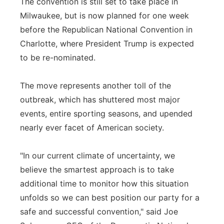
The convention is still set to take place in
Milwaukee, but is now planned for one week
before the Republican National Convention in
Charlotte, where President Trump is expected
to be re-nominated.
The move represents another toll of the
outbreak, which has shuttered most major
events, entire sporting seasons, and upended
nearly ever facet of American society.
"In our current climate of uncertainty, we
believe the smartest approach is to take
additional time to monitor how this situation
unfolds so we can best position our party for a
safe and successful convention," said Joe