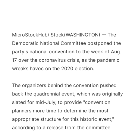
MicroStockHub/iStock
(WASHINGTON) -- The
Democratic National Committee postponed the
party's national convention to the week of Aug.
17 over the coronavirus crisis, as the pandemic
wreaks havoc on the 2020 election.
The organizers behind the convention pushed
back the quadrennial event, which was originally
slated for mid-July, to provide "convention
planners more time to determine the most
appropriate structure for this historic event,"
according to a release from the committee.