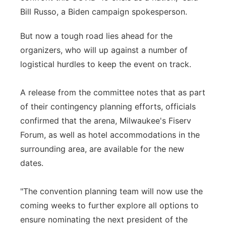
Bill Russo, a Biden campaign spokesperson.
But now a tough road lies ahead for the
organizers, who will up against a number of
logistical hurdles to keep the event on track.
A release from the committee notes that as part
of their contingency planning efforts, officials
confirmed that the arena, Milwaukee's Fiserv
Forum, as well as hotel accommodations in the
surrounding area, are available for the new
dates.
"The convention planning team will now use the
coming weeks to further explore all options to
ensure nominating the next president of the