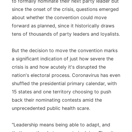
to formally nominate their next party leader but
since the onset of the crisis, questions emerged
about whether the convention could move
forward as planned, since it historically draws
tens of thousands of party leaders and loyalists.
But the decision to move the convention marks
a significant indication of just how severe the
crisis is and how acutely it's disrupted the
nation's electoral process. Coronavirus has even
shuffled the presidential primary calendar, with
15 states and one territory choosing to push
back their nominating contests amid the
unprecedented public health scare.
"Leadership means being able to adapt, and