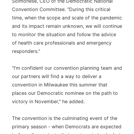
Solmonese, CEO of the Democratic National
Convention Committee. "During this critical
time, when the scope and scale of the pandemic
and its impact remain unknown, we will continue
to monitor the situation and follow the advice
of health care professionals and emergency
responders."
"I’m confident our convention planning team and
our partners will find a way to deliver a
convention in Milwaukee this summer that
places our Democratic nominee on the path to
victory in November," he added.
The convention is the culminating event of the
primary season - when Democrats are expected