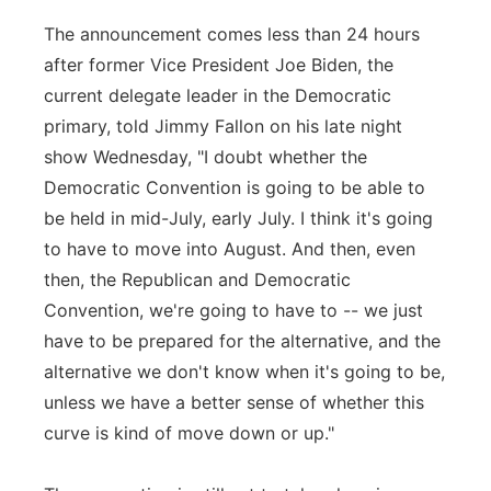
The announcement comes less than 24 hours
after former Vice President Joe Biden, the
current delegate leader in the Democratic
primary, told Jimmy Fallon on his late night
show Wednesday, "I doubt whether the
Democratic Convention is going to be able to
be held in mid-July, early July. I think it's going
to have to move into August. And then, even
then, the Republican and Democratic
Convention, we're going to have to -- we just
have to be prepared for the alternative, and the
alternative we don't know when it's going to be,
unless we have a better sense of whether this
curve is kind of move down or up."