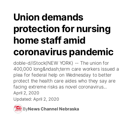
Union demands
protection for nursing
home staff amid
coronavirus pandemic
doble-d/iStock(NEW YORK) -- The union for
400,000 long&ndash;term care workers issued a
plea for federal help on Wednesday to better
protect the health care aides who they say are
facing extreme risks as novel coronavirus...
April 2, 2020
Updated:
April 2, 2020
By
News Channel Nebraska