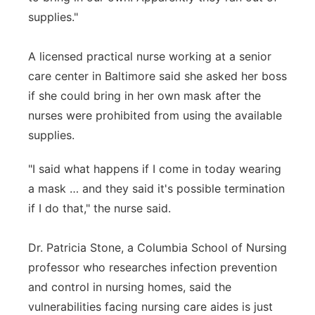
supplies."
A licensed practical nurse working at a senior
care center in Baltimore said she asked her boss
if she could bring in her own mask after the
nurses were prohibited from using the available
supplies.
"I said what happens if I come in today wearing
a mask … and they said it's possible termination
if I do that," the nurse said.
Dr. Patricia Stone, a Columbia School of Nursing
professor who researches infection prevention
and control in nursing homes, said the
vulnerabilities facing nursing care aides is just