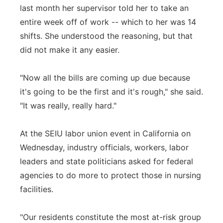
last month her supervisor told her to take an
entire week off of work -- which to her was 14
shifts. She understood the reasoning, but that
did not make it any easier.
"Now all the bills are coming up due because
it's going to be the first and it's rough," she said.
"It was really, really hard."
At the SEIU labor union event in California on
Wednesday, industry officials, workers, labor
leaders and state politicians asked for federal
agencies to do more to protect those in nursing
facilities.
"Our residents constitute the most at-risk group