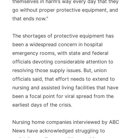
themselves in harm’s way every day that they
go without proper protective equipment, and
that ends now."
The shortages of protective equipment has
been a widespread concern in hospital
emergency rooms, with state and federal
officials devoting considerable attention to
resolving those supply issues. But, union
officials said, that effort needs to extend to
nursing and assisted living facilities that have
been a focal point for viral spread from the
earliest days of the crisis.
Nursing home companies interviewed by ABC
News have acknowledged struggling to