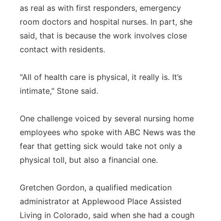
as real as with first responders, emergency
room doctors and hospital nurses. In part, she
said, that is because the work involves close
contact with residents.
"All of health care is physical, it really is. It’s
intimate," Stone said.
One challenge voiced by several nursing home
employees who spoke with ABC News was the
fear that getting sick would take not only a
physical toll, but also a financial one.
Gretchen Gordon, a qualified medication
administrator at Applewood Place Assisted
Living in Colorado, said when she had a cough