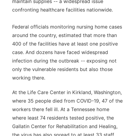
maintain supplies -- a widespread issue
confronting healthcare facilities nationwide.
Federal officials monitoring nursing home cases
around the country, estimated that more than
400 of the facilities have at least one positive
case. And dozens have faced widespread
infection during the outbreak -- exposing not
only the vulnerable residents but also those
working there.
At the Life Care Center in Kirkland, Washington,
where 35 people died from COVID-19, 47 of the
workers there fell ill. At a Tennessee home
where least 74 residents tested positive, the
Gallatin Center for Rehabilitation and Healing,
the virus has also spread to at least 33 staff.