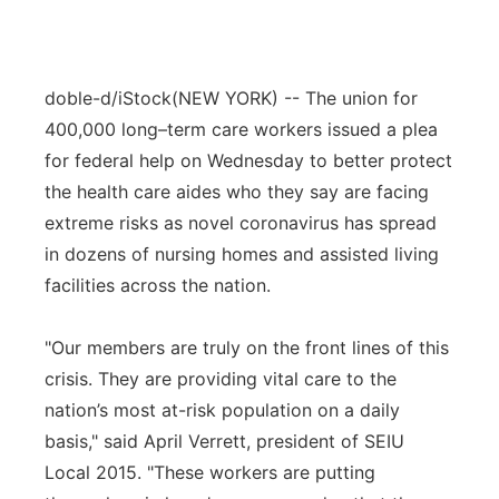
doble-d/iStock
(NEW YORK) -- The union for
400,000 long–term care workers issued a plea
for federal help on Wednesday to better protect
the health care aides who they say are facing
extreme risks as novel coronavirus has spread
in dozens of nursing homes and assisted living
facilities across the nation.
"Our members are truly on the front lines of this
crisis. They are providing vital care to the
nation’s most at-risk population on a daily
basis," said April Verrett, president of SEIU
Local 2015. "These workers are putting