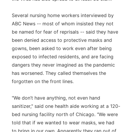
Several nursing home workers interviewed by
ABC News -- most of whom insisted they not
be named for fear of reprisals -- said they have
been denied access to protective masks and
gowns, been asked to work even after being
exposed to infected residents, and are facing
dangers they never imagined as the pandemic
has worsened. They called themselves the
forgotten on the front lines.
"We don’t have anything, not even hand
sanitizer," said one health aide working at a 120-
bed nursing facility north of Chicago. "We were
told that if we wanted to wear masks, we had
to bring in our own. Apparently they ran out of