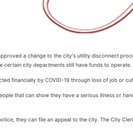
pproved a change to the city's utility disconnect proc
 certain city departments still have funds to operate.
ected financially by COVID-19 through loss of job or cu
 people that can show they have a serious illness or ha
ce, they can file an appeal to the city. The City Cler