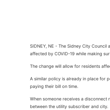
SIDNEY, NE - The Sidney City Council a
affected by COVID-19 while making sure
The change will allow for residents aff
A similar policy is already in place for
paying their bill on time.
When someone receives a disconnect noti
between the utility subscriber and city.