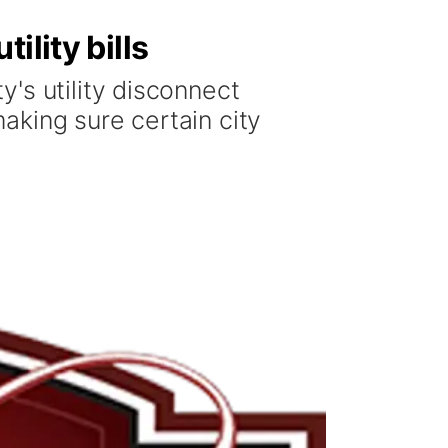
ility bills
's utility disconnect
aking sure certain city