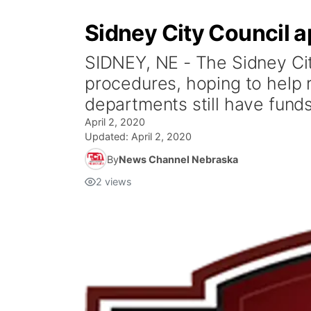
Sidney City Council ap
SIDNEY, NE - The Sidney Cit
procedures, hoping to help 
departments still have funds
April 2, 2020
Updated:
April 2, 2020
By
News Channel Nebraska
2
views