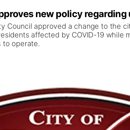
proves new policy regarding ut
y Council approved a change to the city
residents affected by COVID-19 while m
 to operate.