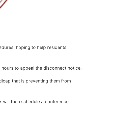
edures, hoping to help residents
t hours to appeal the disconnect notice.
ndicap that is preventing them from
k will then schedule a conference