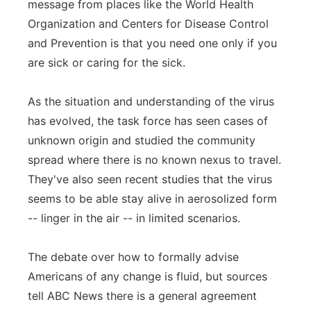
message from places like the World Health
Organization and Centers for Disease Control
and Prevention is that you need one only if you
are sick or caring for the sick.
As the situation and understanding of the virus
has evolved, the task force has seen cases of
unknown origin and studied the community
spread where there is no known nexus to travel.
They've also seen recent studies that the virus
seems to be able stay alive in aerosolized form
-- linger in the air -- in limited scenarios.
The debate over how to formally advise
Americans of any change is fluid, but sources
tell ABC News there is a general agreement