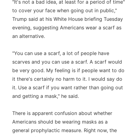
"It's not a bad idea, at least for a period of time"
to cover your face when going out in public,"
Trump said at his White House briefing Tuesday
evening, suggesting Americans wear a scarf as
an alternative.
"You can use a scarf, a lot of people have
scarves and you can use a scarf. A scarf would
be very good. My feeling is if people want to do
it there's certainly no harm to it. I would say do
it. Use a scarf if you want rather than going out
and getting a mask," he said.
There is apparent confusion about whether
Americans should be wearing masks as a
general prophylactic measure. Right now, the