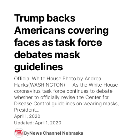
Trump backs
Americans covering
faces as task force
debates mask
guidelines
Official White House Photo by Andrea
Hanks(WASHINGTON) -- As the White House
coronavirus task force continues to debate
whether to officially revise the Center for
Disease Control guidelines on wearing masks,
President...
April 1, 2020
Updated:
April 1, 2020
By
News Channel Nebraska