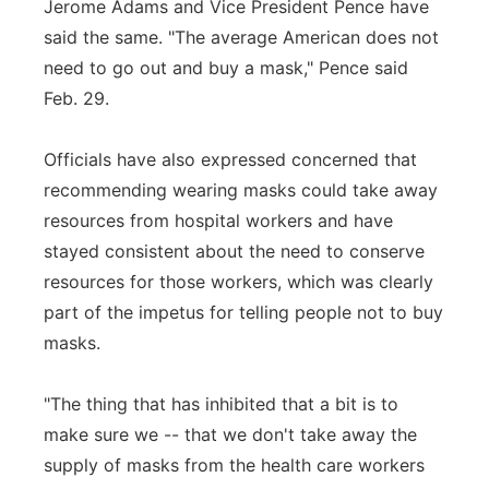
Jerome Adams and Vice President Pence have
said the same. "The average American does not
need to go out and buy a mask," Pence said
Feb. 29.
Officials have also expressed concerned that
recommending wearing masks could take away
resources from hospital workers and have
stayed consistent about the need to conserve
resources for those workers, which was clearly
part of the impetus for telling people not to buy
masks.
"The thing that has inhibited that a bit is to
make sure we -- that we don't take away the
supply of masks from the health care workers