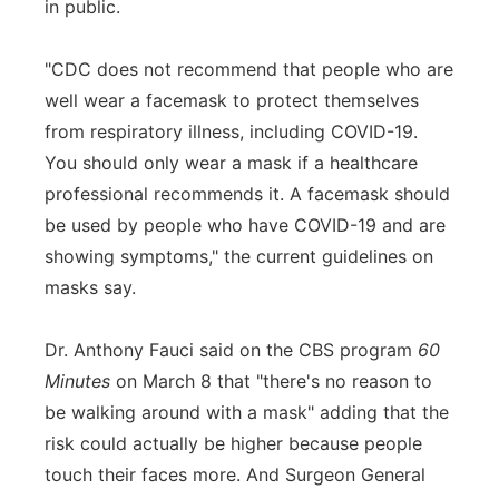
in public.
"CDC does not recommend that people who are
well wear a facemask to protect themselves
from respiratory illness, including COVID-19.
You should only wear a mask if a healthcare
professional recommends it. A facemask should
be used by people who have COVID-19 and are
showing symptoms," the current guidelines on
masks say.
Dr. Anthony Fauci said on the CBS program
60
Minutes
on March 8 that "there's no reason to
be walking around with a mask" adding that the
risk could actually be higher because people
touch their faces more. And Surgeon General