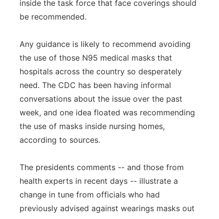
inside the task force that face coverings should
be recommended.
Any guidance is likely to recommend avoiding
the use of those N95 medical masks that
hospitals across the country so desperately
need. The CDC has been having informal
conversations about the issue over the past
week, and one idea floated was recommending
the use of masks inside nursing homes,
according to sources.
The presidents comments -- and those from
health experts in recent days -- illustrate a
change in tune from officials who had
previously advised against wearings masks out