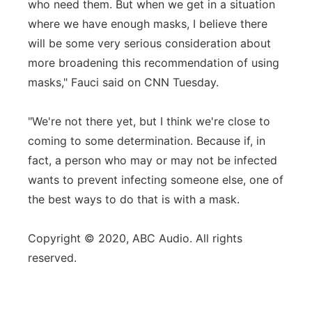
who need them. But when we get in a situation
where we have enough masks, I believe there
will be some very serious consideration about
more broadening this recommendation of using
masks," Fauci said on CNN Tuesday.
"We're not there yet, but I think we're close to
coming to some determination. Because if, in
fact, a person who may or may not be infected
wants to prevent infecting someone else, one of
the best ways to do that is with a mask.
Copyright © 2020, ABC Audio. All rights
reserved.