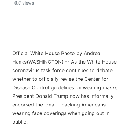
7
views
Official White House Photo by Andrea
Hanks
(WASHINGTON) -- As the White House
coronavirus task force continues to debate
whether to officially revise the Center for
Disease Control guidelines on wearing masks,
President Donald Trump now has informally
endorsed the idea -- backing Americans
wearing face coverings when going out in
public.