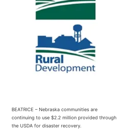
BEATRICE – Nebraska communities are
continuing to use $2.2 million provided through
the USDA for disaster recovery.