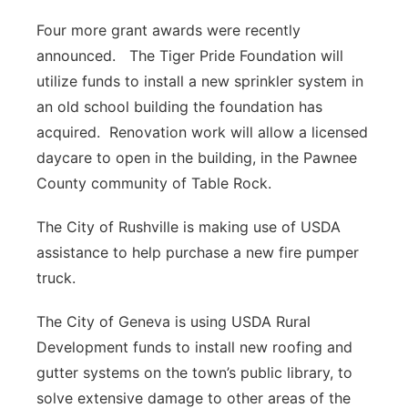
Four more grant awards were recently
announced. The Tiger Pride Foundation will
utilize funds to install a new sprinkler system in
an old school building the foundation has
acquired. Renovation work will allow a licensed
daycare to open in the building, in the Pawnee
County community of Table Rock.
The City of Rushville is making use of USDA
assistance to help purchase a new fire pumper
truck.
The City of Geneva is using USDA Rural
Development funds to install new roofing and
gutter systems on the town’s public library, to
solve extensive damage to other areas of the