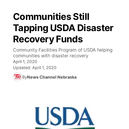
Communities Still
Tapping USDA Disaster
Recovery Funds
Community Facilities Program of USDA helping
communities with disaster recovery
April 1, 2020
Updated:
April 1, 2020
By
News Channel Nebraska