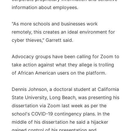
information about employees.
"As more schools and businesses work
remotely, this creates an ideal environment for
cyber thieves," Garrett said.
Advocacy groups have been calling for Zoom to
take action against what they allege is trolling
of African American users on the platform.
Dennis Johnson, a doctoral student at California
State University, Long Beach, was presenting his
dissertation via Zoom last week as per the
school's COVID-19 contingency plans. In the
middle of his dissertation he said a hijacker
gained control of his presentation and