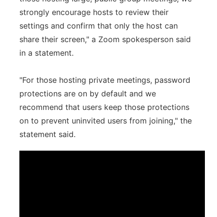
strongly encourage hosts to review their
settings and confirm that only the host can
share their screen," a Zoom spokesperson said
in a statement.
"For those hosting private meetings, password
protections are on by default and we
recommend that users keep those protections
on to prevent uninvited users from joining," the
statement said.