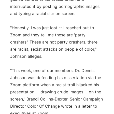
interrupted it by posting pornographic images
and typing a racial slur on screen.
"Honestly, I was just lost -- I reached out to
Zoom and they tell me these are 'party
crashers.' These are not party crashers, there
are racist, sexist attacks on people of color,"
Johnson alleges.
"This week, one of our members, Dr. Dennis
Johnson was defending his dissertation via the
Zoom platform when a racist troll hijacked his
presentation -- drawing crude images ... on the
screen," Brandi Collins-Dexter, Senior Campaign
Director Color Of Change wrote in a letter to
executives at Zoom.