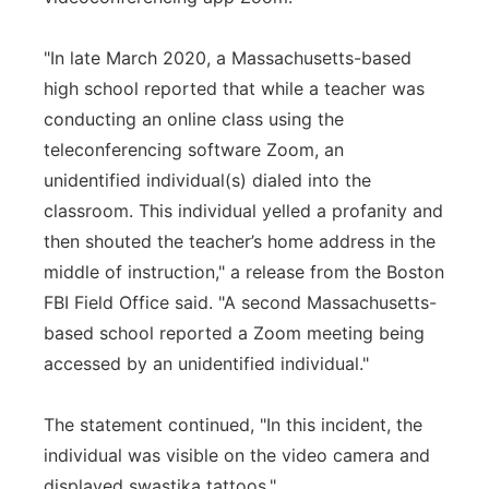
"In late March 2020, a Massachusetts-based
high school reported that while a teacher was
conducting an online class using the
teleconferencing software Zoom, an
unidentified individual(s) dialed into the
classroom. This individual yelled a profanity and
then shouted the teacher’s home address in the
middle of instruction," a release from the Boston
FBI Field Office said. "A second Massachusetts-
based school reported a Zoom meeting being
accessed by an unidentified individual."
The statement continued, "In this incident, the
individual was visible on the video camera and
displayed swastika tattoos."