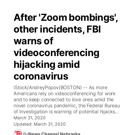
After 'Zoom bombings',
other incidents, FBI
warns of
videoconferencing
hijacking amid
coronavirus
iStock/AndreyPopov(BOSTON) -- As more
Americans rely on videoconferencing for work
and to keep connected to love ones amid the
novel coronavirus pandemic, the Federal Bureau
of Investigation is warning of potential hijacks...
March 31, 2020
Updated:
March 31, 2020
By
News Channel Nebraska