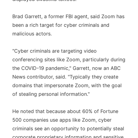
Brad Garrett, a former FBI agent, said Zoom has
been a rich target for cyber criminals and
malicious actors.
"Cyber criminals are targeting video
conferencing sites like Zoom, particularly during
the COVID-19 pandemic," Garrett, now an ABC
News contributor, said. "Typically they create
domains that impersonate Zoom, with the goal
of stealing personal information."
He noted that because about 60% of Fortune
500 companies use apps like Zoom, cyber
criminals see an opportunity to potentially steal
corporate proprietary information and sensitive