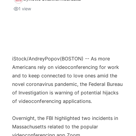
1
view
iStock/AndreyPopov
(BOSTON) -- As more
Americans rely on videoconferencing for work
and to keep connected to love ones amid the
novel coronavirus pandemic, the Federal Bureau
of Investigation is warning of potential hijacks
of videoconferencing applications.
Overnight, the FBI highlighted two incidents in
Massachusetts related to the popular
videoconferencing app Zoom.