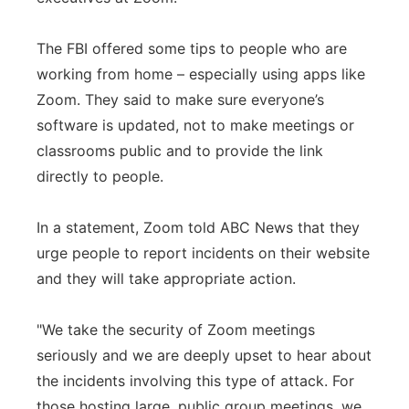
The FBI offered some tips to people who are
working from home – especially using apps like
Zoom. They said to make sure everyone’s
software is updated, not to make meetings or
classrooms public and to provide the link
directly to people.
In a statement, Zoom told ABC News that they
urge people to report incidents on their website
and they will take appropriate action.
"We take the security of Zoom meetings
seriously and we are deeply upset to hear about
the incidents involving this type of attack. For
those hosting large, public group meetings, we