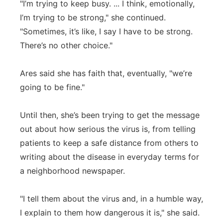
"I’m trying to keep busy. ... I think, emotionally,
I’m trying to be strong," she continued.
"Sometimes, it’s like, I say I have to be strong.
There’s no other choice."
Ares said she has faith that, eventually, "we’re
going to be fine."
Until then, she’s been trying to get the message
out about how serious the virus is, from telling
patients to keep a safe distance from others to
writing about the disease in everyday terms for
a neighborhood newspaper.
"I tell them about the virus and, in a humble way,
I explain to them how dangerous it is," she said.