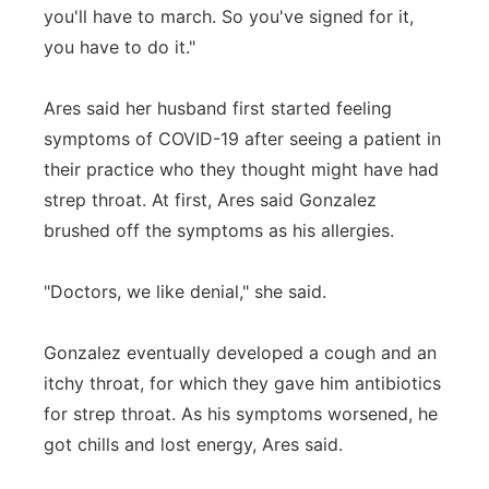
you'll have to march. So you've signed for it,
you have to do it."
Ares said her husband first started feeling
symptoms of COVID-19 after seeing a patient in
their practice who they thought might have had
strep throat. At first, Ares said Gonzalez
brushed off the symptoms as his allergies.
"Doctors, we like denial," she said.
Gonzalez eventually developed a cough and an
itchy throat, for which they gave him antibiotics
for strep throat. As his symptoms worsened, he
got chills and lost energy, Ares said.