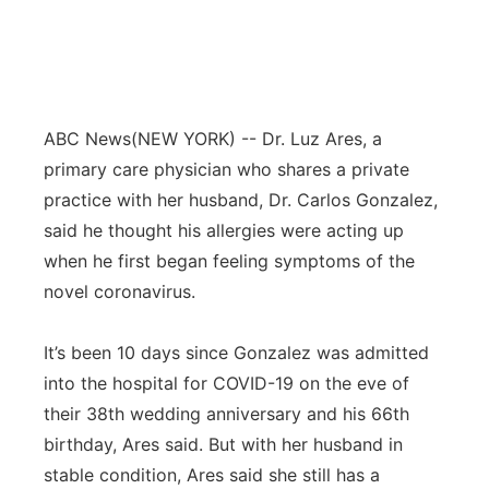
ABC News
(NEW YORK) -- Dr. Luz Ares, a
primary care physician who shares a private
practice with her husband, Dr. Carlos Gonzalez,
said he thought his allergies were acting up
when he first began feeling symptoms of the
novel coronavirus.
It’s been 10 days since Gonzalez was admitted
into the hospital for COVID-19 on the eve of
their 38th wedding anniversary and his 66th
birthday, Ares said. But with her husband in
stable condition, Ares said she still has a