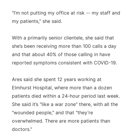
"I’m not putting my office at risk -- my staff and
my patients," she said.
With a primarily senior clientele, she said that
she’s been receiving more than 100 calls a day
and that about 40% of those calling in have
reported symptoms consistent with COVID-19.
Ares said she spent 12 years working at
Elmhurst Hospital, where more than a dozen
patients died within a 24-hour period last week.
She said it’s "like a war zone" there, with all the
"wounded people," and that "they’re
overwhelmed. There are more patients than
doctors."