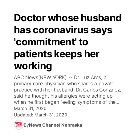
Doctor whose husband
has coronavirus says
'commitment' to
patients keeps her
working
ABC News(NEW YORK) -- Dr. Luz Ares, a
primary care physician who shares a private
practice with her husband, Dr. Carlos Gonzalez,
said he thought his allergies were acting up
when he first began feeling symptoms of the...
March 31, 2020
Updated:
March 31, 2020
By
News Channel Nebraska