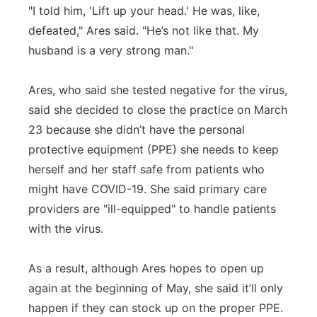
"I told him, 'Lift up your head.' He was, like,
defeated," Ares said. "He’s not like that. My
husband is a very strong man."
Ares, who said she tested negative for the virus,
said she decided to close the practice on March
23 because she didn’t have the personal
protective equipment (PPE) she needs to keep
herself and her staff safe from patients who
might have COVID-19. She said primary care
providers are "ill-equipped" to handle patients
with the virus.
As a result, although Ares hopes to open up
again at the beginning of May, she said it’ll only
happen if they can stock up on the proper PPE.