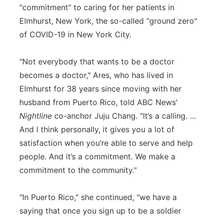
"commitment" to caring for her patients in
Elmhurst, New York, the so-called "ground zero"
of COVID-19 in New York City.
"Not everybody that wants to be a doctor
becomes a doctor," Ares, who has lived in
Elmhurst for 38 years since moving with her
husband from Puerto Rico, told ABC News'
Nightline
co-anchor Juju Chang. "It’s a calling. …
And I think personally, it gives you a lot of
satisfaction when you’re able to serve and help
people. And it’s a commitment. We make a
commitment to the community."
"In Puerto Rico," she continued, "we have a
saying that once you sign up to be a soldier