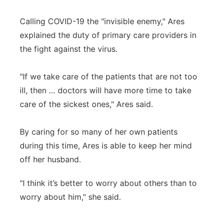
Calling COVID-19 the "invisible enemy," Ares
explained the duty of primary care providers in
the fight against the virus.
"If we take care of the patients that are not too
ill, then … doctors will have more time to take
care of the sickest ones," Ares said.
By caring for so many of her own patients
during this time, Ares is able to keep her mind
off her husband.
"I think it’s better to worry about others than to
worry about him," she said.