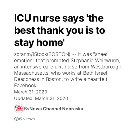
ICU nurse says 'the
best thank you is to
stay home'
zoranm/iStock(BOSTON) -- It was "sheer
emotion" that prompted Stephanie Weinwurm,
an intensive care unit nurse from Westborough,
Massachusetts, who works at Beth Israel
Deaconess in Boston, to write a heartfelt
Facebook...
March 31, 2020
Updated:
March 31, 2020
By
News Channel Nebraska
6
views