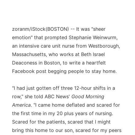
zoranm/iStock
(BOSTON) -- It was "sheer
emotion" that prompted Stephanie Weinwurm,
an intensive care unit nurse from Westborough,
Massachusetts, who works at Beth Israel
Deaconess in Boston, to write a heartfelt
Facebook post begging people to stay home.
"I had just gotten off three 12-hour shifts in a
row," she told ABC News'
Good Morning
America
. "I came home deflated and scared for
the first time in my 20 plus years of nursing.
Scared for the patients, scared that I might
bring this home to our son, scared for my peers