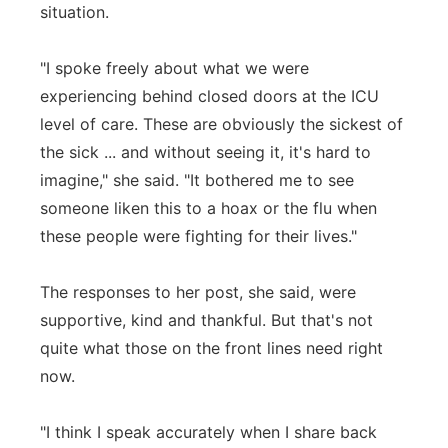
situation.
"I spoke freely about what we were
experiencing behind closed doors at the ICU
level of care. These are obviously the sickest of
the sick ... and without seeing it, it's hard to
imagine," she said. "It bothered me to see
someone liken this to a hoax or the flu when
these people were fighting for their lives."
The responses to her post, she said, were
supportive, kind and thankful. But that's not
quite what those on the front lines need right
now.
"I think I speak accurately when I share back