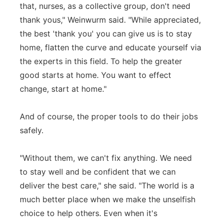
that, nurses, as a collective group, don't need
thank yous," Weinwurm said. "While appreciated,
the best 'thank you' you can give us is to stay
home, flatten the curve and educate yourself via
the experts in this field. To help the greater
good starts at home. You want to effect
change, start at home."
And of course, the proper tools to do their jobs
safely.
"Without them, we can't fix anything. We need
to stay well and be confident that we can
deliver the best care," she said. "The world is a
much better place when we make the unselfish
choice to help others. Even when it's