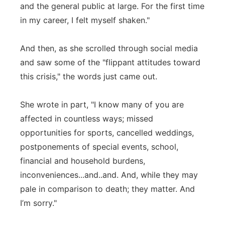
and the general public at large. For the first time
in my career, I felt myself shaken."
And then, as she scrolled through social media
and saw some of the "flippant attitudes toward
this crisis," the words just came out.
She wrote in part, "I know many of you are
affected in countless ways; missed
opportunities for sports, cancelled weddings,
postponements of special events, school,
financial and household burdens,
inconveniences...and..and. And, while they may
pale in comparison to death; they matter. And
I’m sorry."