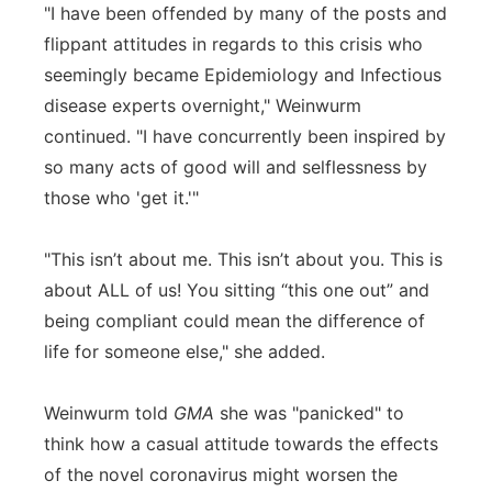
"I have been offended by many of the posts and
flippant attitudes in regards to this crisis who
seemingly became Epidemiology and Infectious
disease experts overnight," Weinwurm
continued. "I have concurrently been inspired by
so many acts of good will and selflessness by
those who 'get it.'"
"This isn’t about me. This isn’t about you. This is
about ALL of us! You sitting “this one out” and
being compliant could mean the difference of
life for someone else," she added.
Weinwurm told
GMA
she was "panicked" to
think how a casual attitude towards the effects
of the novel coronavirus might worsen the