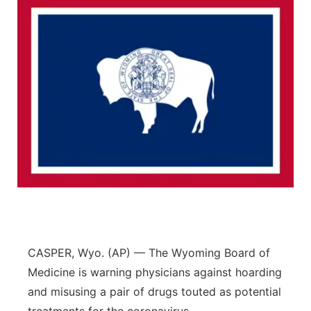
CASPER, Wyo. (AP) — The Wyoming Board of
Medicine is warning physicians against hoarding
and misusing a pair of drugs touted as potential