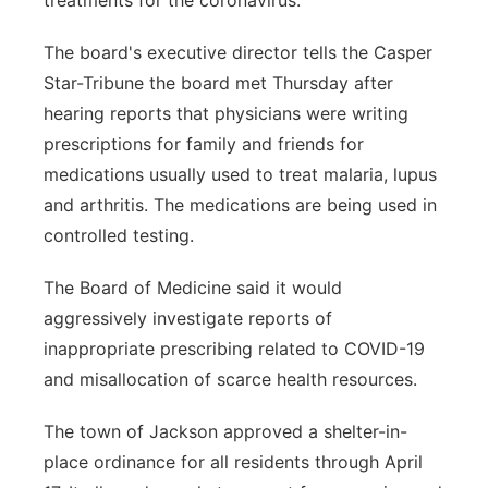
treatments for the coronavirus.
The board's executive director tells the Casper
Star-Tribune the board met Thursday after
hearing reports that physicians were writing
prescriptions for family and friends for
medications usually used to treat malaria, lupus
and arthritis. The medications are being used in
controlled testing.
The Board of Medicine said it would
aggressively investigate reports of
inappropriate prescribing related to COVID-19
and misallocation of scarce health resources.
The town of Jackson approved a shelter-in-
place ordinance for all residents through April