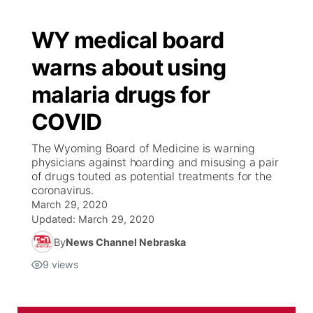
WY medical board
warns about using
malaria drugs for
COVID
The Wyoming Board of Medicine is warning
physicians against hoarding and misusing a pair
of drugs touted as potential treatments for the
coronavirus.
March 29, 2020
Updated:
March 29, 2020
By
News Channel Nebraska
9
views