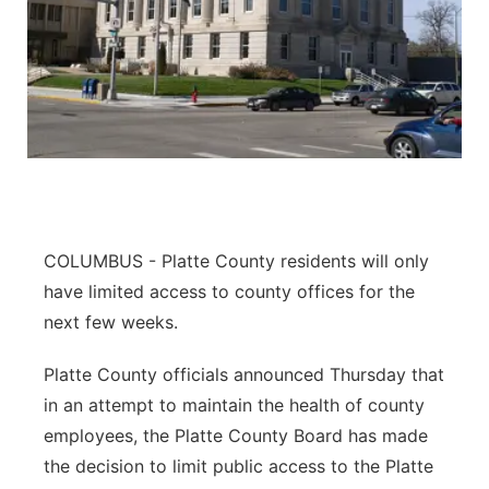
COLUMBUS - Platte County residents will only
have limited access to county offices for the
next few weeks.
Platte County officials announced Thursday that
in an attempt to maintain the health of county
employees, the Platte County Board has made
the decision to limit public access to the Platte