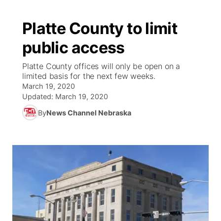
Platte County to limit
public access
Platte County offices will only be open on a
limited basis for the next few weeks.
March 19, 2020
Updated:
March 19, 2020
By
News Channel Nebraska