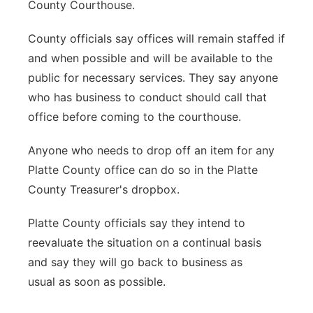
County Courthouse.
County officials say offices will remain staffed if
and when possible and will be available to the
public for necessary services. They say anyone
who has business to conduct should call that
office before coming to the courthouse.
Anyone who needs to drop off an item for any
Platte County office can do so in the Platte
County Treasurer's dropbox.
Platte County officials say they intend to
reevaluate the situation on a continual basis
and say they will go back to business as
usual as soon as possible.