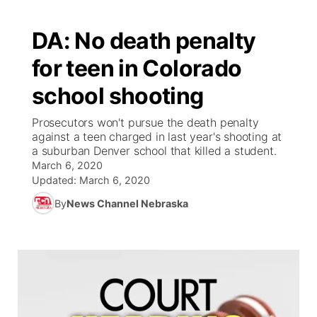
DA: No death penalty
for teen in Colorado
school shooting
Prosecutors won't pursue the death penalty
against a teen charged in last year's shooting at
a suburban Denver school that killed a student.
March 6, 2020
Updated:
March 6, 2020
By
News Channel Nebraska