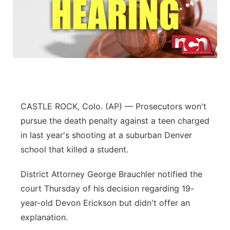
CASTLE ROCK, Colo. (AP) — Prosecutors won't
pursue the death penalty against a teen charged
in last year's shooting at a suburban Denver
school that killed a student.
District Attorney George Brauchler notified the
court Thursday of his decision regarding 19-
year-old Devon Erickson but didn't offer an
explanation.